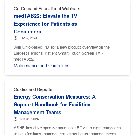
On-Demand Educational Webinars
medTAB22: Elevate the TV
Experience for Patients as
Consumers
Feb 5, 2024
Join Ohio-based PDi for a new product overview on the
Largest Personal Patient Smart Touch Screen TV -
medTAB22.
Maintenance and Operations
Guides and Reports
Energy Conservation Measures: A
Support Handbook for Facilities
Management Teams
Jan 31, 2024
ASHE has developed 52 actionable ECMs in eight categories
to help facilities management teams better manage energy