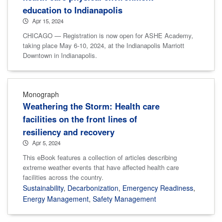
education to Indianapolis
Apr 15, 2024
CHICAGO — Registration is now open for ASHE Academy,
taking place May 6-10, 2024, at the Indianapolis Marriott
Downtown in Indianapolis.
Monograph
Weathering the Storm: Health care
facilities on the front lines of
resiliency and recovery
Apr 5, 2024
This eBook features a collection of articles describing
extreme weather events that have affected health care
facilities across the country.
Sustainability
,
Decarbonization
,
Emergency Readiness
,
Energy Management
,
Safety Management