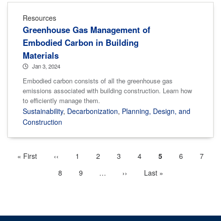
Resources
Greenhouse Gas Management of
Embodied Carbon in Building
Materials
Jan 3, 2024
Embodied carbon consists of all the greenhouse gas
emissions associated with building construction. Learn how
to efficiently manage them.
Sustainability
,
Decarbonization
,
Planning, Design, and
Construction
First
« First
Previous
‹‹
Page
1
Page
2
Page
3
Page
4
Current
5
Page
6
Page
7
Pagination
page
page
page
Page
8
Page
9
…
More
Next
››
Last
Last »
next
page
page
pages
available