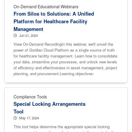
On-Demand Educational Webinars
From Silos to Solutions: A Unified
Platform for Healthcare Facility
Management
Jun 21, 2024
View On-Demand RecordingIn this webinar, we'll unveil the
power of Gordian Cloud Platform as a single source of truth
for healthcare facility management. Learn how to consolidate
your data, streamline your processes, and unlock new levels
of efficiency and effectiveness in asset management, project
planning, and procurement.Learning objectives:
Compliance Tools
Special Locking Arrangements
Tool
May 17, 2024
This tool helps determine the appropriate special locking