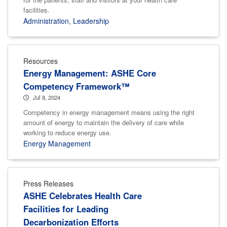
facilities.
Administration
,
Leadership
Resources
Energy Management: ASHE Core
Competency Framework™
Jul 8, 2024
Competency in energy management means using the right
amount of energy to maintain the delivery of care while
working to reduce energy use.
Energy Management
Press Releases
ASHE Celebrates Health Care
Facilities for Leading
Decarbonization Efforts