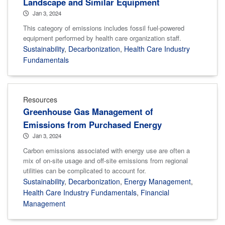
Landscape and Similar Equipment
Jan 3, 2024
This category of emissions includes fossil fuel-powered
equipment performed by health care organization staff.
Sustainability
,
Decarbonization
,
Health Care Industry
Fundamentals
Resources
Greenhouse Gas Management of
Emissions from Purchased Energy
Jan 3, 2024
Carbon emissions associated with energy use are often a
mix of on-site usage and off-site emissions from regional
utilities can be complicated to account for.
Sustainability
,
Decarbonization
,
Energy Management
,
Health Care Industry Fundamentals
,
Financial
Management