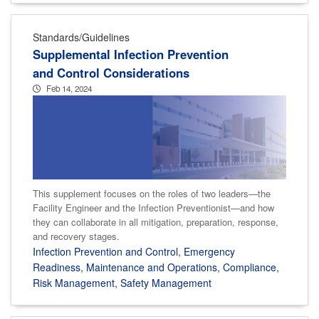
Standards/Guidelines
Supplemental Infection Prevention
and Control Considerations
Feb 14, 2024
This supplement focuses on the roles of two leaders—the
Facility Engineer and the Infection Preventionist—and how
they can collaborate in all mitigation, preparation, response,
and recovery stages.
Infection Prevention and Control
,
Emergency
Readiness
,
Maintenance and Operations
,
Compliance
,
Risk Management
,
Safety Management