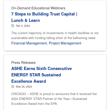
On-Demand Educational Webinars
7 Steps to Building Trust Capital |
Lunch & Learn
Apr 4, 2024
The current trajectory of investments in health facilities is not
sustainable with funding falling short of the ballooning need.
Financial Management
,
Project Management
Press Releases
ASHE Earns Sixth Consecutive
ENERGY STAR Sustained
Excellence Award
Mar 25, 2024
CHICAGO – ASHE is proud to announce that it received the
2024 ENERGY STAR Partner of the Year—Sustained
Excellence Award from the EPA.