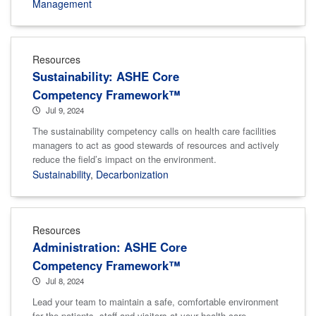
Management
Resources
Sustainability: ASHE Core
Competency Framework™
Jul 9, 2024
The sustainability competency calls on health care facilities
managers to act as good stewards of resources and actively
reduce the field’s impact on the environment.
Sustainability
,
Decarbonization
Resources
Administration: ASHE Core
Competency Framework™
Jul 8, 2024
Lead your team to maintain a safe, comfortable environment
for the patients, staff and visitors at your health care