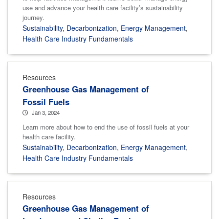
use and advance your health care facility’s sustainability
journey.
Sustainability
,
Decarbonization
,
Energy Management
,
Health Care Industry Fundamentals
Resources
Greenhouse Gas Management of
Fossil Fuels
Jan 3, 2024
Learn more about how to end the use of fossil fuels at your
health care facility.
Sustainability
,
Decarbonization
,
Energy Management
,
Health Care Industry Fundamentals
Resources
Greenhouse Gas Management of