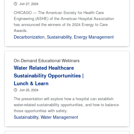
Jun 27, 2024
CHICAGO — The American Society for Health Care
Engineering (ASHE) of the American Hospital Association
has announced the winners of its 2024 Energy to Care
Awards.
Decarbonization
,
Sustainability
,
Energy Management
On-Demand Educational Webinars
Water Related Healthcare
Sustainability Opportunities |
Lunch & Learn
Jun 25, 2024
The presentation will explore how a hospital can establish
water-related sustainability opportunities, and how to balance
those opportunities with safety.
Sustainability
,
Water Management