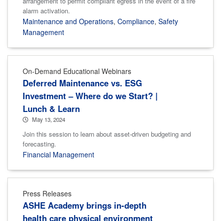
arrangement to permit compliant egress in the event of a fire
alarm activation.
Maintenance and Operations
,
Compliance
,
Safety
Management
On-Demand Educational Webinars
Deferred Maintenance vs. ESG
Investment – Where do we Start? |
Lunch & Learn
May 13, 2024
Join this session to learn about asset-driven budgeting and
forecasting.
Financial Management
Press Releases
ASHE Academy brings in-depth
health care physical environment