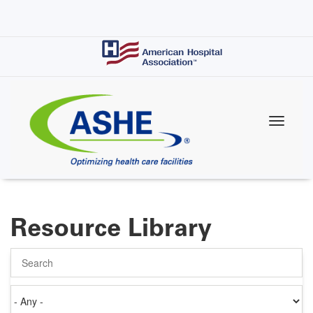
Skip
to
main
content
Resource Library
Search
Authored
on