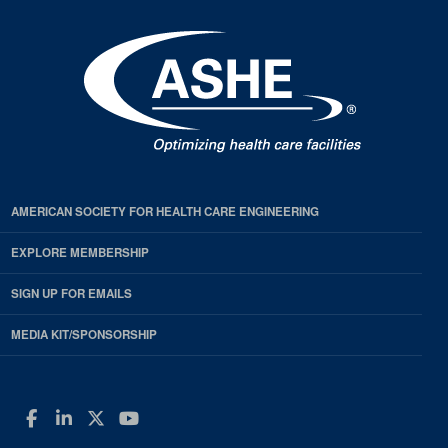
AMERICAN SOCIETY FOR HEALTH CARE ENGINEERING
EXPLORE MEMBERSHIP
SIGN UP FOR EMAILS
MEDIA KIT/SPONSORSHIP
Facebook
LinkedIn
Twitter
YouTube