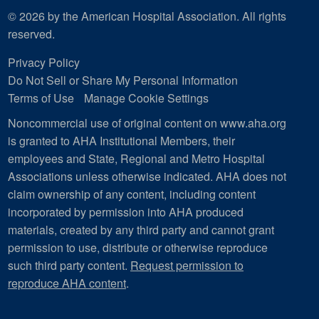
© 2026 by the American Hospital Association. All rights
reserved.
Privacy Policy
Do Not Sell or Share My Personal Information
Terms of Use
Manage Cookie Settings
Noncommercial use of original content on www.aha.org
is granted to AHA Institutional Members, their
employees and State, Regional and Metro Hospital
Associations unless otherwise indicated. AHA does not
claim ownership of any content, including content
incorporated by permission into AHA produced
materials, created by any third party and cannot grant
permission to use, distribute or otherwise reproduce
such third party content.
Request permission to
reproduce AHA content
.