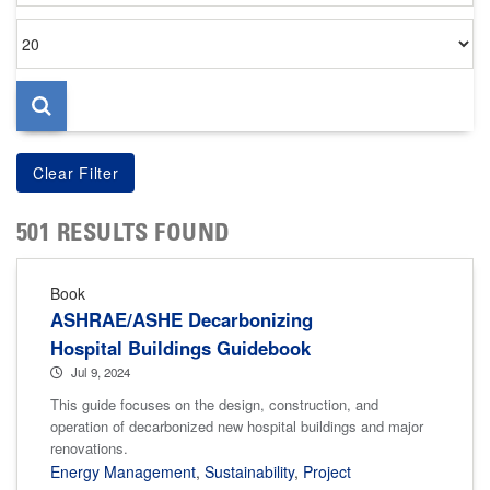
Items
per
page
501 RESULTS FOUND
Book
ASHRAE/ASHE Decarbonizing
Hospital Buildings Guidebook
Jul 9, 2024
This guide focuses on the design, construction, and
operation of decarbonized new hospital buildings and major
renovations.
Energy Management
,
Sustainability
,
Project