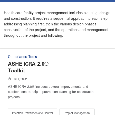
Health care facility project management includes planning, design
and construction. It requires a sequential approach to each step,
addressing planning first, then the various design phases,
construction of the project, and the operations and management
throughout the project and following.
Compliance Tools
ASHE ICRA 2.0®
Toolkit
Jul 1, 2022
ASHE ICRA 2.0® includes several improvements and
clarifications to help in prevention planning for construction
projects.
Infection Prevention and Control
Project Management