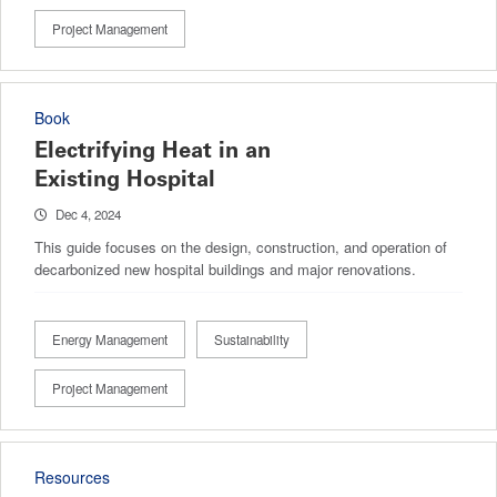
Project Management
Book
Electrifying Heat in an
Existing Hospital
Dec 4, 2024
This guide focuses on the design, construction, and operation of
decarbonized new hospital buildings and major renovations.
Energy Management
Sustainability
Project Management
Resources