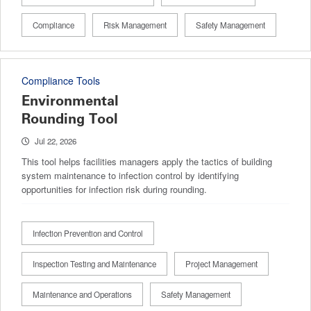
Compliance
Risk Management
Safety Management
Compliance Tools
Environmental
Rounding Tool
Jul 22, 2026
This tool helps facilities managers apply the tactics of building
system maintenance to infection control by identifying
opportunities for infection risk during rounding.
Infection Prevention and Control
Inspection Testing and Maintenance
Project Management
Maintenance and Operations
Safety Management