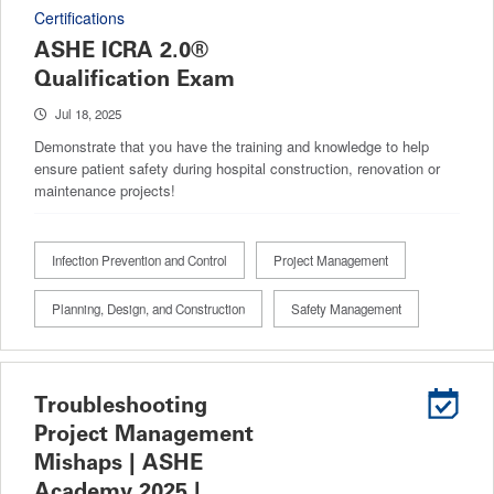
Certifications
ASHE ICRA 2.0®
Qualification Exam
Jul 18, 2025
Demonstrate that you have the training and knowledge to help
ensure patient safety during hospital construction, renovation or
maintenance projects!
Infection Prevention and Control
Project Management
Planning, Design, and Construction
Safety Management
Troubleshooting
Project Management
Mishaps | ASHE
Academy 2025 |