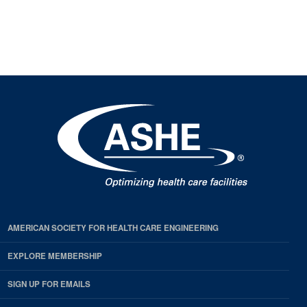
AMERICAN SOCIETY FOR HEALTH CARE ENGINEERING
EXPLORE MEMBERSHIP
SIGN UP FOR EMAILS