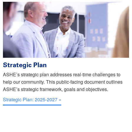
Strategic Plan
ASHE’s strategic plan addresses real-time challenges to
help our community. This public-facing document outlines
ASHE’s strategic framework, goals and objectives.
Strategic Plan: 2025-2027 »