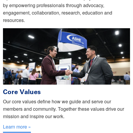
by empowering professionals through advocacy,
engagement, collaboration, research, education and
resources.
Core Values
Our core values define how we guide and serve our
members and community. Together these values drive our
mission and inspire our work.
Learn more »