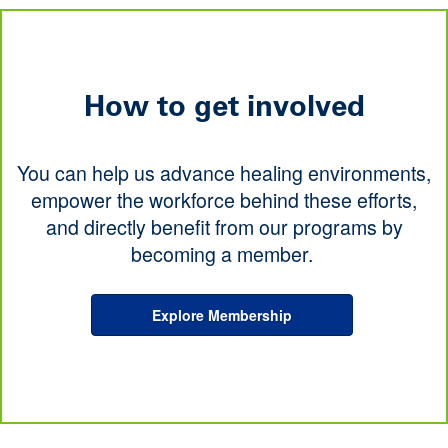
How to get involved
You can help us advance healing environments,
empower the workforce behind these efforts,
and directly benefit from our programs by
becoming a member.
Explore Membership