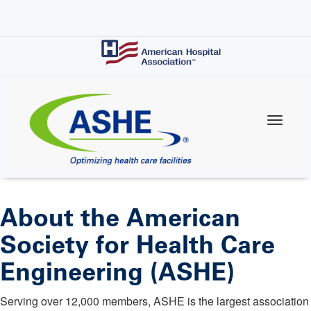
Skip
to
main
content
About the American
Society for Health Care
Engineering (ASHE)
Serving over 12,000 members, ASHE is the largest association