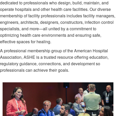
dedicated to professionals who design, build, maintain, and
operate hospitals and other health care facilities. Our diverse
membership of facility professionals includes facility managers,
engineers, architects, designers, constructors, infection control
specialists, and more—all united by a commitment to
optimizing health care environments and ensuring safe,
effective spaces for healing. ​
A professional membership group of the American Hospital
Association, ASHE is a trusted resource offering education,
regulatory guidance, connections, and development so
professionals can achieve their goals.