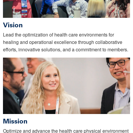
Vision
Lead the optimization of health care environments for
healing and operational excellence through collaborative
efforts, innovative solutions, and a commitment to members.
Mission
Optimize and advance the health care physical environment