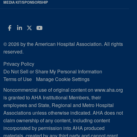
MEDIA KIT/SPONSORSHIP
Facebook
LinkedIn
Twitter
YouTube
© 2026 by the American Hospital Association. All rights
reserved.
Privacy Policy
Do Not Sell or Share My Personal Information
Terms of Use
Manage Cookie Settings
Noncommercial use of original content on www.aha.org
is granted to AHA Institutional Members, their
employees and State, Regional and Metro Hospital
Associations unless otherwise indicated. AHA does not
claim ownership of any content, including content
incorporated by permission into AHA produced
materials, created by any third party and cannot grant