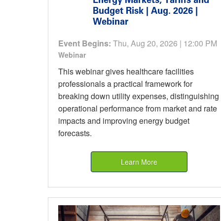
Budget Risk | Aug. 2026 |
Webinar
Event Begins:
Thu, Aug 20, 2026 | 12:00 PM
Webinar
This webinar gives healthcare facilities
professionals a practical framework for
breaking down utility expenses, distinguishing
operational performance from market and rate
impacts and improving energy budget
forecasts.
Learn More