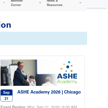
Member
News &
Corner
Resources
ion
ASHE Academy 2026 | Chicago
Sep
21
Event Begins:
Mon, Sep 21, 2026 | 8:00 AM