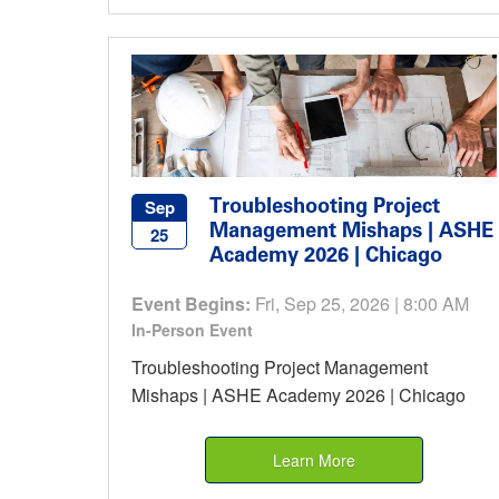
Troubleshooting Project
Sep
Management Mishaps | ASHE
25
Academy 2026 | Chicago
Event Begins:
Fri, Sep 25, 2026 | 8:00 AM
In-Person Event
Troubleshooting Project Management
Mishaps | ASHE Academy 2026 | Chicago
Learn More