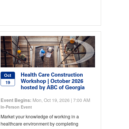
Health Care Construction
Oct
Workshop | October 2026
19
hosted by ABC of Georgia
Event Begins:
Mon, Oct 19, 2026 | 7:00 AM
In-Person Event
Market your knowledge of working in a
healthcare environment by completing