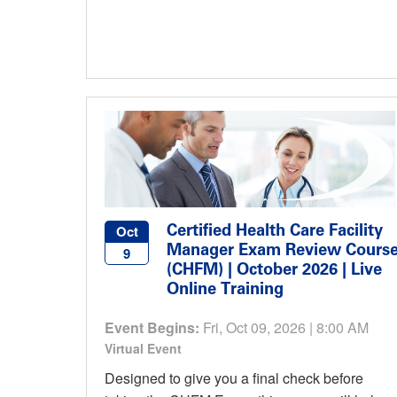
Certified Health Care Facility
Oct
Manager Exam Review Cours
9
(CHFM) | October 2026 | Live
Online Training
Event Begins:
Fri, Oct 09, 2026 | 8:00 AM
Virtual Event
Designed to give you a final check before