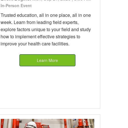
In-Person Event
Trusted education, all in one place, all in one
week. Learn from leading field experts,
explore factors unique to your field and study
how to implement effective strategies to
improve your health care facilities.
Learn More