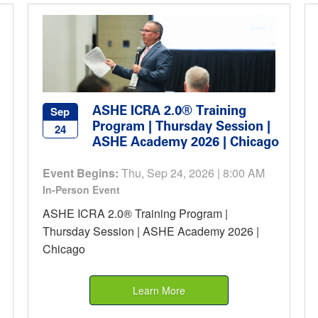
ASHE ICRA 2.0® Training
Sep
Program | Thursday Session |
24
ASHE Academy 2026 | Chicago
Event Begins:
Thu, Sep 24, 2026 | 8:00 AM
In-Person Event
ASHE ICRA 2.0® Training Program |
Thursday Session | ASHE Academy 2026 |
Chicago
Learn More