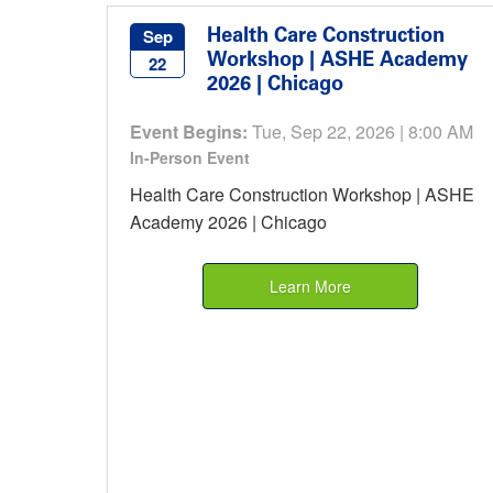
Health Care Construction
Sep
Workshop | ASHE Academy
22
2026 | Chicago
Event Begins:
Tue, Sep 22, 2026 | 8:00 AM
In-Person Event
Health Care Construction Workshop | ASHE
Academy 2026 | Chicago
Learn More