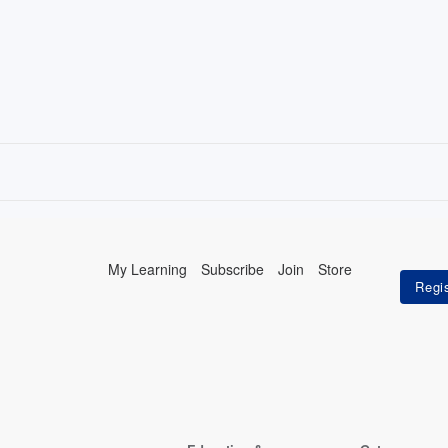
My Learning
Subscribe
Join
Store