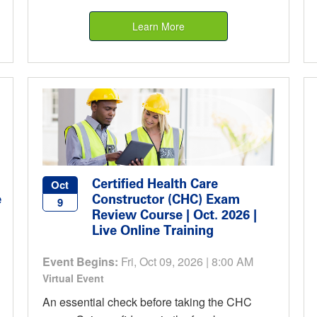
Learn More
Certified Health Care
Oct
e
Constructor (CHC) Exam
9
Review Course | Oct. 2026 |
Live Online Training
Event Begins:
Fri, Oct 09, 2026 | 8:00 AM
Virtual Event
An essential check before taking the CHC