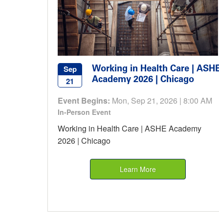
Working in Health Care | ASH
Sep
Academy 2026 | Chicago
21
Event Begins:
Mon, Sep 21, 2026 | 8:00 AM
In-Person Event
Working in Health Care | ASHE Academy
2026 | Chicago
Learn More