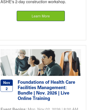
ASHE's 2-day construction workshop.
Learn More
Foundations of Health Care
Nov
Facilities Management:
2
Bundle | Nov. 2026 | Live
Online Training
Event Begins:
Mon, Nov 02, 2026 | 8:00 AM