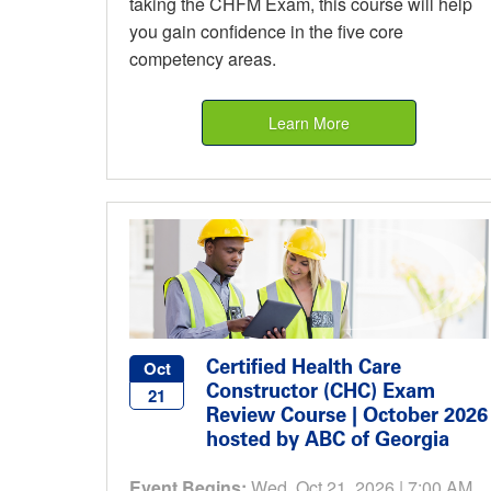
taking the CHFM Exam, this course will help
you gain confidence in the five core
competency areas.
Learn More
Certified Health Care
Oct
Constructor (CHC) Exam
21
Review Course | October 2026
hosted by ABC of Georgia
Event Begins:
Wed, Oct 21, 2026 | 7:00 AM