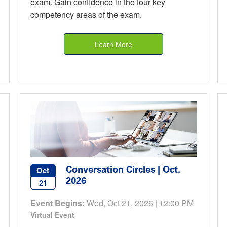
exam. Gain confidence in the four key
competency areas of the exam.
Learn More
Conversation Circles | Oct.
Oct
2026
21
Event Begins:
Wed, Oct 21, 2026 | 12:00 PM
Virtual Event