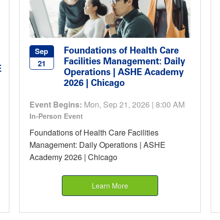
Foundations of Health Care
Sep
Facilities Management: Daily
21
E
Operations | ASHE Academy
2026 | Chicago
Event Begins:
Mon, Sep 21, 2026 | 8:00 AM
In-Person Event
Foundations of Health Care Facilities
Management: Daily Operations | ASHE
Academy 2026 | Chicago
Learn More