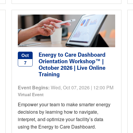
Energy to Care Dashboard
Oct
Orientation Workshop™ |
7
October 2026 | Live Online
Training
Event Begins:
Wed, Oct 07, 2026 | 12:00 PM
Virtual Event
Empower your team to make smarter energy
decisions by learning how to navigate,
interpret, and optimize your facility’s data
using the Energy to Care Dashboard.