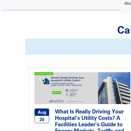
Abo
Ca
What Is Really Driving Your
Aug
Hospital’s Utility Costs? A
20
Facilities Leader’s Guide to
Energy Markets, Tariffs and