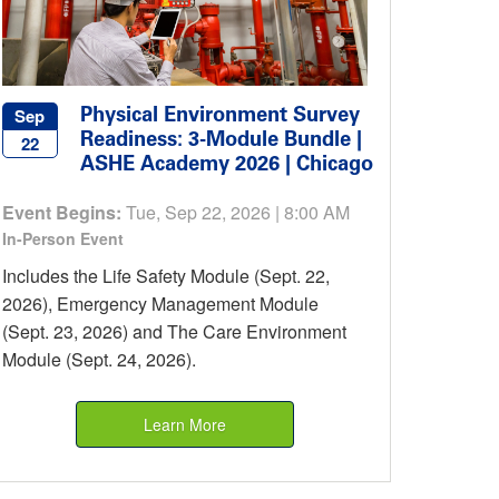
Physical Environment Survey
Sep
Readiness: 3-Module Bundle |
22
ASHE Academy 2026 | Chicago
Event Begins:
Tue, Sep 22, 2026 | 8:00 AM
In-Person Event
Includes the Life Safety Module (Sept. 22,
2026), Emergency Management Module
(Sept. 23, 2026) and The Care Environment
Module (Sept. 24, 2026).
Learn More