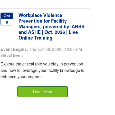
Workplace Violence
Oct
Prevention for Facility
8
Managers, powered by IAHSS
and ASHE | Oct. 2026 | Live
Online Training
Event Begins:
Thu, Oct 08, 2026 | 12:00 PM
Virtual Event
Explore the critical role you play in prevention
and how to leverage your facility knowledge to
enhance your program.
Learn More