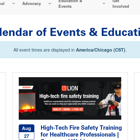
Education &
Get
ut
Advocacy
Events
Involved
lendar of Events & Educat
All event times are displayed in
America/Chicago (CST)
.
High-Tech Fire Safety Training
Aug
for Healthcare Professionals |
27