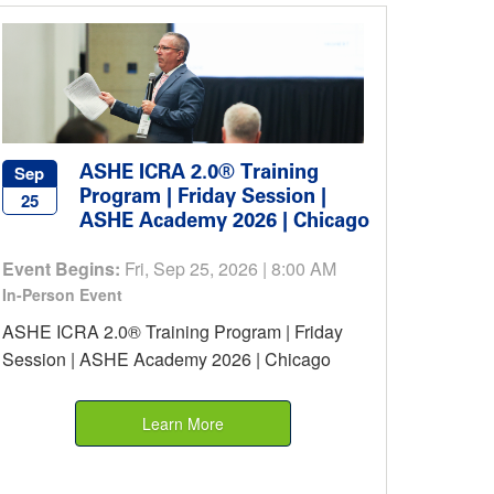
ASHE ICRA 2.0® Training
Sep
Program | Friday Session |
25
ASHE Academy 2026 | Chicago
Event Begins:
Fri, Sep 25, 2026 | 8:00 AM
In-Person Event
ASHE ICRA 2.0® Training Program | Friday
Session | ASHE Academy 2026 | Chicago
Learn More