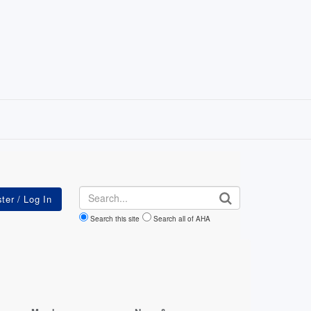
Search
Search this site
Search all of AHA