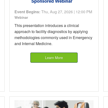
Sponsored Webinar
Event Begins:
Thu, Aug 27, 2026 | 12:00 PM
Webinar
This presentation introduces a clinical
approach to facility diagnostics by applying
methodologies commonly used in Emergency
and Internal Medicine.
Learn More