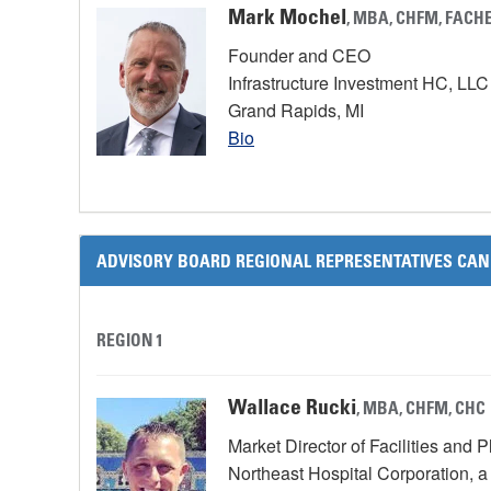
Mark Mochel
, MBA, CHFM, FACH
Founder and CEO
Infrastructure Investment HC, LL
Grand Rapids, MI
Bio
ADVISORY BOARD REGIONAL REPRESENTATIVES CAN
REGION 1
Wallace Rucki
, MBA, CHFM, CHC
Market Director of Facilities and 
Northeast Hospital Corporation, 