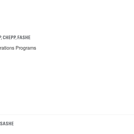
P, CHEPP, FASHE
erations Programs
, SASHE