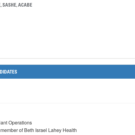
E, SASHE, ACABE
C
DIDATES
Plant Operations
a member of Beth Israel Lahey Health