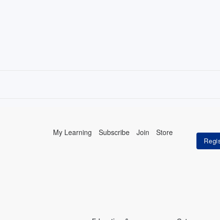
My Learning
Subscribe
Join
Store