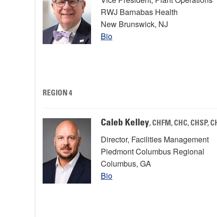
RWJ Barnabas Health
New Brunswick, NJ
Bio
REGION 4
Caleb Kelley
, CHFM, CHC, CHSP, 
Director, Facilities Management
Piedmont Columbus Regional
Columbus, GA
Bio