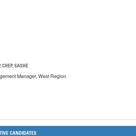
, CHEP, SASH
E
agement Manager, West Region
TIVE CANDIDATES