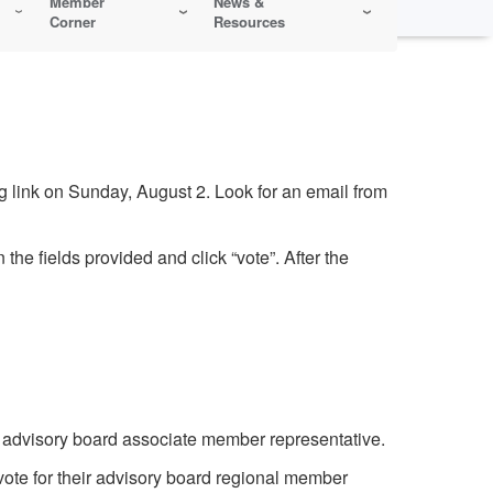
Member
News &
Corner
Resources
 link on Sunday, August 2. Look for an email from
the fields provided and click “vote”. After the
e advisory board associate member representative.
vote for their advisory board regional member