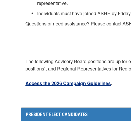
representative.
Individuals must have joined ASHE by Friday, 
Questions or need assistance? Please contact AS
The following Advisory Board positions are up for 
positions), and Regional Representatives for Regio
Access the 2026 Campaign Guidelines
.
PRESIDENT-ELECT CANDIDATES