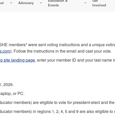
Education &
Get
ut
Advocacy
Events
Involved
HE members* were sent voting instructions and a unique voting
ns.com
). Follow the instructions in the email and cast your vote.
ng site landing page
, enter your member ID and your last name in 
1, 2026.
 laptop, or PC.
cator members) are eligible to vote for president-elect and th
ator members) in regions 1, 2, 4, 5 and 9 are also eligible to 