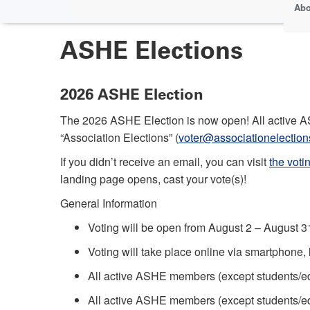
Abo
ASHE Elections
2026 ASHE Election
The 2026 ASHE Election is now open! All active AS
“Association Elections” (
voter@associationelectio
If you didn’t receive an email, you can visit
the voti
landing page opens, cast your vote(s)!
General Information
Voting will be open from August 2 – August 3
Voting will take place online via smartphone,
All active ASHE members (except students/edu
All active ASHE members (except students/educ