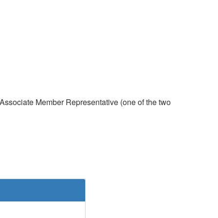
t, Associate Member Representative (one of the two