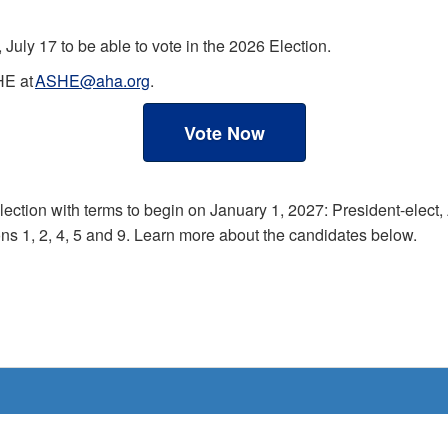
July 17 to be able to vote in the 2026 Election.
HE at
ASHE@aha.org
.
Vote Now
election with terms to begin on January 1, 2027: President-elec
ns 1, 2, 4, 5 and 9. Learn more about the candidates below.