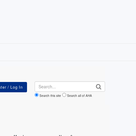
Search
Search this site
Search all of AHA