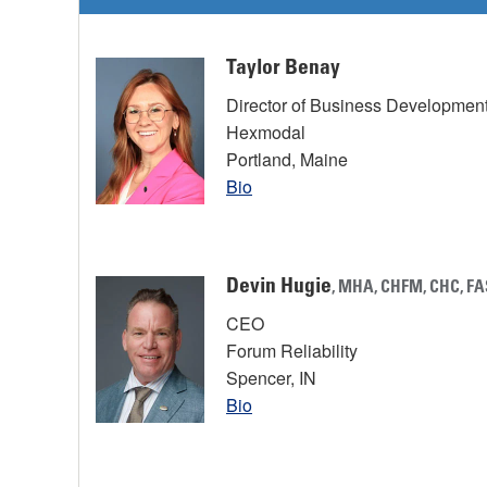
Taylor Benay
Director of Business Developmen
Hexmodal
Portland, Maine
Bio
Devin Hugie
, MHA, CHFM, CHC, F
CEO
Forum Reliability
Spencer, IN
Bio