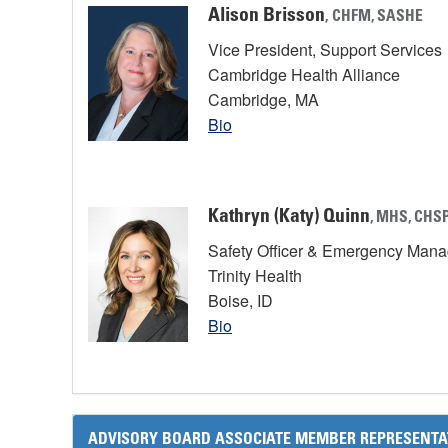
Alison Brisson
,
CHFM, SASHE
Vice President, Support Services
Cambridge Health Alliance
Cambridge, MA
Bio
Kathryn (Katy) Quinn
, MHS, CHSP
Safety Officer & Emergency Man
Trinity Health
Boise, ID
Bio
ADVISORY BOARD ASSOCIATE MEMBER REPRESENTA