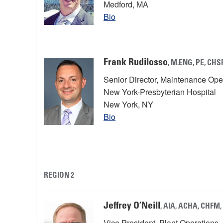
Medford, MA
Bio
Frank Rudilosso
, M.ENG, PE, CHS
Senior Director, Maintenance Op
New York-Presbyterian Hospital
New York, NY
Bio
REGION 2
Jeffrey O’Neill
, AIA, ACHA, CHFM
Vice President, Plant Operations