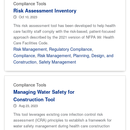
Compliance Tools
Risk Assessment Inventory
Oct 10, 2023
This risk assessment tool has been developed to help health
care facility staff comply with the risk-based, patient-focused
approach described by the 2021 version of NFPA 99: Health
Care Facilities Code.
Risk Management
,
Regulatory Compliance
,
Compliance
,
Risk Management
,
Planning, Design, and
Construction
,
Safety Management
Compliance Tools
Managing Water Safety for
Construction Tool
Aug 23, 2023
This tool leverages existing core infection control risk
assessment (ICRA) principles to establish a framework for
water safety management during health care construction