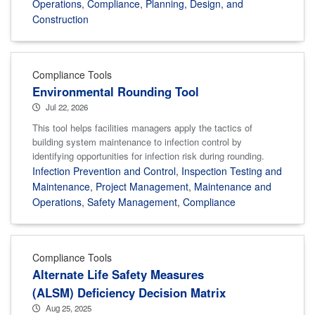
Operations
,
Compliance
,
Planning, Design, and
Construction
Compliance Tools
Environmental Rounding Tool
Jul 22, 2026
This tool helps facilities managers apply the tactics of
building system maintenance to infection control by
identifying opportunities for infection risk during rounding.
Infection Prevention and Control
,
Inspection Testing and
Maintenance
,
Project Management
,
Maintenance and
Operations
,
Safety Management
,
Compliance
Compliance Tools
Alternate Life Safety Measures
(ALSM) Deficiency Decision Matrix
Aug 25, 2025