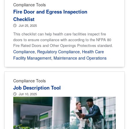
Compliance Tools
Fire Door and Egress Inspection
Checklist
Jun 25, 2025
This checklist can help health care facilities inspect fire
doors to ensure compliance with according to the NFPA 80
Fire Rated Doors and Other Openings Protectives standard.
Compliance
,
Regulatory Compliance
,
Health Care
Facility Management
,
Maintenance and Operations
Compliance Tools
Job Description Tool
Jun 10, 2025