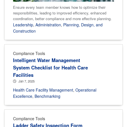
Ensure every team member knows how to optimize their
responsibilities, leading to improved efficiency, enhanced
coordination, better compliance and more effective planning.
Leadership
,
Administration
,
Planning, Design, and
Construction
Compliance Tools
Intelligent Water Management
System Checklist for Health Care
Facilities
Jan 7, 2025
Health Care Facility Management
,
Operational
Excellence
,
Benchmarking
Compliance Tools
Ladder Safety Inspection Form