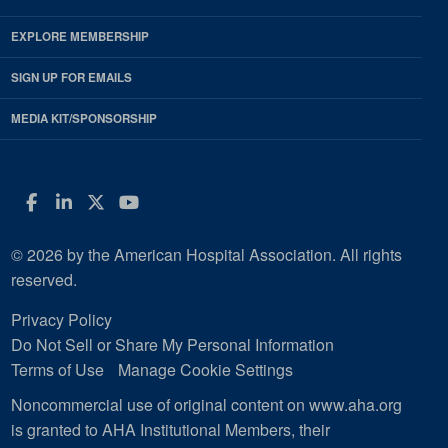
EXPLORE MEMBERSHIP
SIGN UP FOR EMAILS
MEDIA KIT/SPONSORSHIP
Facebook
LinkedIn
Twitter
YouTube
© 2026 by the American Hospital Association. All rights
reserved.
Privacy Policy
Do Not Sell or Share My Personal Information
Terms of Use
Manage Cookie Settings
Noncommercial use of original content on www.aha.org
is granted to AHA Institutional Members, their