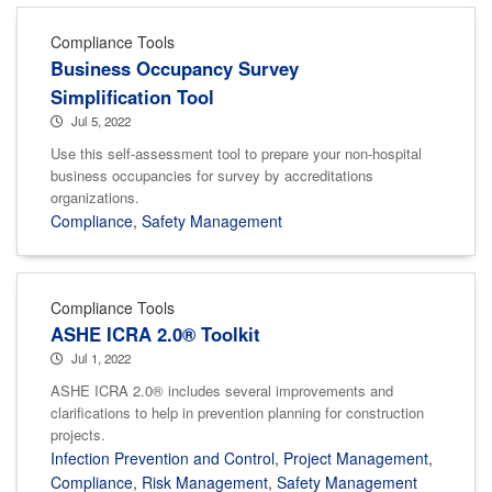
Compliance Tools
Business Occupancy Survey
Simplification Tool
Jul 5, 2022
Use this self-assessment tool to prepare your non-hospital
business occupancies for survey by accreditations
organizations.
Compliance
,
Safety Management
Compliance Tools
ASHE ICRA 2.0® Toolkit
Jul 1, 2022
ASHE ICRA 2.0® includes several improvements and
clarifications to help in prevention planning for construction
projects.
Infection Prevention and Control
,
Project Management
,
Compliance
,
Risk Management
,
Safety Management