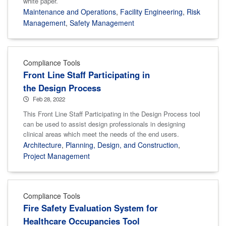
white paper.
Maintenance and Operations
,
Facility Engineering
,
Risk
Management
,
Safety Management
Compliance Tools
Front Line Staff Participating in
the Design Process
Feb 28, 2022
This Front Line Staff Participating in the Design Process tool
can be used to assist design professionals in designing
clinical areas which meet the needs of the end users.
Architecture
,
Planning, Design, and Construction
,
Project Management
Compliance Tools
Fire Safety Evaluation System for
Healthcare Occupancies Tool