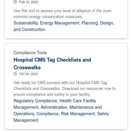
Feb 16, 2023
Use this tool to assess your level of adoption of the most
common energy conservation measures.
Sustainability
,
Energy Management
,
Planning, Design,
and Construction
Compliance Tools
Hospital CMS Tag Checklists and
Crosswalks
Oct 24, 2022
Get ready for CMS surveys with our Hospital CMS Tag
Checklists and Crosswalks. Download our resources now to
ensure compliance and safety in your facility.
Regulatory Compliance
,
Health Care Facility
Management
,
Administration
,
Maintenance and
Operations
,
Compliance
,
Risk Management
,
Safety
Management