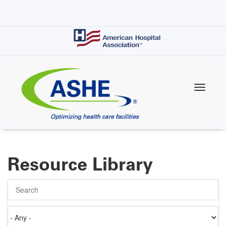
Skip
to
main
content
Resource Library
Search
Authored
on