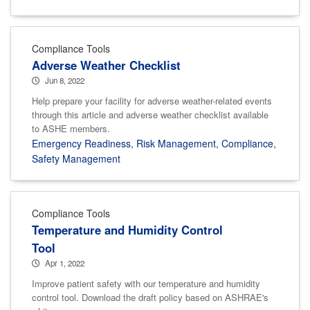
Compliance Tools
Adverse Weather Checklist
Jun 8, 2022
Help prepare your facility for adverse weather-related events
through this article and adverse weather checklist available
to ASHE members.
Emergency Readiness
,
Risk Management
,
Compliance
,
Safety Management
Compliance Tools
Temperature and Humidity Control
Tool
Apr 1, 2022
Improve patient safety with our temperature and humidity
control tool. Download the draft policy based on ASHRAE's