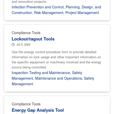
and renovation projects.
Infection Prevention and Control
,
Planning, Design, and
Construction
,
Risk Management
,
Project Management
Compliance Tools
Lockout/tagout Tools
Jul 5, 2023
Use the energy control procedure form to provide detailed
information on lock usage and other important information on
the specific equipment or machinery involved and the energy
source being controlled.
Inspection Testing and Maintenance
,
Safety
Management
,
Maintenance and Operations
,
Safety
Management
Compliance Tools
Energy Gap Analysis Tool