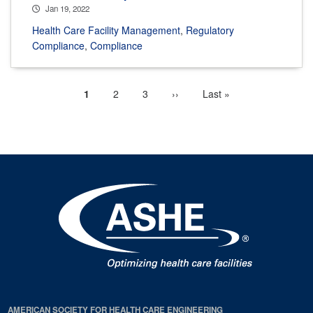
Jan 19, 2022
Health Care Facility Management
,
Regulatory
Compliance
,
Compliance
Current
1
Page
2
Page
3
Next
››
Last
Last »
Pagination
page
page
page
AMERICAN SOCIETY FOR HEALTH CARE ENGINEERING