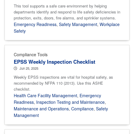
This tool supports a safe care environment by helping
departments identify and respond to life safety deficiencies in
protection, exits, doors, fire alarms, and sprinkler systems.
Emergency Readiness
,
Safety Management
,
Workplace
Safety
Compliance Tools
EPSS Weekly Inspection Checklist
Jun 25, 2025
Weekly EPSS inspections are vital for hospital safety, as
recommended by NFPA 110 (2013). Use this ASHE
checklist.
Health Care Facility Management
,
Emergency
Readiness
,
Inspection Testing and Maintenance
,
Maintenance and Operations
,
Compliance
,
Safety
Management