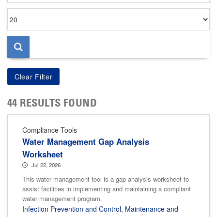
Items
per
page
44 RESULTS FOUND
Compliance Tools
Water Management Gap Analysis
Worksheet
Jul 22, 2026
This water management tool is a gap analysis worksheet to
assist facilities in implementing and maintaining a compliant
water management program.
Infection Prevention and Control
,
Maintenance and