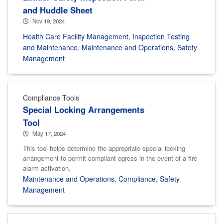
and Huddle Sheet
Nov 19, 2024
Health Care Facility Management
,
Inspection Testing
and Maintenance
,
Maintenance and Operations
,
Safety
Management
Compliance Tools
Special Locking Arrangements
Tool
May 17, 2024
This tool helps determine the appropriate special locking
arrangement to permit compliant egress in the event of a fire
alarm activation.
Maintenance and Operations
,
Compliance
,
Safety
Management