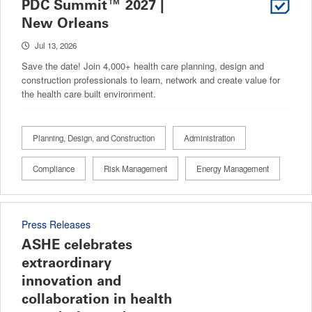
PDC Summit™ 2027 |
New Orleans
Jul 13, 2026
Save the date! Join 4,000+ health care planning, design and
construction professionals to learn, network and create value for
the health care built environment.
Planning, Design, and Construction
Administration
Compliance
Risk Management
Energy Management
Press Releases
ASHE celebrates
extraordinary
innovation and
collaboration in health