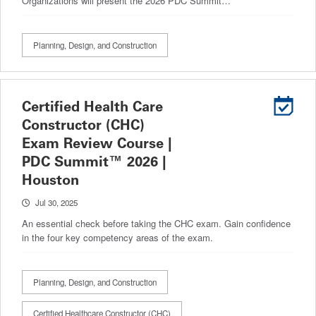
Organizations will present the 2026 PDC Summit…
Planning, Design, and Construction
Certified Health Care
Constructor (CHC)
Exam Review Course |
PDC Summit™ 2026 |
Houston
Jul 30, 2025
An essential check before taking the CHC exam. Gain confidence
in the four key competency areas of the exam.
Planning, Design, and Construction
Certified Healthcare Constructor (CHC)