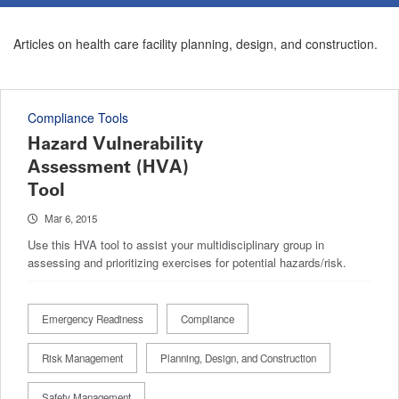
Articles on health care facility planning, design, and construction.
Compliance Tools
Hazard Vulnerability
Assessment (HVA)
Tool
Mar 6, 2015
Use this HVA tool to assist your multidisciplinary group in
assessing and prioritizing exercises for potential hazards/risk.
Emergency Readiness
Compliance
Risk Management
Planning, Design, and Construction
Safety Management