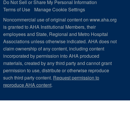
Do Not Sell or Share My Personal Information
Terms of Use
Manage Cookie Settings
Noncommercial use of original content on www.aha.org
is granted to AHA Institutional Members, their
employees and State, Regional and Metro Hospital
Associations unless otherwise indicated. AHA does not
claim ownership of any content, including content
incorporated by permission into AHA produced
materials, created by any third party and cannot grant
permission to use, distribute or otherwise reproduce
such third party content.
Request permission to
reproduce AHA content
.