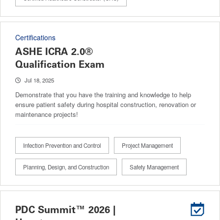
Certifications
ASHE ICRA 2.0®
Qualification Exam
Jul 18, 2025
Demonstrate that you have the training and knowledge to help
ensure patient safety during hospital construction, renovation or
maintenance projects!
Infection Prevention and Control
Project Management
Planning, Design, and Construction
Safety Management
PDC Summit™ 2026 |