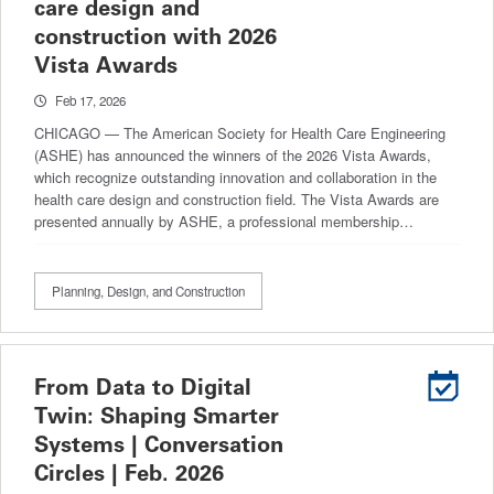
care design and
construction with 2026
Vista Awards
Feb 17, 2026
CHICAGO — The American Society for Health Care Engineering
(ASHE) has announced the winners of the 2026 Vista Awards,
which recognize outstanding innovation and collaboration in the
health care design and construction field. The Vista Awards are
presented annually by ASHE, a professional membership…
Planning, Design, and Construction
From Data to Digital
Twin: Shaping Smarter
Systems | Conversation
Circles | Feb. 2026