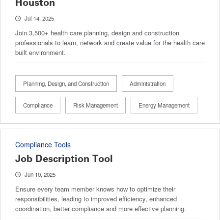
Houston
Jul 14, 2025
Join 3,500+ health care planning, design and construction
professionals to learn, network and create value for the health care
built environment.
Planning, Design, and Construction
Administration
Compliance
Risk Management
Energy Management
Compliance Tools
Job Description Tool
Jun 10, 2025
Ensure every team member knows how to optimize their
responsibilities, leading to improved efficiency, enhanced
coordination, better compliance and more effective planning.