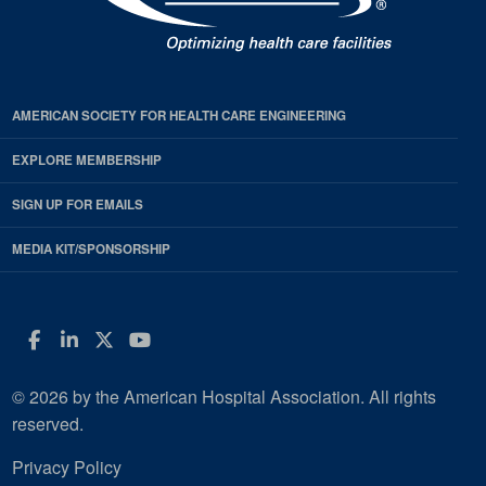
AMERICAN SOCIETY FOR HEALTH CARE ENGINEERING
EXPLORE MEMBERSHIP
SIGN UP FOR EMAILS
MEDIA KIT/SPONSORSHIP
Facebook
LinkedIn
Twitter
YouTube
© 2026 by the American Hospital Association. All rights
reserved.
Privacy Policy