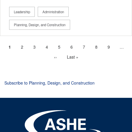
Leadership
Administration
Planning, Design, and Construction
Current
1
Page
2
Page
3
Page
4
Page
5
Page
6
Page
7
Page
8
Page
9
…
Pagination
page
Next
››
Last
Last »
page
page
Subscribe to Planning, Design, and Construction