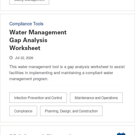
Compliance Tools
Water Management
Gap Analysis
Worksheet
Jul 22, 2026
This water management tool is a gap analysis worksheet to assist
facilities in implementing and maintaining a compliant water
management program.
Infection Prevention and Control
Maintenance and Operations
Compliance
Planning, Design, and Construction