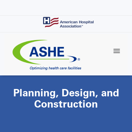
Skip
to
main
content
Planning, Design, and
Construction