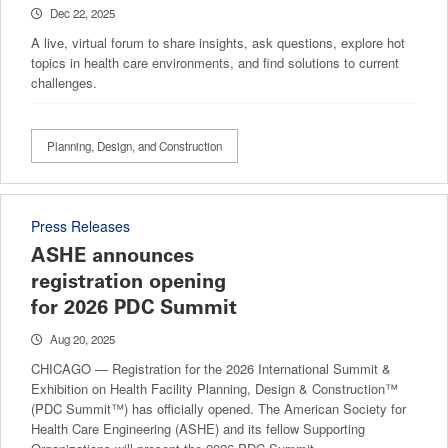
Dec 22, 2025
A live, virtual forum to share insights, ask questions, explore hot
topics in health care environments, and find solutions to current
challenges.
Planning, Design, and Construction
Press Releases
ASHE announces
registration opening
for 2026 PDC Summit
Aug 20, 2025
CHICAGO — Registration for the 2026 International Summit &
Exhibition on Health Facility Planning, Design & Construction™
(PDC Summit™) has officially opened. The American Society for
Health Care Engineering (ASHE) and its fellow Supporting