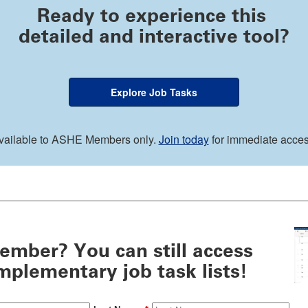
Ready to experience this
detailed and interactive tool?
Explore Job Tasks
vailable to ASHE Members only.
Join today
for immediate acces
ember? You can still access
plementary job task lists!