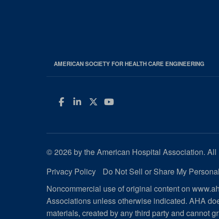
AMERICAN SOCIETY FOR HEALTH CARE ENGINEERING
Facebook
LinkedIn
Twitter
YouTube
© 2026 by the American Hospital Association. All 
Privacy Policy
Do Not Sell or Share My Personal
Noncommercial use of original content on www.aha
Associations unless otherwise indicated. AHA doe
materials, created by any third party and cannot gr