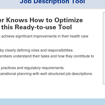
Job Description Tool
r Knows How to Optimize
 this Ready-to-use Tool
 achieve significant improvements in their health care
y clearly defining roles and responsibilities.
mbers understand their tasks and how they contribute to
t practices and regulatory requirements.
perational planning with well-structured job descriptions.