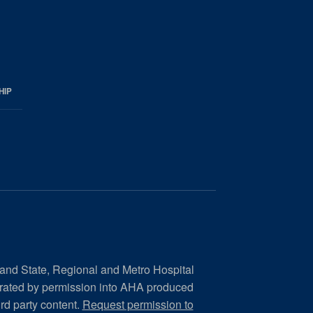
HIP
 and State, Regional and Metro Hospital
orated by permission into AHA produced
ird party content.
Request permission to