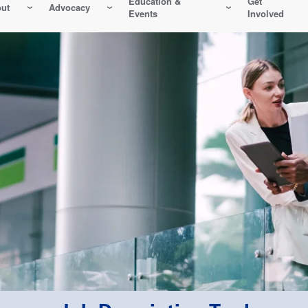
Education &
Get
ut
Advocacy
Events
Involved