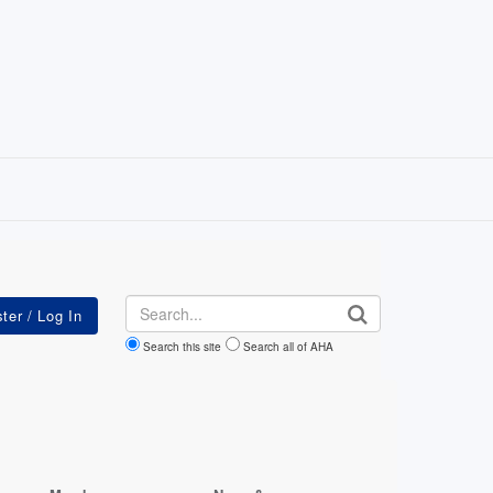
Search
Search this site
Search all of AHA