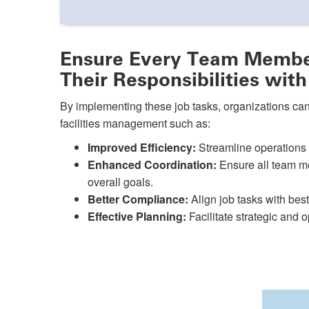
Ensure Every Team Membe
Their Responsibilities with
By implementing these job tasks, organizations can
facilities management such as:
Improved Efficiency:
Streamline operations b
Enhanced Coordination:
Ensure all team me
overall goals.
Better Compliance:
Align job tasks with bes
Effective Planning:
Facilitate strategic and o