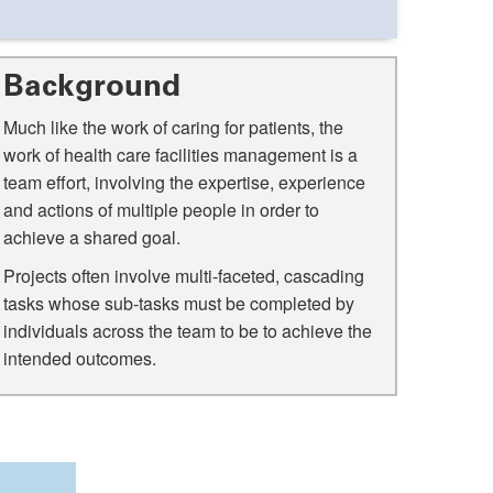
Background
Much like the work of caring for patients, the
work of health care facilities management is a
team effort, involving the expertise, experience
and actions of multiple people in order to
achieve a shared goal.
Projects often involve multi-faceted, cascading
tasks whose sub-tasks must be completed by
individuals across the team to be to achieve the
intended outcomes.