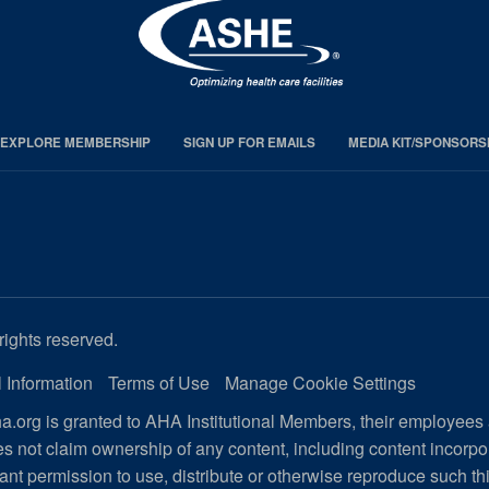
EXPLORE MEMBERSHIP
SIGN UP FOR EMAILS
MEDIA KIT/SPONSORS
rights reserved.
 Information
Terms of Use
Manage Cookie Settings
.org is granted to AHA Institutional Members, their employees
s not claim ownership of any content, including content incorp
ant permission to use, distribute or otherwise reproduce such th