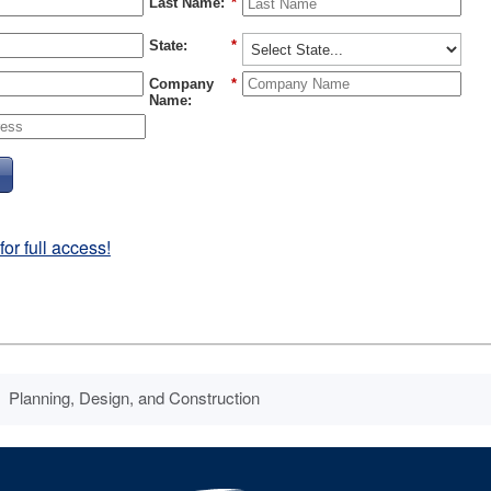
Last Name:
*
State:
*
Company
*
Name:
r full access!
Planning, Design, and Construction