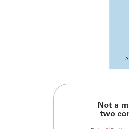
A
Not a m
two com