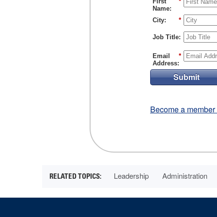
First
*
Name:
City:
*
Job Title:
Email
*
Address:
Submit
Become a member fo
Leadership
Administration