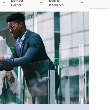
Member
News &
Corner
Resources