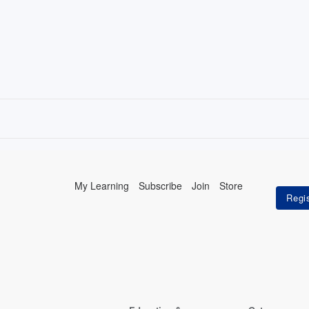
My Learning
Subscribe
Join
Store