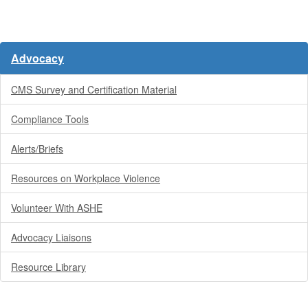
Advocacy
CMS Survey and Certification Material
Compliance Tools
Alerts/Briefs
Resources on Workplace Violence
Volunteer With ASHE
Advocacy Liaisons
Resource Library