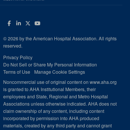
Facebook
LinkedIn
Twitter
YouTube
© 2026 by the American Hospital Association. All rights
reserved.
Privacy Policy
Do Not Sell or Share My Personal Information
Terms of Use
Manage Cookie Settings
Noncommercial use of original content on www.aha.org
is granted to AHA Institutional Members, their
employees and State, Regional and Metro Hospital
Associations unless otherwise indicated. AHA does not
claim ownership of any content, including content
incorporated by permission into AHA produced
materials, created by any third party and cannot grant