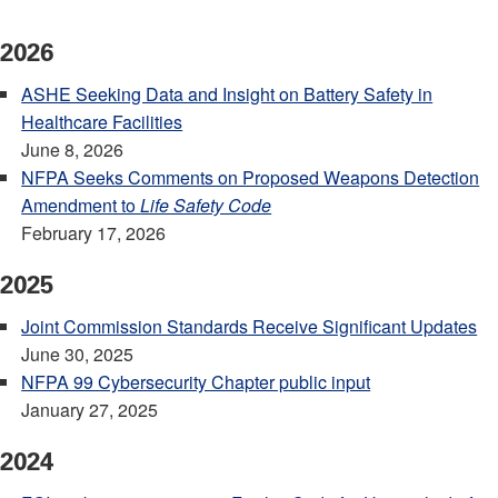
2026
ASHE Seeking Data and Insight on Battery Safety in
Healthcare Facilities
June 8, 2026
NFPA Seeks Comments on Proposed Weapons Detection
Amendment to
Life Safety Code
February 17, 2026
2025
Joint Commission Standards Receive Significant Updates
June 30, 2025
NFPA 99 Cybersecurity Chapter public input
January 27, 2025
2024