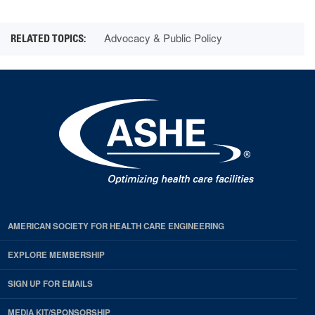
Advocacy & Public Policy
AMERICAN SOCIETY FOR HEALTH CARE ENGINEERING
EXPLORE MEMBERSHIP
SIGN UP FOR EMAILS
MEDIA KIT/SPONSORSHIP