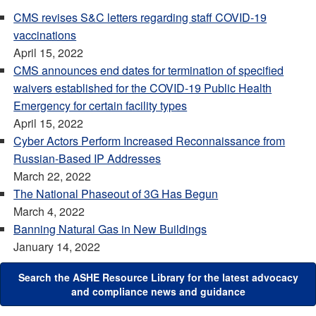
CMS revises S&C letters regarding staff COVID-19
vaccinations
April 15, 2022
CMS announces end dates for termination of specified
waivers established for the COVID-19 Public Health
Emergency for certain facility types
April 15, 2022
Cyber Actors Perform Increased Reconnaissance from
Russian-Based IP Addresses
March 22, 2022
The National Phaseout of 3G Has Begun
March 4, 2022
Banning Natural Gas in New Buildings
January 14, 2022
Search the ASHE Resource Library for the latest advocacy
and compliance news and guidance