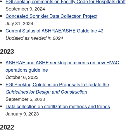
FGI seeking comments on Facility Code for Hospitals draft
September 9, 2024
Concealed Sprinkler Data Collection Project
July 31, 2024
Current Status of ASHRAE/ASHE Guideline 43
Updated as needed in 2024
2023
ASHRAE and ASHE seeking comments on new HVAC
operations guideline
October 6, 2023
FGI Seeking Opinions on Proposals to Update the
Guidelines for Design and Construction
September 5, 2023
Data collection on sterilization methods and trends
January 9, 2023
2022