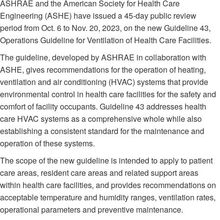
ASHRAE and the American Society for Health Care
Engineering (ASHE) have issued a 45-day public review
period from Oct. 6 to Nov. 20, 2023, on the new Guideline 43,
Operations Guideline for Ventilation of Health Care Facilities.
The guideline, developed by ASHRAE in collaboration with
ASHE, gives recommendations for the operation of heating,
ventilation and air conditioning (HVAC) systems that provide
environmental control in health care facilities for the safety and
comfort of facility occupants. Guideline 43 addresses health
care HVAC systems as a comprehensive whole while also
establishing a consistent standard for the maintenance and
operation of these systems.
The scope of the new guideline is intended to apply to patient
care areas, resident care areas and related support areas
within health care facilities, and provides recommendations on
acceptable temperature and humidity ranges, ventilation rates,
operational parameters and preventive maintenance.