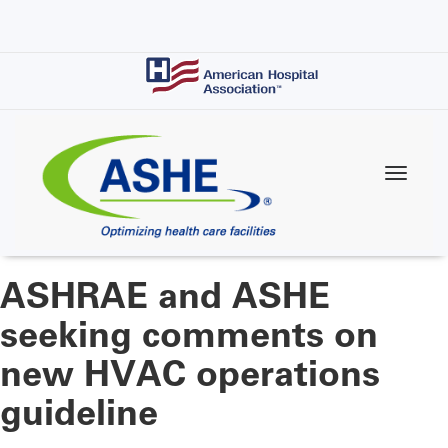
Skip
to
main
content
ASHRAE and ASHE
seeking comments on
new HVAC operations
guideline