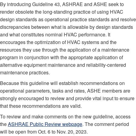
By introducing Guideline 43, ASHRAE and ASHE seek to
render obsolete the long-standing practice of using HVAC
design standards as operational practice standards and resolve
discrepancies between what is allowable by design standards
and what constitutes nominal HVAC performance. It
encourages the optimization of HVAC systems and the
resources they use through the application of a maintenance
program in conjunction with the appropriate application of
alternative equipment maintenance and reliability-centered
maintenance practices.
Because this guideline will establish recommendations on
operational parameters, tasks and rates, ASHE members are
strongly encouraged to review and provide vital input to ensure
that these recommendations are valid.
To review and make comments on the new guideline, access
the
ASHRAE Public Review webpage
. The comment period
will be open from Oct. 6 to Nov. 20, 2023.