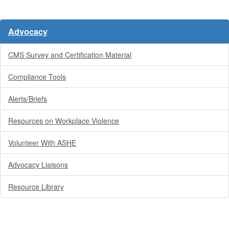
Advocacy
CMS Survey and Certification Material
Compliance Tools
Alerts/Briefs
Resources on Workplace Violence
Volunteer With ASHE
Advocacy Liaisons
Resource Library