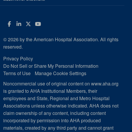
Facebook
LinkedIn
Twitter
YouTube
© 2026 by the American Hospital Association. All rights
reserved.
Privacy Policy
Do Not Sell or Share My Personal Information
Terms of Use
Manage Cookie Settings
Noncommercial use of original content on www.aha.org
is granted to AHA Institutional Members, their
employees and State, Regional and Metro Hospital
Associations unless otherwise indicated. AHA does not
claim ownership of any content, including content
incorporated by permission into AHA produced
materials, created by any third party and cannot grant