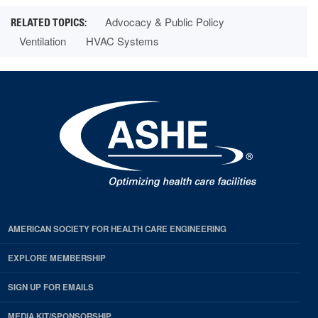
Advocacy & Public Policy
Ventilation
HVAC Systems
AMERICAN SOCIETY FOR HEALTH CARE ENGINEERING
EXPLORE MEMBERSHIP
SIGN UP FOR EMAILS
MEDIA KIT/SPONSORSHIP