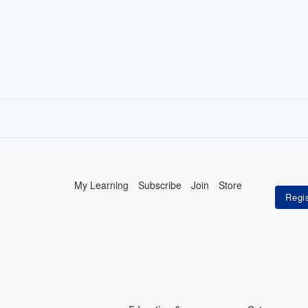
My Learning
Subscribe
Join
Store