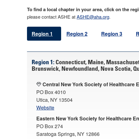
To find a local chapter in your area, click on the r
please contact ASHE at
ASHE@aha.org
.
Region 1
Region 2
Region 3
R
Region 1:
Connecticut, Maine, Massachuset
Brunswick, Newfoundland, Nova Scotia, Que
Central New York Society of Healthcare 
PO Box 4010
Utica, NY 13504
Website
Eastern New York Society for Healthcare E
PO Box 274
Saratoga Springs, NY 12866