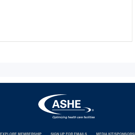
EXPLORE MEMBERSHIP
SIGN UP FOR EMAILS
MEDIA KIT/SPONSORS