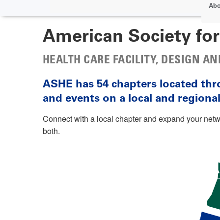
Abo
American Society for
HEALTH CARE FACILITY, DESIGN 
ASHE has 54 chapters located thr
and events on a local and regional 
Connect with a local chapter and expand your ne
both.