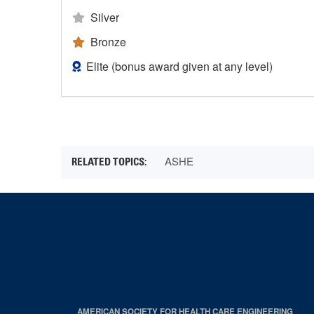
Silver
Bronze
Elite (bonus award given at any level)
ASHE
AMERICAN SOCIETY FOR HEALTH CARE ENGINEERING