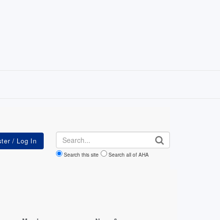
Search
Search this site
Search all of AHA