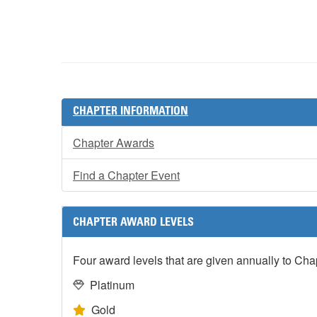
CHAPTER INFORMATION
Chapter Awards
Find a Chapter Event
CHAPTER AWARD LEVELS
Four award levels that are given annually to Ch
Platinum
Gold