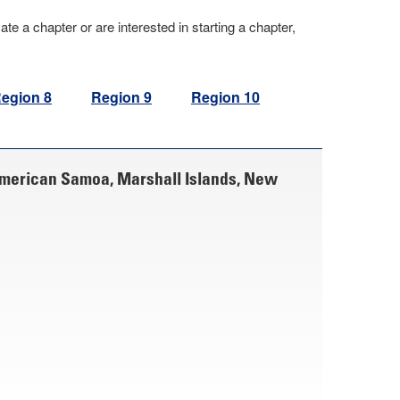
cate a chapter or are interested in starting a chapter,
egion 8
Region 9
Region 10
American Samoa, Marshall Islands, New