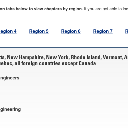
egion tabs below to view chapters by region.
If you are not able to lo
egion 4
Region 5
Region 6
Region 7
R
ts, New Hampshire, New York, Rhode Island, Vermont, 
bec, all foreign countries except Canada
Engineers
ngineering