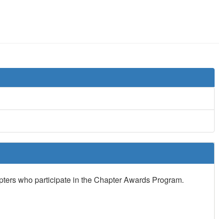
apters who participate in the Chapter Awards Program.