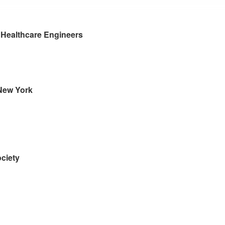
r Healthcare Engineers
 New York
ciety