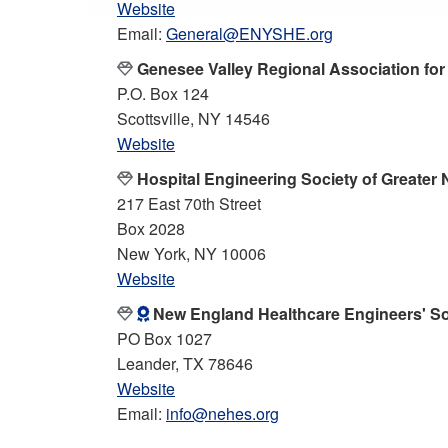
Website
Email:
General@ENYSHE.org
Genesee Valley Regional Association fo
P.O. Box 124
Scottsville, NY 14546
Website
Hospital Engineering Society of Greater
217 East 70th Street
Box 2028
New York, NY 10006
Website
New England Healthcare Engineers' So
PO Box 1027
Leander, TX 78646
Website
Email:
info@nehes.org