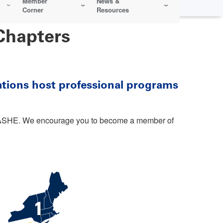
Member
News &
Corner
Resources
Chapters
ations host professional programs
in ASHE. We encourage you to become a member of