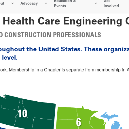
Education &
Get
ut
Advocacy
Events
Involved
 Health Care Engineering 
AND CONSTRUCTION PROFESSIONALS
oughout the United States. These organiz
level.
twork. Membership in a Chapter is separate from membership 