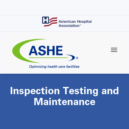
Skip
to
main
content
Inspection Testing and
Maintenance