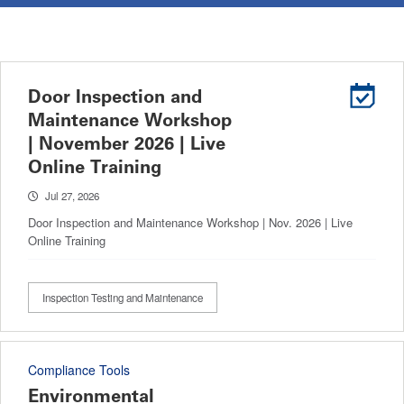
Door Inspection and
Maintenance Workshop
| November 2026 | Live
Online Training
Jul 27, 2026
Door Inspection and Maintenance Workshop | Nov. 2026 | Live
Online Training
Inspection Testing and Maintenance
Compliance Tools
Environmental