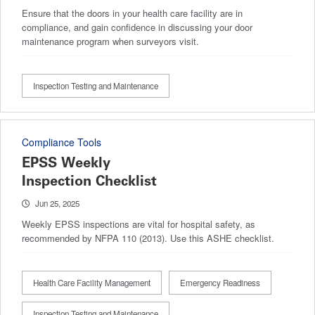
Ensure that the doors in your health care facility are in
compliance, and gain confidence in discussing your door
maintenance program when surveyors visit.
Inspection Testing and Maintenance
Compliance Tools
EPSS Weekly
Inspection Checklist
Jun 25, 2025
Weekly EPSS inspections are vital for hospital safety, as
recommended by NFPA 110 (2013). Use this ASHE checklist.
Health Care Facility Management
Emergency Readiness
Inspection Testing and Maintenance