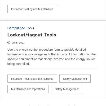
Inspection Testing and Maintenance
Compliance Tools
Lockout/tagout Tools
Jul 5, 2023
Use the energy control procedure form to provide detailed
information on lock usage and other important information on the
specific equipment or machinery involved and the energy source
being controlled.
Inspection Testing and Maintenance
Safety Management
Maintenance and Operations
Safety Management