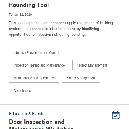
Rounding Tool
Jul 22, 2026
This tool helps facilities managers apply the tactics of building
system maintenance to infection control by identifying
opportunities for infection risk during rounding.
Infection Prevention and Control
Inspection Testing and Maintenance
Project Management
Maintenance and Operations
Safety Management
Compliance
Education & Events
Door Inspection and