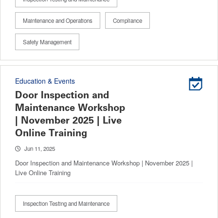
Maintenance and Operations
Compliance
Safety Management
Education & Events
Door Inspection and
Maintenance Workshop
| November 2025 | Live
Online Training
Jun 11, 2025
Door Inspection and Maintenance Workshop | November 2025 |
Live Online Training
Inspection Testing and Maintenance