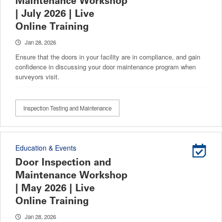
Maintenance Workshop
| July 2026 | Live
Online Training
Jan 28, 2026
Ensure that the doors in your facility are in compliance, and gain
confidence in discussing your door maintenance program when
surveyors visit.
Inspection Testing and Maintenance
Education & Events
Door Inspection and
Maintenance Workshop
| May 2026 | Live
Online Training
Jan 28, 2026