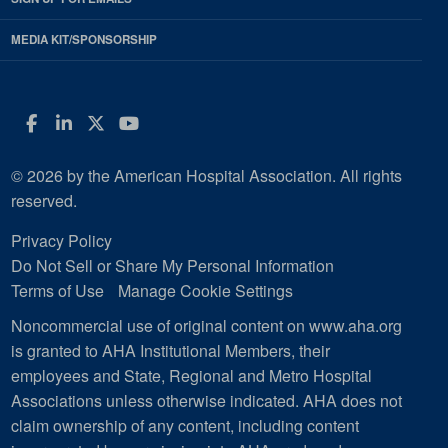
MEDIA KIT/SPONSORSHIP
Facebook
LinkedIn
Twitter
YouTube
© 2026 by the American Hospital Association. All rights
reserved.
Privacy Policy
Do Not Sell or Share My Personal Information
Terms of Use
Manage Cookie Settings
Noncommercial use of original content on www.aha.org
is granted to AHA Institutional Members, their
employees and State, Regional and Metro Hospital
Associations unless otherwise indicated. AHA does not
claim ownership of any content, including content