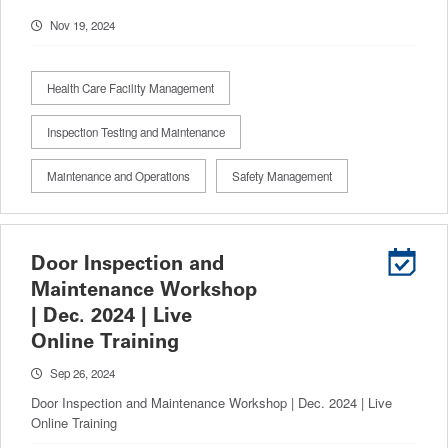
Nov 19, 2024
Health Care Facility Management
Inspection Testing and Maintenance
Maintenance and Operations
Safety Management
Door Inspection and
Maintenance Workshop
| Dec. 2024 | Live
Online Training
Sep 26, 2024
Door Inspection and Maintenance Workshop | Dec. 2024 | Live
Online Training