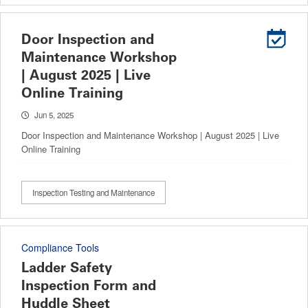
Door Inspection and
Maintenance Workshop
| August 2025 | Live
Online Training
Jun 5, 2025
Door Inspection and Maintenance Workshop | August 2025 | Live
Online Training
Inspection Testing and Maintenance
Compliance Tools
Ladder Safety
Inspection Form and
Huddle Sheet