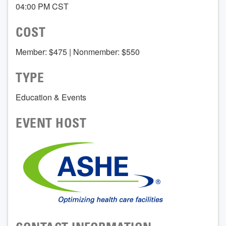
04:00 PM CST
COST
Member: $475 | Nonmember: $550
TYPE
Education & Events
EVENT HOST