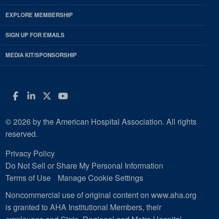
EXPLORE MEMBERSHIP
SIGN UP FOR EMAILS
MEDIA KIT/SPONSORSHIP
Facebook
LinkedIn
Twitter
YouTube
© 2026 by the American Hospital Association. All rights
reserved.
Privacy Policy
Do Not Sell or Share My Personal Information
Terms of Use
Manage Cookie Settings
Noncommercial use of original content on www.aha.org
is granted to AHA Institutional Members, their