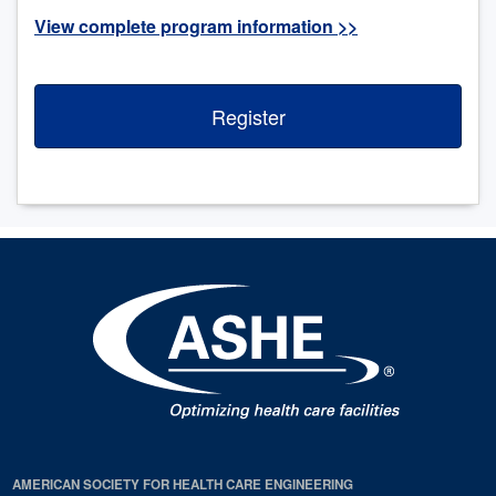
View complete program information >>
Register
AMERICAN SOCIETY FOR HEALTH CARE ENGINEERING