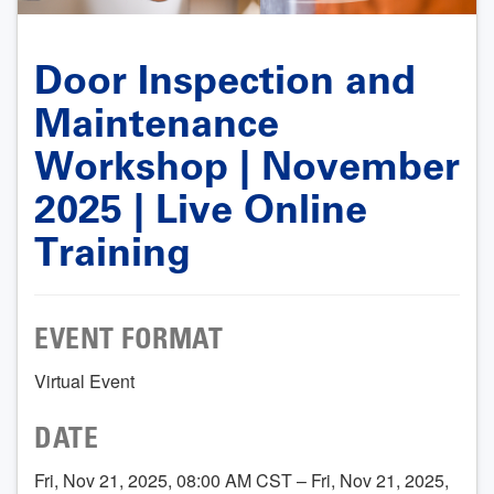
Door Inspection and
Maintenance
Workshop | November
2025 | Live Online
Training
EVENT FORMAT
Virtual Event
DATE
Fri, Nov 21, 2025, 08:00 AM CST – Fri, Nov 21, 2025,