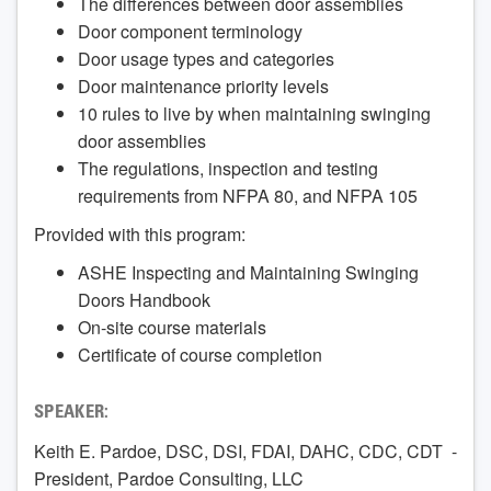
The differences between door assemblies
Door component terminology
Door usage types and categories
Door maintenance priority levels
10 rules to live by when maintaining swinging
door assemblies
The regulations, inspection and testing
requirements from NFPA 80, and NFPA 105
Provided with this program:
ASHE Inspecting and Maintaining Swinging
Doors Handbook
On-site course materials
Certificate of course completion
SPEAKER:
Keith E. Pardoe, DSC, DSI, FDAI, DAHC, CDC, CDT -
President, Pardoe Consulting, LLC