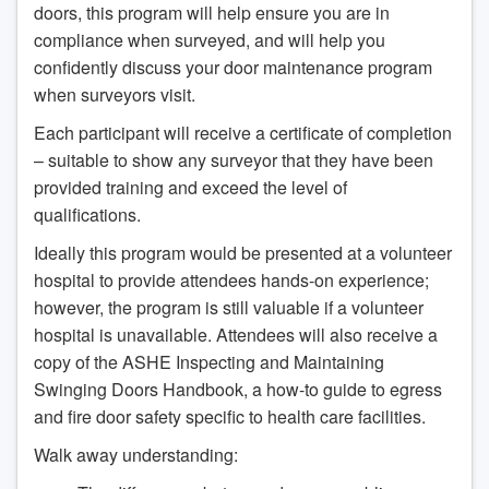
doors, this program will help ensure you are in
compliance when surveyed, and will help you
confidently discuss your door maintenance program
when surveyors visit.
Each participant will receive a certificate of completion
– suitable to show any surveyor that they have been
provided training and exceed the level of
qualifications.
Ideally this program would be presented at a volunteer
hospital to provide attendees hands-on experience;
however, the program is still valuable if a volunteer
hospital is unavailable. Attendees will also receive a
copy of the ASHE Inspecting and Maintaining
Swinging Doors Handbook, a how-to guide to egress
and fire door safety specific to health care facilities.
Walk away understanding: