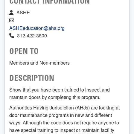
CONTACT INFORMATION
ASHE
ASHEeducation@aha.org
312-422-3800
OPEN TO
Members and Non-members
DESCRIPTION
Show that you have been trained to inspect and
maintain doors by completing this program.
Authorities Having Jurisdiction (AHJs) are looking at
door maintenance programs in new and different
ways. Although the code does not require anyone to
have special training to inspect or maintain facility