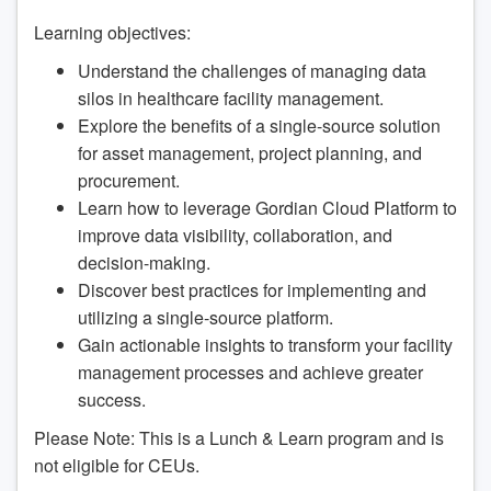
Learning objectives:
Understand the challenges of managing data
silos in healthcare facility management.
Explore the benefits of a single-source solution
for asset management, project planning, and
procurement.
Learn how to leverage Gordian Cloud Platform to
improve data visibility, collaboration, and
decision-making.
Discover best practices for implementing and
utilizing a single-source platform.
Gain actionable insights to transform your facility
management processes and achieve greater
success.
Please Note: This is a Lunch & Learn program and is
not eligible for CEUs.