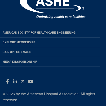
AMERICAN SOCIETY FOR HEALTH CARE ENGINEERING
EXPLORE MEMBERSHIP
SIGN UP FOR EMAILS
MEDIA KIT/SPONSORSHIP
Facebook
LinkedIn
Twitter
YouTube
© 2026 by the American Hospital Association. All rights
reserved.