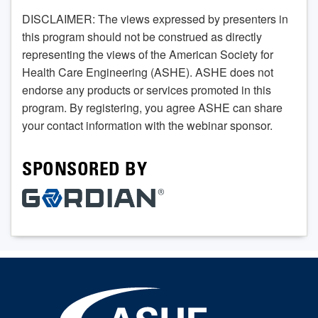
DISCLAIMER: The views expressed by presenters in
this program should not be construed as directly
representing the views of the American Society for
Health Care Engineering (ASHE). ASHE does not
endorse any products or services promoted in this
program. By registering, you agree ASHE can share
your contact information with the webinar sponsor.
SPONSORED BY