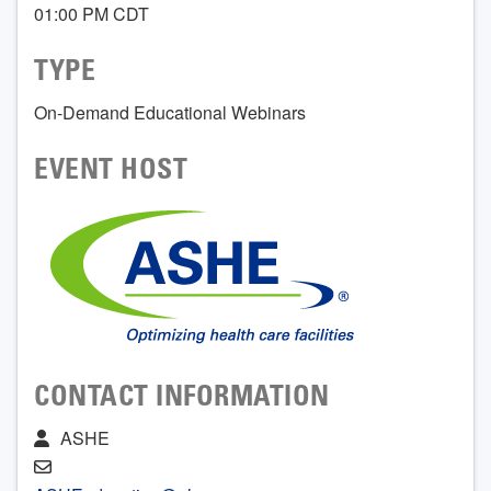
01:00 PM CDT
TYPE
On-Demand Educational Webinars
EVENT HOST
CONTACT INFORMATION
ASHE