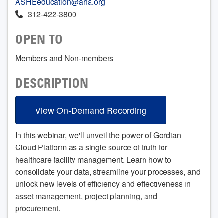
ASHEeducation@aha.org
312-422-3800
OPEN TO
Members and Non-members
DESCRIPTION
View On-Demand Recording
In this webinar, we'll unveil the power of Gordian
Cloud Platform as a single source of truth for
healthcare facility management. Learn how to
consolidate your data, streamline your processes, and
unlock new levels of efficiency and effectiveness in
asset management, project planning, and
procurement.