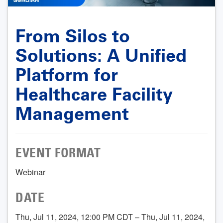
From Silos to
Solutions: A Unified
Platform for
Healthcare Facility
Management
EVENT FORMAT
Webinar
DATE
Thu, Jul 11, 2024, 12:00 PM CDT – Thu, Jul 11, 2024,