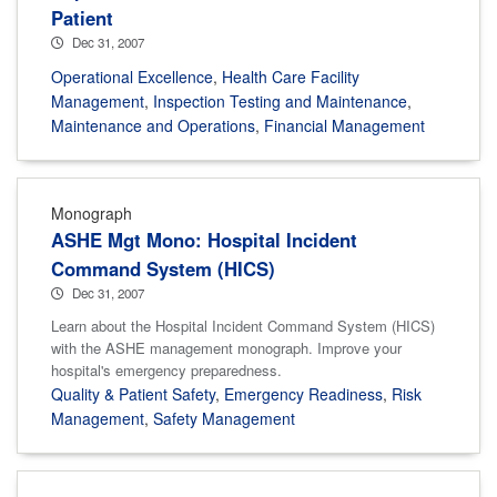
Patient
Dec 31, 2007
Operational Excellence
,
Health Care Facility
Management
,
Inspection Testing and Maintenance
,
Maintenance and Operations
,
Financial Management
Monograph
ASHE Mgt Mono: Hospital Incident
Command System (HICS)
Dec 31, 2007
Learn about the Hospital Incident Command System (HICS)
with the ASHE management monograph. Improve your
hospital's emergency preparedness.
Quality & Patient Safety
,
Emergency Readiness
,
Risk
Management
,
Safety Management