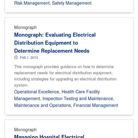
Risk Management
,
Safety Management
Monograph
Monograph: Evaluating Electrical
Distribution Equipment to
Determine Replacement Needs
Feb 1, 2013
This monograph provides guidance on how to determine
replacement needs for electrical distribution equipment,
including strategies for upgrading an electrical distribution
system.
Operational Excellence
,
Health Care Facility
Management
,
Inspection Testing and Maintenance
,
Maintenance and Operations
,
Financial Management
Monograph
Managing Hospital Electrical