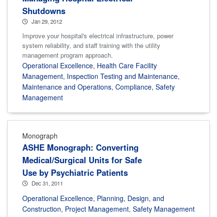
Shutdowns
Jan 29, 2012
Improve your hospital's electrical infrastructure, power
system reliability, and staff training with the utility
management program approach.
Operational Excellence
,
Health Care Facility
Management
,
Inspection Testing and Maintenance
,
Maintenance and Operations
,
Compliance
,
Safety
Management
Monograph
ASHE Monograph: Converting
Medical/Surgical Units for Safe
Use by Psychiatric Patients
Dec 31, 2011
Operational Excellence
,
Planning, Design, and
Construction
,
Project Management
,
Safety Management