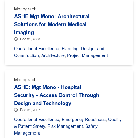
Monograph
ASHE Mgt Mono: Architectural
Solutions for Modern Medical
Imaging
Dec 31, 2008
Operational Excellence
,
Planning, Design, and
Construction
,
Architecture
,
Project Management
Monograph
ASHE: Mgt Mono - Hospital
Security - Access Control Through
Design and Technology
Dec 31, 2007
Operational Excellence
,
Emergency Readiness
,
Quality
& Patient Safety
,
Risk Management
,
Safety
Management