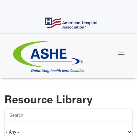
Skip
to
main
content
Resource Library
Search
Authored
on