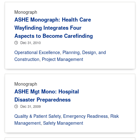
Monograph
ASHE Monograph: Health Care
Wayfinding Integrates Four
Aspects to Become Carefinding
Dec 31, 2010
Operational Excellence
,
Planning, Design, and
Construction
,
Project Management
Monograph
ASHE Mgt Mono: Hospital
Disaster Preparedness
Dec 31, 2009
Quality & Patient Safety
,
Emergency Readiness
,
Risk
Management
,
Safety Management