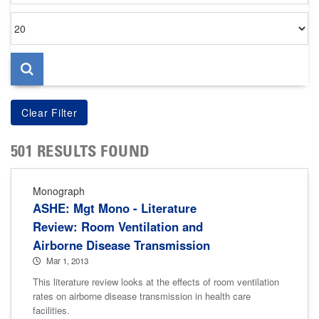
Items
per
page
501 RESULTS FOUND
Monograph
ASHE: Mgt Mono - Literature
Review: Room Ventilation and
Airborne Disease Transmission
Mar 1, 2013
This literature review looks at the effects of room ventilation
rates on airborne disease transmission in health care
facilities.