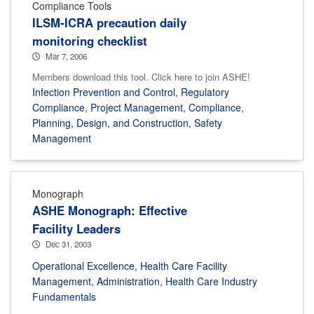
Compliance Tools
ILSM-ICRA precaution daily
monitoring checklist
Mar 7, 2006
Members download this tool. Click here to join ASHE!
Infection Prevention and Control
,
Regulatory
Compliance
,
Project Management
,
Compliance
,
Planning, Design, and Construction
,
Safety
Management
Monograph
ASHE Monograph: Effective
Facility Leaders
Dec 31, 2003
Operational Excellence
,
Health Care Facility
Management
,
Administration
,
Health Care Industry
Fundamentals