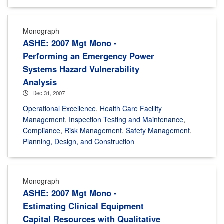
Monograph
ASHE: 2007 Mgt Mono -
Performing an Emergency Power
Systems Hazard Vulnerability
Analysis
Dec 31, 2007
Operational Excellence
,
Health Care Facility
Management
,
Inspection Testing and Maintenance
,
Compliance
,
Risk Management
,
Safety Management
,
Planning, Design, and Construction
Monograph
ASHE: 2007 Mgt Mono -
Estimating Clinical Equipment
Capital Resources with Qualitative