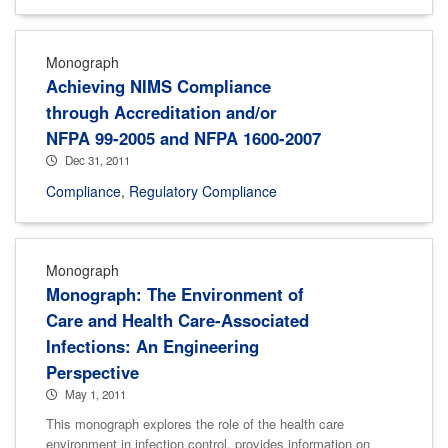
Monograph
Achieving NIMS Compliance
through Accreditation and/or
NFPA 99-2005 and NFPA 1600-2007
Dec 31, 2011
Compliance
,
Regulatory Compliance
Monograph
Monograph: The Environment of
Care and Health Care-Associated
Infections: An Engineering
Perspective
May 1, 2011
This monograph explores the role of the health care
environment in infection control, provides information on