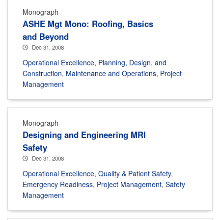
Monograph
ASHE Mgt Mono: Roofing, Basics
and Beyond
Dec 31, 2008
Operational Excellence
,
Planning, Design, and
Construction
,
Maintenance and Operations
,
Project
Management
Monograph
Designing and Engineering MRI
Safety
Dec 31, 2008
Operational Excellence
,
Quality & Patient Safety
,
Emergency Readiness
,
Project Management
,
Safety
Management