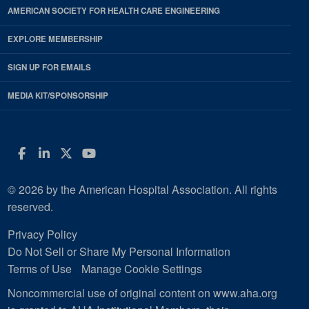
AMERICAN SOCIETY FOR HEALTH CARE ENGINEERING
EXPLORE MEMBERSHIP
SIGN UP FOR EMAILS
MEDIA KIT/SPONSORSHIP
Facebook
LinkedIn
Twitter
YouTube
© 2026 by the American Hospital Association. All rights
reserved.
Privacy Policy
Do Not Sell or Share My Personal Information
Terms of Use
Manage Cookie Settings
Noncommercial use of original content on www.aha.org