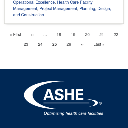
Operational Excellence
,
Health Care Facility
Management
,
Project Management
,
Planning, Design,
and Construction
First
« First
Previous
‹‹
…
More
Page
18
Page
19
Page
20
Page
21
Page
22
Pagination
page
page
previous
Page
23
Page
24
Current
25
Page
26
Next
››
Last
Last »
pages
page
page
page
available