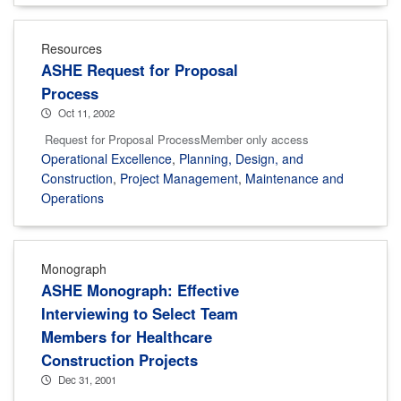
Resources
ASHE Request for Proposal
Process
Oct 11, 2002
Request for Proposal ProcessMember only access
Operational Excellence
,
Planning, Design, and
Construction
,
Project Management
,
Maintenance and
Operations
Monograph
ASHE Monograph: Effective
Interviewing to Select Team
Members for Healthcare
Construction Projects
Dec 31, 2001