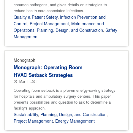
common pathogens, and gives details on strategies to
reduce health care-associated infections.
Quality & Patient Safety
,
Infection Prevention and
Control
,
Project Management
,
Maintenance and
Operations
,
Planning, Design, and Construction
,
Safety
Management
Monograph
Monograph: Operating Room
HVAC Setback Strategies
Mar 11, 2011
Operating room setback is a proven energy-saving strategy
for hospitals and ambulatory surgery centers. This paper
presents possibilities and question to ask to determine a
facility's approach.
Sustainability
,
Planning, Design, and Construction
,
Project Management
,
Energy Management