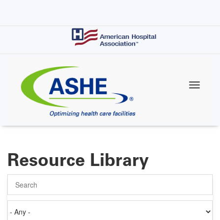
Skip
to
main
content
Resource Library
Search
Authored
on