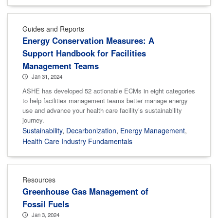
Guides and Reports
Energy Conservation Measures: A
Support Handbook for Facilities
Management Teams
Jan 31, 2024
ASHE has developed 52 actionable ECMs in eight categories
to help facilities management teams better manage energy
use and advance your health care facility’s sustainability
journey.
Sustainability
,
Decarbonization
,
Energy Management
,
Health Care Industry Fundamentals
Resources
Greenhouse Gas Management of
Fossil Fuels
Jan 3, 2024