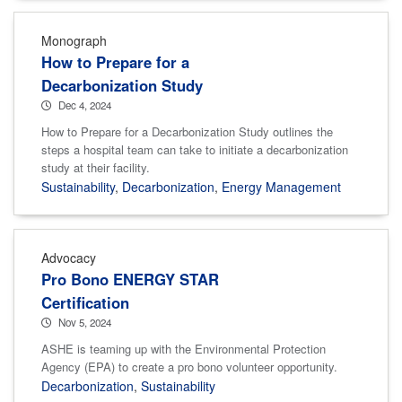
Monograph
How to Prepare for a
Decarbonization Study
Dec 4, 2024
How to Prepare for a Decarbonization Study outlines the
steps a hospital team can take to initiate a decarbonization
study at their facility.
Sustainability
,
Decarbonization
,
Energy Management
Advocacy
Pro Bono ENERGY STAR
Certification
Nov 5, 2024
ASHE is teaming up with the Environmental Protection
Agency (EPA) to create a pro bono volunteer opportunity.
Decarbonization
,
Sustainability