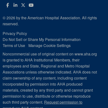
Facebook
LinkedIn
Twitter
YouTube
© 2026 by the American Hospital Association. All rights
reserved.
Privacy Policy
Do Not Sell or Share My Personal Information
Terms of Use
Manage Cookie Settings
Noncommercial use of original content on www.aha.org
is granted to AHA Institutional Members, their
employees and State, Regional and Metro Hospital
Associations unless otherwise indicated. AHA does not
claim ownership of any content, including content
incorporated by permission into AHA produced
materials, created by any third party and cannot grant
permission to use, distribute or otherwise reproduce
such third party content.
Request permission to