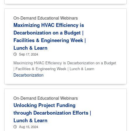
On-Demand Educational Webinars
Maximizing HVAC Efficiency is
Decarbonization on a Budget |
Facilities & Engineering Week |
Lunch & Learn
Sep 17, 2024
Maximizing HVAC Efficiency is Decarbonization on a Budget
| Facilities & Engineering Week | Lunch & Learn
Decarbonization
On-Demand Educational Webinars
Unlocking Project Funding
through Decarbonization Efforts |
Lunch & Learn
Aug 15, 2024