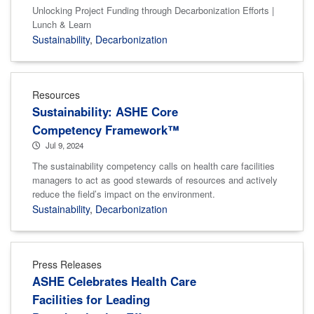
Unlocking Project Funding through Decarbonization Efforts |
Lunch & Learn
Sustainability
,
Decarbonization
Resources
Sustainability: ASHE Core
Competency Framework™
Jul 9, 2024
The sustainability competency calls on health care facilities
managers to act as good stewards of resources and actively
reduce the field’s impact on the environment.
Sustainability
,
Decarbonization
Press Releases
ASHE Celebrates Health Care
Facilities for Leading