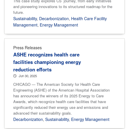
This case study explores CS’ journey, from early initiatives
and pioneering innovations to its structured roadmap for the
future.
Sustainability
,
Decarbonization
,
Health Care Facility
Management
,
Energy Management
Press Releases
ASHE recognizes health care
facilities championing energy
reduction efforts
Jun 30, 2025
CHICAGO — The American Society for Health Care
Engineering (ASHE) of the American Hospital Association
has announced the winners of its 2025 Energy to Care
Awards, which recognize health care facilities that have
significantly reduced their energy use and emissions and
advanced their sustainability goals.
Decarbonization
,
Sustainability
,
Energy Management