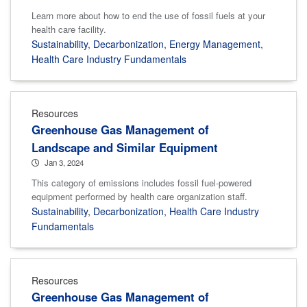
Learn more about how to end the use of fossil fuels at your
health care facility.
Sustainability
,
Decarbonization
,
Energy Management
,
Health Care Industry Fundamentals
Resources
Greenhouse Gas Management of
Landscape and Similar Equipment
Jan 3, 2024
This category of emissions includes fossil fuel-powered
equipment performed by health care organization staff.
Sustainability
,
Decarbonization
,
Health Care Industry
Fundamentals
Resources
Greenhouse Gas Management of