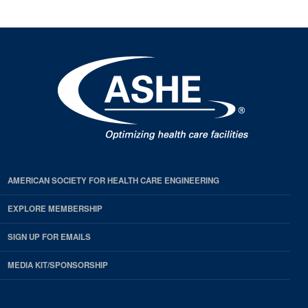
AMERICAN SOCIETY FOR HEALTH CARE ENGINEERING
EXPLORE MEMBERSHIP
SIGN UP FOR EMAILS
MEDIA KIT/SPONSORSHIP