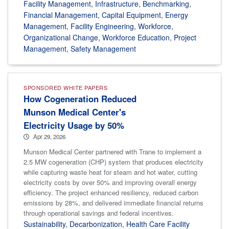
Facility Management
,
Infrastructure
,
Benchmarking
,
Financial Management
,
Capital Equipment
,
Energy
Management
,
Facility Engineering
,
Workforce
,
Organizational Change
,
Workforce Education
,
Project
Management
,
Safety Management
SPONSORED WHITE PAPERS
How Cogeneration Reduced
Munson Medical Center's
Electricity Usage by 50%
Apr 29, 2026
Munson Medical Center partnered with Trane to implement a
2.5 MW cogeneration (CHP) system that produces electricity
while capturing waste heat for steam and hot water, cutting
electricity costs by over 50% and improving overall energy
efficiency. The project enhanced resiliency, reduced carbon
emissions by 28%, and delivered immediate financial returns
through operational savings and federal incentives.
Sustainability
,
Decarbonization
,
Health Care Facility