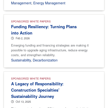
Management
,
Energy Management
SPONSORED WHITE PAPERS
Funding Resiliency: Turning Plans
into Action
Feb 2, 2026
Emerging funding and financing strategies are making it
possible to upgrade aging infrastructure, reduce energy
costs, and strengthen reliability.
Sustainability
,
Decarbonization
SPONSORED WHITE PAPERS
A Legacy of Responsibility:
Construction Specialties’
Sustainability Journey
Oct 13, 2025