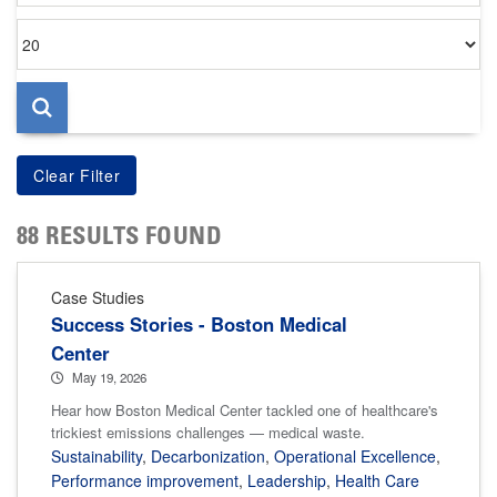
Items
per
page
88 RESULTS FOUND
Case Studies
Success Stories - Boston Medical
Center
May 19, 2026
Hear how Boston Medical Center tackled one of healthcare's
trickiest emissions challenges — medical waste.
Sustainability
,
Decarbonization
,
Operational Excellence
,
Performance improvement
,
Leadership
,
Health Care