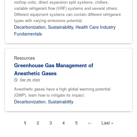
rooftop units, direct expansion split systems, chillers,
variable refrigerant flow (VRF) systems and several others.
Different equipment systems can contain different refrigerant
types with varying emissions potential.
Decarbonization
,
Sustainability
,
Health Care Industry
Fundamentals
Resources
Greenhouse Gas Management of
Anesthetic Gases
Dec 29, 2023
Anesthetic gases have a high global warming potential
(GWP), learn how to mitigate its impact.
Decarbonization
,
Sustainability
Current
1
Page
2
Page
3
Page
4
Page
5
Next
››
Last
Last »
Pagination
page
page
page