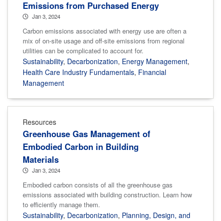
Emissions from Purchased Energy
Jan 3, 2024
Carbon emissions associated with energy use are often a
mix of on-site usage and off-site emissions from regional
utilities can be complicated to account for.
Sustainability
,
Decarbonization
,
Energy Management
,
Health Care Industry Fundamentals
,
Financial
Management
Resources
Greenhouse Gas Management of
Embodied Carbon in Building
Materials
Jan 3, 2024
Embodied carbon consists of all the greenhouse gas
emissions associated with building construction. Learn how
to efficiently manage them.
Sustainability
,
Decarbonization
,
Planning, Design, and