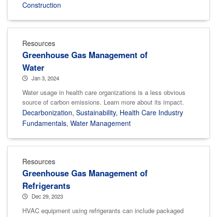
Construction
Resources
Greenhouse Gas Management of
Water
Jan 3, 2024
Water usage in health care organizations is a less obvious
source of carbon emissions. Learn more about its impact.
Decarbonization
,
Sustainability
,
Health Care Industry
Fundamentals
,
Water Management
Resources
Greenhouse Gas Management of
Refrigerants
Dec 29, 2023
HVAC equipment using refrigerants can include packaged