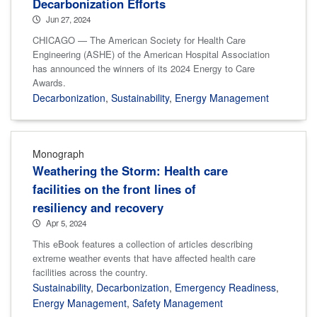
Decarbonization Efforts
Jun 27, 2024
CHICAGO — The American Society for Health Care
Engineering (ASHE) of the American Hospital Association
has announced the winners of its 2024 Energy to Care
Awards.
Decarbonization
,
Sustainability
,
Energy Management
Monograph
Weathering the Storm: Health care
facilities on the front lines of
resiliency and recovery
Apr 5, 2024
This eBook features a collection of articles describing
extreme weather events that have affected health care
facilities across the country.
Sustainability
,
Decarbonization
,
Emergency Readiness
,
Energy Management
,
Safety Management