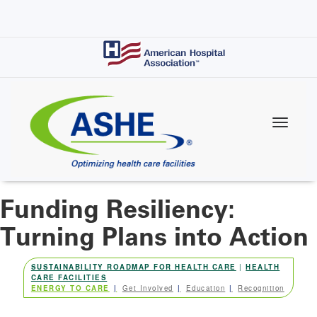
Skip
to
main
content
Funding Resiliency:
Turning Plans into Action
SUSTAINABILITY ROADMAP FOR HEALTH CARE
|
HEALTH
CARE FACILITIES
ENERGY TO CARE
Get Involved
Education
Recognition