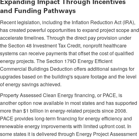
Expanding Impact Through Incentives
and Funding Pathways
Recent legislation, including the Inflation Reduction Act (IRA),
has created powerful opportunities to expand project scope and
accelerate timelines. Through the direct pay provision under
the Section 48 Investment Tax Credit, nonprofit healthcare
systems can receive payments that offset the cost of qualified
energy projects. The Section 179D Energy Efficient
Commercial Buildings Deduction offers additional savings for
upgrades based on the building's square footage and the level
of energy savings achieved.
Property Assessed Clean Energy financing, or PACE, is
another option now available in most states and has supported
more than $1 billion in energy-related projects since 2008.
PACE provides long-term financing for energy efficiency and
renewable energy improvements with limited upfront cost. In
some states it is delivered through Energy Project Assessment