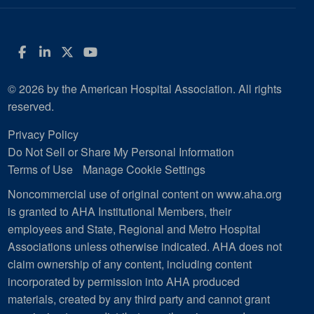
Facebook
LinkedIn
Twitter
YouTube
© 2026 by the American Hospital Association. All rights
reserved.
Privacy Policy
Do Not Sell or Share My Personal Information
Terms of Use
Manage Cookie Settings
Noncommercial use of original content on www.aha.org
is granted to AHA Institutional Members, their
employees and State, Regional and Metro Hospital
Associations unless otherwise indicated. AHA does not
claim ownership of any content, including content
incorporated by permission into AHA produced
materials, created by any third party and cannot grant