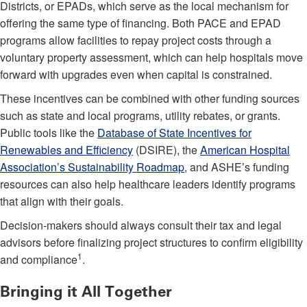
Districts, or EPADs, which serve as the local mechanism for
offering the same type of financing. Both PACE and EPAD
programs allow facilities to repay project costs through a
voluntary property assessment, which can help hospitals move
forward with upgrades even when capital is constrained.
These incentives can be combined with other funding sources
such as state and local programs, utility rebates, or grants.
Public tools like the
Database of State Incentives for
Renewables and Efficiency
(DSIRE), the
American Hospital
Association’s Sustainability Roadmap
, and ASHE’s funding
resources can also help healthcare leaders identify programs
that align with their goals.
Decision-makers should always consult their tax and legal
advisors before finalizing project structures to confirm eligibility
1
and compliance
.
Bringing it All Together