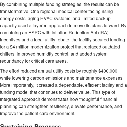
By combining multiple funding strategies, the results can be
transformative. One regional medical center facing rising
energy costs, aging HVAC systems, and limited backup
capacity used a layered approach to move its plans forward. By
combining an ESPC with Inflation Reduction Act (IRA)
incentives and a local utility rebate, the facility secured funding
for a $4 million modernization project that replaced outdated
chillers, improved humidity control, and added system
redundancy for critical care areas.
The effort reduced annual utility costs by roughly $400,000
while lowering carbon emissions and maintenance expenses.
More importantly, it created a dependable, efficient facility and a
funding model that continues to deliver value. This type of
integrated approach demonstrates how thoughtful financial
planning can strengthen resiliency, elevate performance, and
improve the patient care environment.
Sustaining Progress