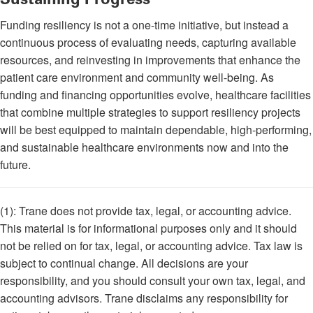
Funding resiliency is not a one-time initiative, but instead a
continuous process of evaluating needs, capturing available
resources, and reinvesting in improvements that enhance the
patient care environment and community well-being. As
funding and financing opportunities evolve, healthcare facilities
that combine multiple strategies to support resiliency projects
will be best equipped to maintain dependable, high-performing,
and sustainable healthcare environments now and into the
future.
(1): Trane does not provide tax, legal, or accounting advice.
This material is for informational purposes only and it should
not be relied on for tax, legal, or accounting advice. Tax law is
subject to continual change. All decisions are your
responsibility, and you should consult your own tax, legal, and
accounting advisors. Trane disclaims any responsibility for