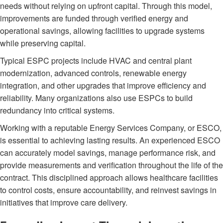
needs without relying on upfront capital. Through this model,
improvements are funded through verified energy and
operational savings, allowing facilities to upgrade systems
while preserving capital.
Typical ESPC projects include HVAC and central plant
modernization, advanced controls, renewable energy
integration, and other upgrades that improve efficiency and
reliability. Many organizations also use ESPCs to build
redundancy into critical systems.
Working with a reputable Energy Services Company, or ESCO,
is essential to achieving lasting results. An experienced ESCO
can accurately model savings, manage performance risk, and
provide measurements and verification throughout the life of the
contract. This disciplined approach allows healthcare facilities
to control costs, ensure accountability, and reinvest savings in
initiatives that improve care delivery.