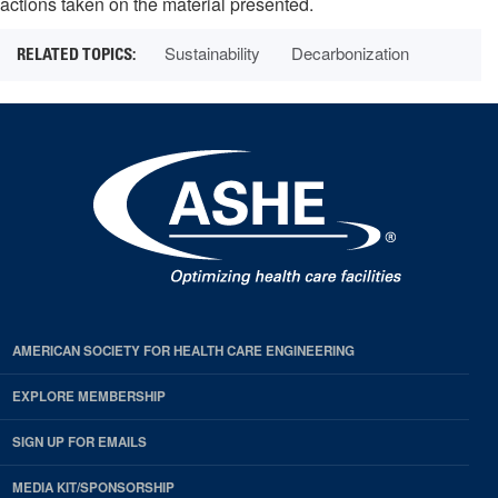
actions taken on the material presented.
Sustainability
Decarbonization
AMERICAN SOCIETY FOR HEALTH CARE ENGINEERING
EXPLORE MEMBERSHIP
SIGN UP FOR EMAILS
MEDIA KIT/SPONSORSHIP