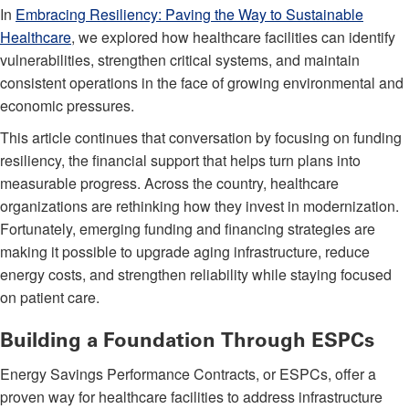
In
Embracing Resiliency: Paving the Way to Sustainable
Healthcare
, we explored how healthcare facilities can identify
vulnerabilities, strengthen critical systems, and maintain
consistent operations in the face of growing environmental and
economic pressures.
This article continues that conversation by focusing on funding
resiliency, the financial support that helps turn plans into
measurable progress. Across the country, healthcare
organizations are rethinking how they invest in modernization.
Fortunately, emerging funding and financing strategies are
making it possible to upgrade aging infrastructure, reduce
energy costs, and strengthen reliability while staying focused
on patient care.
Building a Foundation Through ESPCs
Energy Savings Performance Contracts, or ESPCs, offer a
proven way for healthcare facilities to address infrastructure