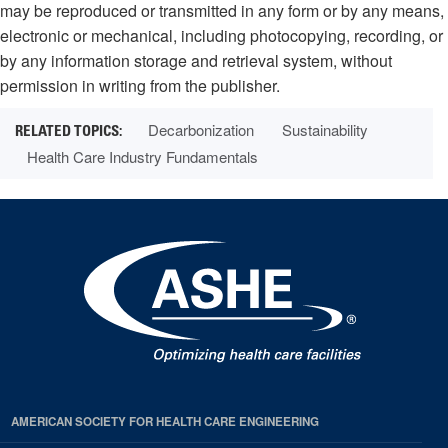
may be reproduced or transmitted in any form or by any means,
electronic or mechanical, including photocopying, recording, or
by any information storage and retrieval system, without
permission in writing from the publisher.
Decarbonization
Sustainability
Health Care Industry Fundamentals
AMERICAN SOCIETY FOR HEALTH CARE ENGINEERING