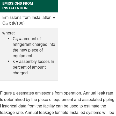
EMISSIONS FROM
INSTALLATION
Emissions from Installation =
C
x (k/100)
N
where:
C
= amount of
N
refrigerant charged into
the new piece of
equipment
k = assembly losses in
percent of amount
charged
Figure 2 estimates emissions from operation. Annual leak rate
is determined by the piece of equipment and associated piping.
Historical data from the facility can be used to estimate the
leakage rate. Annual leakage for field-installed systems will be