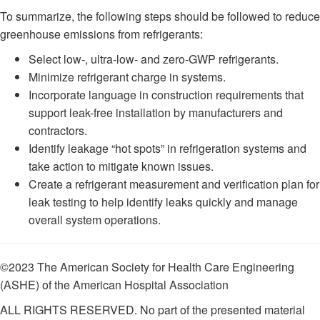
To summarize, the following steps should be followed to reduce
greenhouse emissions from refrigerants:
Select low-, ultra-low- and zero-GWP refrigerants.
Minimize refrigerant charge in systems.
Incorporate language in construction requirements that
support leak-free installation by manufacturers and
contractors.
Identify leakage “hot spots” in refrigeration systems and
take action to mitigate known issues.
Create a refrigerant measurement and verification plan for
leak testing to help identify leaks quickly and manage
overall system operations.
©2023 The American Society for Health Care Engineering
(ASHE) of the American Hospital Association
ALL RIGHTS RESERVED. No part of the presented material