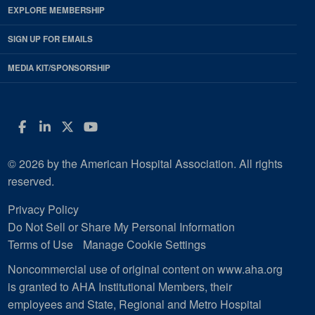
EXPLORE MEMBERSHIP
SIGN UP FOR EMAILS
MEDIA KIT/SPONSORSHIP
Facebook
LinkedIn
Twitter
YouTube
© 2026 by the American Hospital Association. All rights
reserved.
Privacy Policy
Do Not Sell or Share My Personal Information
Terms of Use
Manage Cookie Settings
Noncommercial use of original content on www.aha.org
is granted to AHA Institutional Members, their
employees and State, Regional and Metro Hospital