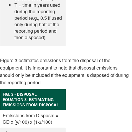
T = time in years used
during the reporting
period (e.g., 0.5 if used
only during half of the
reporting period and
then disposed)
Figure 3 estimates emissions from the disposal of the
equipment. It is important to note that disposal emissions
should only be included if the equipment is disposed of during
the reporting period.
FIG. 3 - DISPOSAL
EQUATION 3: ESTIMATING
EMISSIONS FROM DISPOSAL
Emissions from Disposal =
CD x (y/100) x (1-z/100)