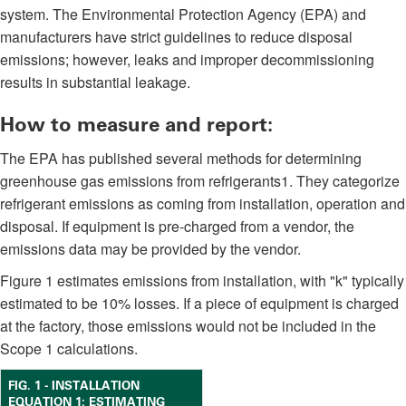
system. The Environmental Protection Agency (EPA) and
manufacturers have strict guidelines to reduce disposal
emissions; however, leaks and improper decommissioning
results in substantial leakage.
How to measure and report:
The EPA has published several methods for determining
greenhouse gas emissions from refrigerants1. They categorize
refrigerant emissions as coming from installation, operation and
disposal. If equipment is pre-charged from a vendor, the
emissions data may be provided by the vendor.
Figure 1 estimates emissions from installation, with "k" typically
estimated to be 10% losses. If a piece of equipment is charged
at the factory, those emissions would not be included in the
Scope 1 calculations.
FIG. 1 - INSTALLATION
EQUATION 1: ESTIMATING