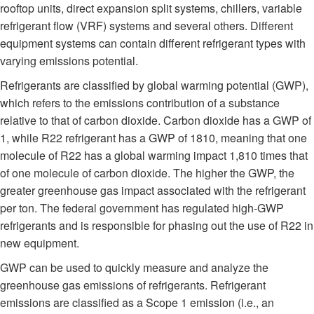
rooftop units, direct expansion split systems, chillers, variable
refrigerant flow (VRF) systems and several others. Different
equipment systems can contain different refrigerant types with
varying emissions potential.
Refrigerants are classified by global warming potential (GWP),
which refers to the emissions contribution of a substance
relative to that of carbon dioxide. Carbon dioxide has a GWP of
1, while R22 refrigerant has a GWP of 1810, meaning that one
molecule of R22 has a global warming impact 1,810 times that
of one molecule of carbon dioxide. The higher the GWP, the
greater greenhouse gas impact associated with the refrigerant
per ton. The federal government has regulated high-GWP
refrigerants and is responsible for phasing out the use of R22 in
new equipment.
GWP can be used to quickly measure and analyze the
greenhouse gas emissions of refrigerants. Refrigerant
emissions are classified as a Scope 1 emission (i.e., an