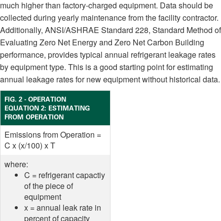
much higher than factory-charged equipment. Data should be
collected during yearly maintenance from the facility contractor.
Additionally, ANSI/ASHRAE Standard 228, Standard Method of
Evaluating Zero Net Energy and Zero Net Carbon Building
performance, provides typical annual refrigerant leakage rates
by equipment type. This is a good starting point for estimating
annual leakage rates for new equipment without historical data.
FIG. 2 - OPERATION
EQUATION 2: ESTIMATING
FROM OPERATION
Emissions from Operation =
C x (x/100) x T
where:
C = refrigerant capactiy
of the piece of
equipment
x = annual leak rate in
percent of capacity