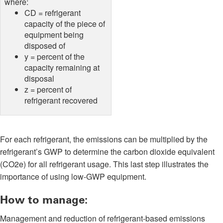
where:
CD = refrigerant
capacity of the piece of
equipment being
disposed of
y = percent of the
capacity remaining at
disposal
z = percent of
refrigerant recovered
For each refrigerant, the emissions can be multiplied by the
refrigerant’s GWP to determine the carbon dioxide equivalent
(CO2e) for all refrigerant usage. This last step illustrates the
importance of using low-GWP equipment.
How to manage:
Management and reduction of refrigerant-based emissions