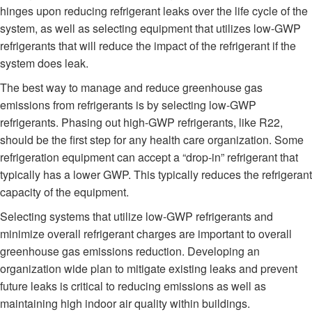
hinges upon reducing refrigerant leaks over the life cycle of the
system, as well as selecting equipment that utilizes low-GWP
refrigerants that will reduce the impact of the refrigerant if the
system does leak.
The best way to manage and reduce greenhouse gas
emissions from refrigerants is by selecting low-GWP
refrigerants. Phasing out high-GWP refrigerants, like R22,
should be the first step for any health care organization. Some
refrigeration equipment can accept a “drop-in” refrigerant that
typically has a lower GWP. This typically reduces the refrigerant
capacity of the equipment.
Selecting systems that utilize low-GWP refrigerants and
minimize overall refrigerant charges are important to overall
greenhouse gas emissions reduction. Developing an
organization wide plan to mitigate existing leaks and prevent
future leaks is critical to reducing emissions as well as
maintaining high indoor air quality within buildings.