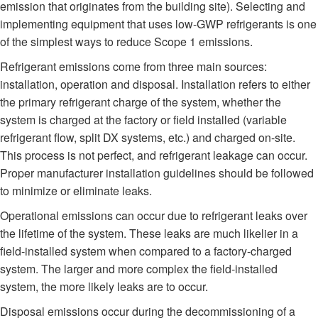
emission that originates from the building site). Selecting and
implementing equipment that uses low-GWP refrigerants is one
of the simplest ways to reduce Scope 1 emissions.
Refrigerant emissions come from three main sources:
installation, operation and disposal. Installation refers to either
the primary refrigerant charge of the system, whether the
system is charged at the factory or field installed (variable
refrigerant flow, split DX systems, etc.) and charged on-site.
This process is not perfect, and refrigerant leakage can occur.
Proper manufacturer installation guidelines should be followed
to minimize or eliminate leaks.
Operational emissions can occur due to refrigerant leaks over
the lifetime of the system. These leaks are much likelier in a
field-installed system when compared to a factory-charged
system. The larger and more complex the field-installed
system, the more likely leaks are to occur.
Disposal emissions occur during the decommissioning of a