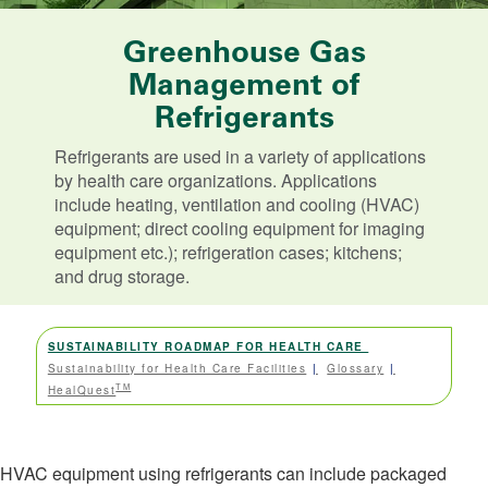
Greenhouse Gas
Management of
Refrigerants
Refrigerants are used in a variety of applications
by health care organizations. Applications
include heating, ventilation and cooling (HVAC)
equipment; direct cooling equipment for imaging
equipment etc.); refrigeration cases; kitchens;
and drug storage.
SUSTAINABILITY ROADMAP FOR HEALTH CARE
Sustainability for Health Care Facilities
Glossary
TM
HealQuest
HVAC equipment using refrigerants can include packaged