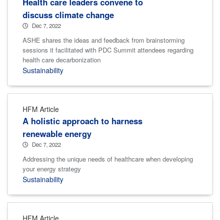
Health care leaders convene to
discuss climate change
Dec 7, 2022
ASHE shares the ideas and feedback from brainstorming
sessions it facilitated with PDC Summit attendees regarding
health care decarbonization
Sustainability
HFM Article
A holistic approach to harness
renewable energy
Dec 7, 2022
Addressing the unique needs of healthcare when developing
your energy strategy
Sustainability
HFM Article