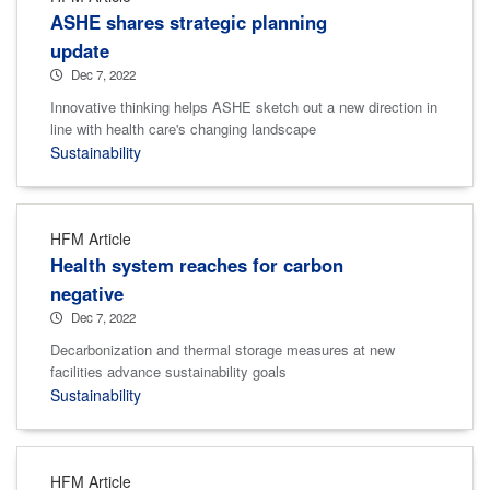
ASHE shares strategic planning
update
Dec 7, 2022
Innovative thinking helps ASHE sketch out a new direction in
line with health care's changing landscape
Sustainability
HFM Article
Health system reaches for carbon
negative
Dec 7, 2022
Decarbonization and thermal storage measures at new
facilities advance sustainability goals
Sustainability
HFM Article