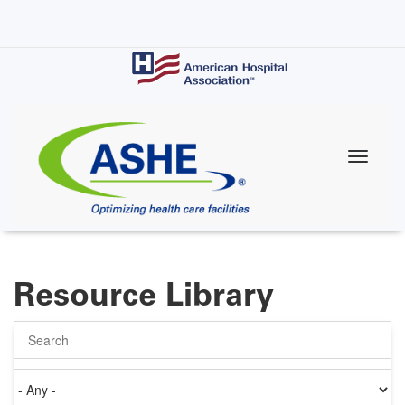
Skip
to
main
content
Resource Library
Search
Authored
on