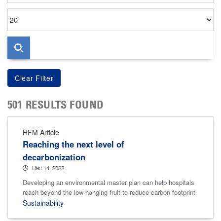
Items
per
page
501 RESULTS FOUND
HFM Article
Reaching the next level of
decarbonization
Dec 14, 2022
Developing an environmental master plan can help hospitals
reach beyond the low-hanging fruit to reduce carbon footprint
Sustainability