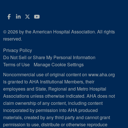
Facebook
LinkedIn
Twitter
YouTube
© 2026 by the American Hospital Association. All rights
reserved.
Privacy Policy
Do Not Sell or Share My Personal Information
Terms of Use
Manage Cookie Settings
Noncommercial use of original content on www.aha.org
is granted to AHA Institutional Members, their
employees and State, Regional and Metro Hospital
Associations unless otherwise indicated. AHA does not
claim ownership of any content, including content
incorporated by permission into AHA produced
materials, created by any third party and cannot grant
permission to use, distribute or otherwise reproduce