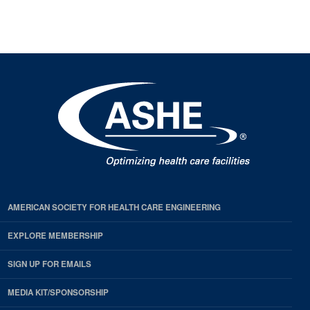
next
page
page
available
pages
available
AMERICAN SOCIETY FOR HEALTH CARE ENGINEERING
EXPLORE MEMBERSHIP
SIGN UP FOR EMAILS
MEDIA KIT/SPONSORSHIP