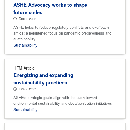
ASHE Advocacy works to shape
future codes
Dec 7, 2022
ASHE helps to reduce regulatory conflicts and overreach
amidst a heightened focus on pandemic preparedness and
sustainability
Sustainability
HFM Article
Energizing and expanding
sustainability practices
Dec 7, 2022
ASHE's strategic goals align with the push toward
environmental sustainability and decarbonization initiatives
Sustainability