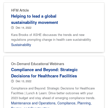
HFM Article
Helping to lead a global
sustainability movement
Dec 14, 2022
Kara Brooks of ASHE discusses the trends and new
regulations prompting change in health care sustainability
Sustainability
On-Demand Educational Webinars
Compliance and Beyond: Strategic
Decisions for Healthcare Facilities
Dec 13, 2022
Compliance and Beyond: Strategic Decisions for Healthcare
Facilities | Lunch & Learn: Drive better outcomes with your
2023 budget and stay ahead of emerging compliance trends.
Maintenance and Operations
,
Compliance
,
Planning,