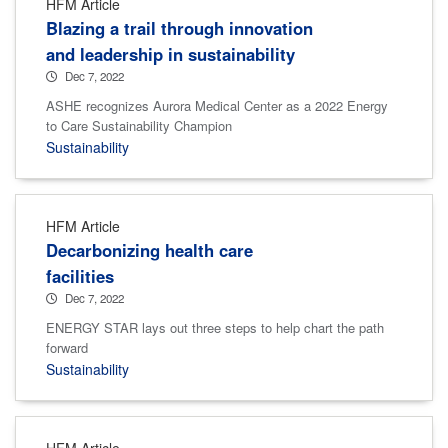
HFM Article
Blazing a trail through innovation
and leadership in sustainability
Dec 7, 2022
ASHE recognizes Aurora Medical Center as a 2022 Energy
to Care Sustainability Champion
Sustainability
HFM Article
Decarbonizing health care
facilities
Dec 7, 2022
ENERGY STAR lays out three steps to help chart the path
forward
Sustainability
HFM Article