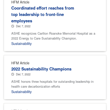
HFM Article
Coordinated effort reaches from
top leadership to front-line
employees
Dec 7, 2022
ASHE recognizes Carilion Roanoke Memorial Hospital as a
2022 Energy to Care Sustainability Champion.
Sustainability
HFM Article
2022 Sustainability Champions
Dec 7, 2022
ASHE honors three hospitals for outstanding leadership in
health care decarbonization efforts
Sustainability