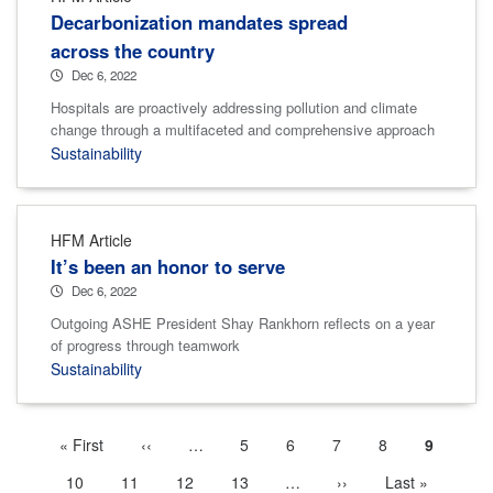
Decarbonization mandates spread
across the country
Dec 6, 2022
Hospitals are proactively addressing pollution and climate
change through a multifaceted and comprehensive approach
Sustainability
HFM Article
It’s been an honor to serve
Dec 6, 2022
Outgoing ASHE President Shay Rankhorn reflects on a year
of progress through teamwork
Sustainability
First
« First
Previous
‹‹
…
More
Page
5
Page
6
Page
7
Page
8
Current
9
Pagination
page
page
previous
page
Page
10
Page
11
Page
12
Page
13
…
More
Next
››
Last
Last »
pages