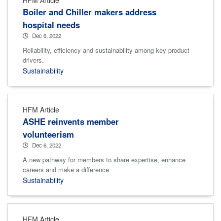
Boiler and Chiller makers address
hospital needs
Dec 6, 2022
Reliability, efficiency and sustainability among key product
drivers.
Sustainability
HFM Article
ASHE reinvents member
volunteerism
Dec 6, 2022
A new pathway for members to share expertise, enhance
careers and make a difference
Sustainability
HFM Article