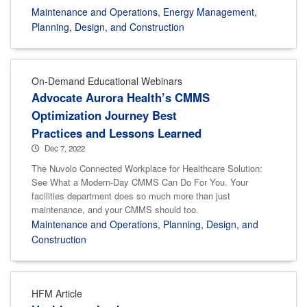
Maintenance and Operations
,
Energy Management
,
Planning, Design, and Construction
On-Demand Educational Webinars
Advocate Aurora Health’s CMMS
Optimization Journey Best
Practices and Lessons Learned
Dec 7, 2022
The Nuvolo Connected Workplace for Healthcare Solution:
See What a Modern-Day CMMS Can Do For You. Your
facilities department does so much more than just
maintenance, and your CMMS should too.
Maintenance and Operations
,
Planning, Design, and
Construction
HFM Article