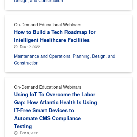
Design, and Construction
On-Demand Educational Webinars
How to Build a Tech Roadmap for
Intelligent Healthcare Facilities
Dec 12, 2022
Maintenance and Operations
,
Planning, Design, and
Construction
On-Demand Educational Webinars
Using IoT To Overcome the Labor
Gap: How Atlantic Health Is Using
IT-Free Smart Devices to
Automate CMS Compliance
Testing
Dec 8, 2022