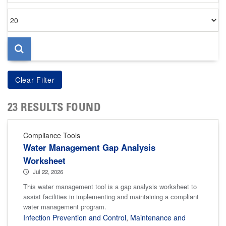
Items
per
page
23 RESULTS FOUND
Compliance Tools
Water Management Gap Analysis
Worksheet
Jul 22, 2026
This water management tool is a gap analysis worksheet to
assist facilities in implementing and maintaining a compliant
water management program.
Infection Prevention and Control
,
Maintenance and