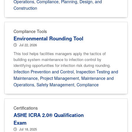
Operations
,
Compliance
,
Planning, Design, and
Construction
Compliance Tools
Environmental Rounding Tool
Jul 22, 2026
This tool helps facilities managers apply the tactics of
building system maintenance to infection control by
identifying opportunities for infection risk during rounding.
Infection Prevention and Control
,
Inspection Testing and
Maintenance
,
Project Management
,
Maintenance and
Operations
,
Safety Management
,
Compliance
Certifications
ASHE ICRA 2.0® Qualification
Exam
Jul 18, 2025