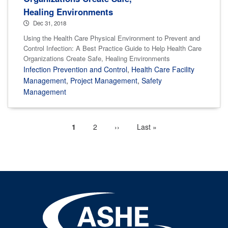
Healing Environments
Dec 31, 2018
Using the Health Care Physical Environment to Prevent and
Control Infection: A Best Practice Guide to Help Health Care
Organizations Create Safe, Healing Environments
Infection Prevention and Control
,
Health Care Facility
Management
,
Project Management
,
Safety
Management
Current
1
Page
2
Next
››
Last
Last »
Pagination
page
page
page