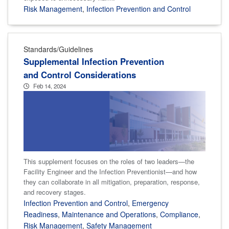
Risk Management
,
Infection Prevention and Control
Standards/Guidelines
Supplemental Infection Prevention
and Control Considerations
Feb 14, 2024
This supplement focuses on the roles of two leaders—the
Facility Engineer and the Infection Preventionist—and how
they can collaborate in all mitigation, preparation, response,
and recovery stages.
Infection Prevention and Control
,
Emergency
Readiness
,
Maintenance and Operations
,
Compliance
,
Risk Management
,
Safety Management