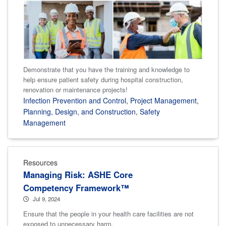
Demonstrate that you have the training and knowledge to
help ensure patient safety during hospital construction,
renovation or maintenance projects!
Infection Prevention and Control
,
Project Management
,
Planning, Design, and Construction
,
Safety
Management
Resources
Managing Risk: ASHE Core
Competency Framework™
Jul 9, 2024
Ensure that the people in your health care facilities are not
exposed to unnecessary harm.