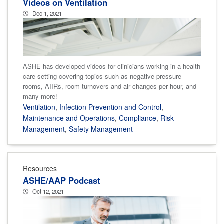
Videos on Ventilation
Dec 1, 2021
ASHE has developed videos for clinicians working in a health
care setting covering topics such as negative pressure
rooms, AIIRs, room turnovers and air changes per hour, and
many more!
Ventilation
,
Infection Prevention and Control
,
Maintenance and Operations
,
Compliance
,
Risk
Management
,
Safety Management
Resources
ASHE/AAP Podcast
Oct 12, 2021