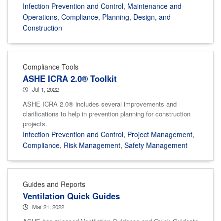
Infection Prevention and Control
,
Maintenance and
Operations
,
Compliance
,
Planning, Design, and
Construction
Compliance Tools
ASHE ICRA 2.0® Toolkit
Jul 1, 2022
ASHE ICRA 2.0® includes several improvements and
clarifications to help in prevention planning for construction
projects.
Infection Prevention and Control
,
Project Management
,
Compliance
,
Risk Management
,
Safety Management
Guides and Reports
Ventilation Quick Guides
Mar 21, 2022