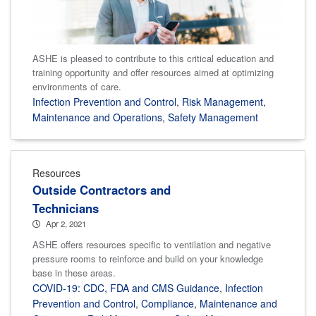
ASHE is pleased to contribute to this critical education and
training opportunity and offer resources aimed at optimizing
environments of care.
Infection Prevention and Control
,
Risk Management
,
Maintenance and Operations
,
Safety Management
Resources
Outside Contractors and
Technicians
Apr 2, 2021
ASHE offers resources specific to ventilation and negative
pressure rooms to reinforce and build on your knowledge
base in these areas.
COVID-19: CDC, FDA and CMS Guidance
,
Infection
Prevention and Control
,
Compliance
,
Maintenance and