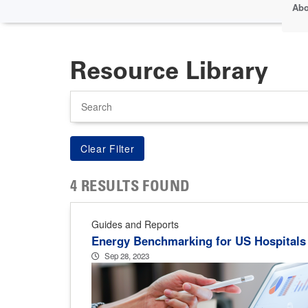
Abo
Resource Library
Search
4 RESULTS FOUND
Guides and Reports
Energy Benchmarking for US Hospitals
Sep 28, 2023