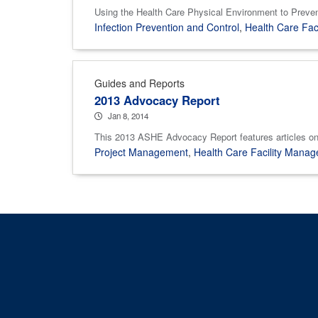
Using the Health Care Physical Environment to Preven
Infection Prevention and Control
,
Health Care Fac
Guides and Reports
2013 Advocacy Report
Jan 8, 2014
This 2013 ASHE Advocacy Report features articles on 
Project Management
,
Health Care Facility Mana