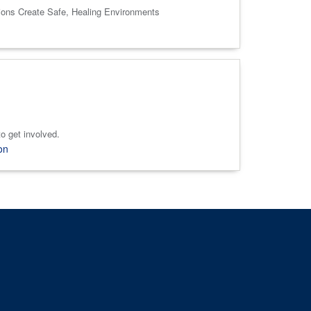
tions Create Safe, Healing Environments
o get involved.
on