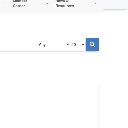
Member
News &
Corner
Resources
Authored
Items
on
per
page