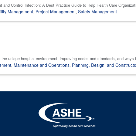
t and Control Infection: A Best Practice Guide to Help Health Care Organiza
ility Management
,
Project Management
,
Safety Management
the unique hospital environment, improving codes and standards, and ways t
gement
,
Maintenance and Operations
,
Planning, Design, and Constructi