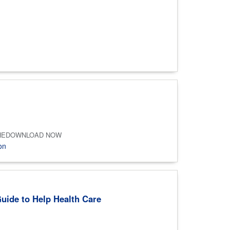
and ASHEDOWNLOAD NOW
on
Guide to Help Health Care