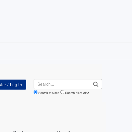
Search
Search this site
Search all of AHA