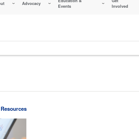
Education &
Get
ut
Advocacy
Events
Involved
 Resources