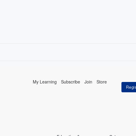
My Learning
Subscribe
Join
Store