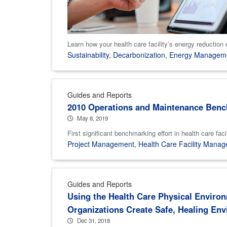
Learn how your health care facility’s energy reduction 
Sustainability
,
Decarbonization
,
Energy Managem
Guides and Reports
2010 Operations and Maintenance Bench
May 8, 2019
First significant benchmarking effort in health ca
Project Management
,
Health Care Facility Mana
Guides and Reports
Using the Health Care Physical Environ
Organizations Create Safe, Healing En
Dec 31, 2018