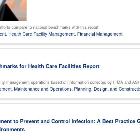
efforts compare to national benchmarks with this report.
ent
,
Health Care Facility Management
,
Financial Management
marks for Health Care Facilities Report
re facility management operations based on information collected by IFMA 
gement
,
Maintenance and Operations
,
Planning, Design, and Constructi
ment to Prevent and Control Infection: A Best Practice 
vironments