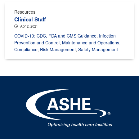
Resources
Clinical Staff
Apr 2, 2021
COVID-19: CDC, FDA and CMS Guidance
,
Infection
Prevention and Control
,
Maintenance and Operations
,
Compliance
,
Risk Management
,
Safety Management