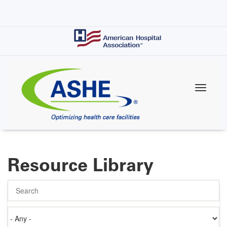
Skip
to
main
content
Resource Library
Search
Authored
on