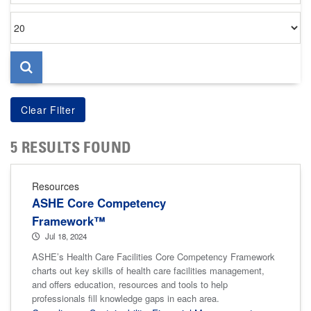
Items
per
page
5 RESULTS FOUND
Resources
ASHE Core Competency
Framework™
Jul 18, 2024
ASHE’s Health Care Facilities Core Competency Framework
charts out key skills of health care facilities management,
and offers education, resources and tools to help
professionals fill knowledge gaps in each area.