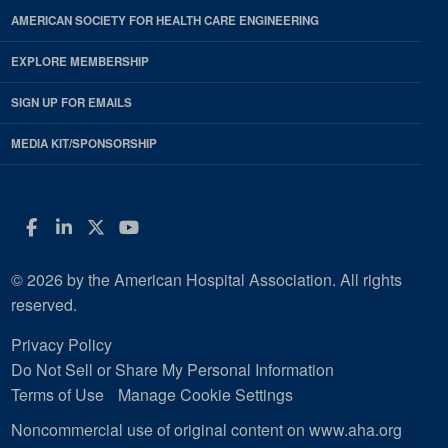
AMERICAN SOCIETY FOR HEALTH CARE ENGINEERING
EXPLORE MEMBERSHIP
SIGN UP FOR EMAILS
MEDIA KIT/SPONSORSHIP
Facebook
LinkedIn
Twitter
YouTube
© 2026 by the American Hospital Association. All rights
reserved.
Privacy Policy
Do Not Sell or Share My Personal Information
Terms of Use
Manage Cookie Settings
Noncommercial use of original content on www.aha.org