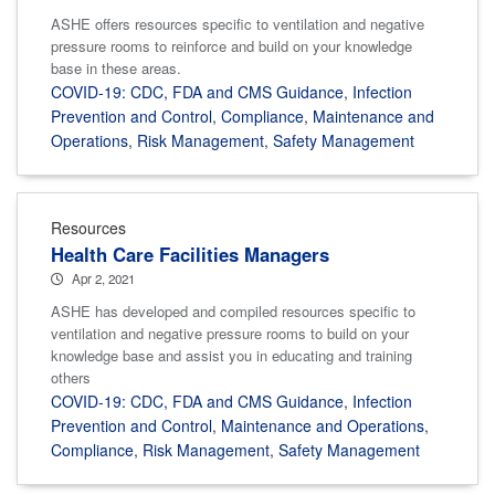
ASHE offers resources specific to ventilation and negative
pressure rooms to reinforce and build on your knowledge
base in these areas.
COVID-19: CDC, FDA and CMS Guidance
,
Infection
Prevention and Control
,
Compliance
,
Maintenance and
Operations
,
Risk Management
,
Safety Management
Resources
Health Care Facilities Managers
Apr 2, 2021
ASHE has developed and compiled resources specific to
ventilation and negative pressure rooms to build on your
knowledge base and assist you in educating and training
others
COVID-19: CDC, FDA and CMS Guidance
,
Infection
Prevention and Control
,
Maintenance and Operations
,
Compliance
,
Risk Management
,
Safety Management