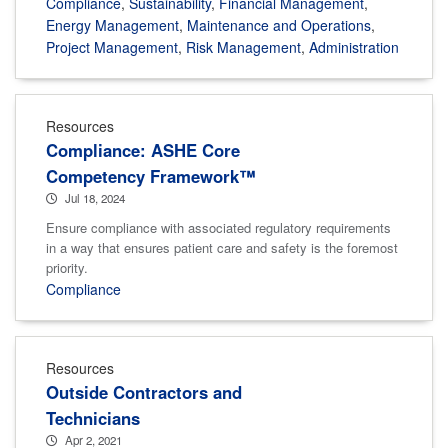
Compliance
,
Sustainability
,
Financial Management
,
Energy Management
,
Maintenance and Operations
,
Project Management
,
Risk Management
,
Administration
Resources
Compliance: ASHE Core
Competency Framework™
Jul 18, 2024
Ensure compliance with associated regulatory requirements
in a way that ensures patient care and safety is the foremost
priority.
Compliance
Resources
Outside Contractors and
Technicians
Apr 2, 2021