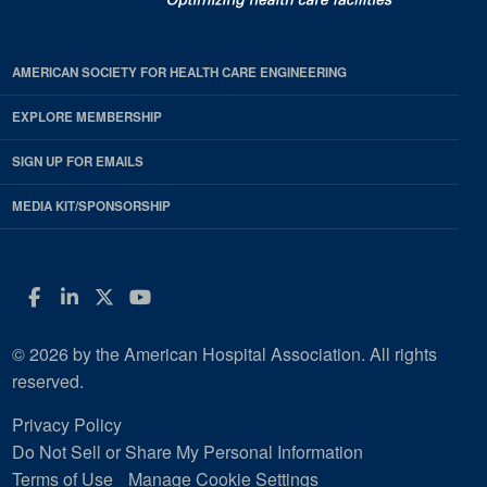
AMERICAN SOCIETY FOR HEALTH CARE ENGINEERING
EXPLORE MEMBERSHIP
SIGN UP FOR EMAILS
MEDIA KIT/SPONSORSHIP
Facebook
LinkedIn
Twitter
YouTube
© 2026 by the American Hospital Association. All rights
reserved.
Privacy Policy
Do Not Sell or Share My Personal Information
Terms of Use
Manage Cookie Settings