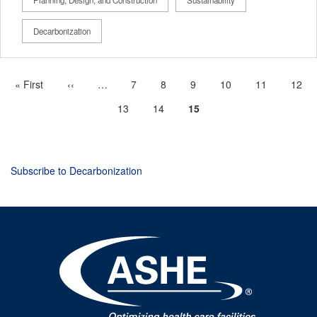
Decarbonization
First
« First
Previous
‹‹
…
More
Page
7
Page
8
Page
9
Page
10
Page
11
Page
12
Pagination
page
page
previous
Page
13
Page
14
Current
15
pages
page
available
Subscribe to Decarbonization