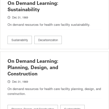
On Demand Learning:
Sustainability
Dec 31, 1969
On demand resources for health care facility sustainability.
Sustainability
Decarbonization
On Demand Learning:
Planning, Design, and
Construction
Dec 31, 1969
On demand resources for health care facility planning, design, and
construction.
Planning, Design, and Construction
Sustainability