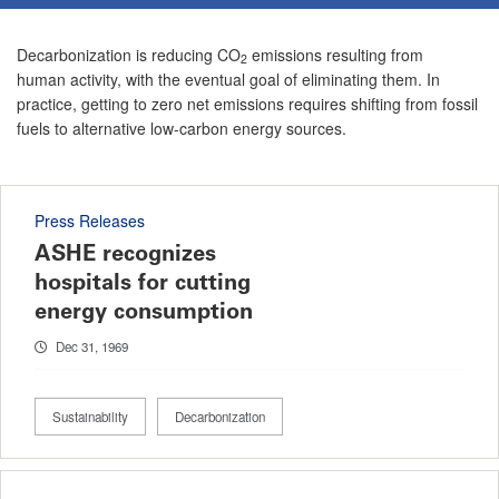
Decarbonization is reducing CO
emissions resulting from
2
human activity, with the eventual goal of eliminating them. In
practice, getting to zero net emissions requires shifting from fossil
fuels to alternative low-carbon energy sources.
Press Releases
ASHE recognizes
hospitals for cutting
energy consumption
Dec 31, 1969
Sustainability
Decarbonization