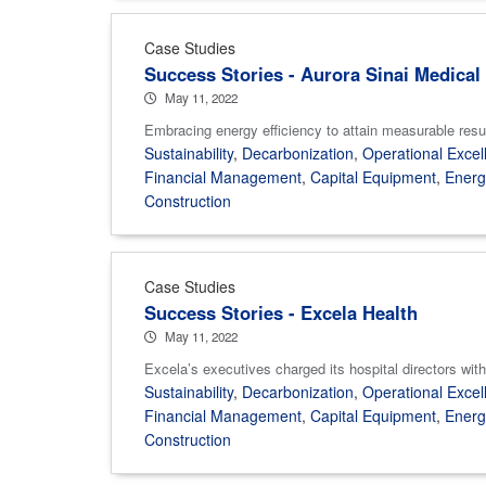
Case Studies
Success Stories - Aurora Sinai Medical
May 11, 2022
Embracing energy efficiency to attain measurable results
Sustainability
,
Decarbonization
,
Operational Excel
Financial Management
,
Capital Equipment
,
Ener
Construction
Case Studies
Success Stories - Excela Health
May 11, 2022
Excela’s executives charged its hospital directors with 
Sustainability
,
Decarbonization
,
Operational Excel
Financial Management
,
Capital Equipment
,
Ener
Construction