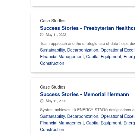
Case Studies
Success Stories - Presbyterian Healthc
May 11, 2022
Team approach and the strategic use of data helps d
Sustainability
,
Decarbonization
,
Operational Excel
Financial Management
,
Capital Equipment
,
Ener
Construction
Case Studies
Success Stories - Memorial Hermann
May 11, 2022
System achieves 10 ENERGY STAR® designations and va
Sustainability
,
Decarbonization
,
Operational Excel
Financial Management
,
Capital Equipment
,
Ener
Construction