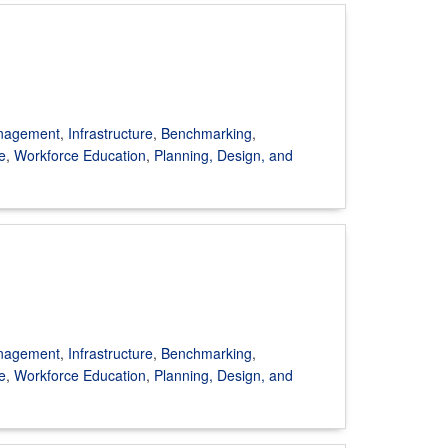
anagement
,
Infrastructure
,
Benchmarking
,
e
,
Workforce Education
,
Planning, Design, and
anagement
,
Infrastructure
,
Benchmarking
,
e
,
Workforce Education
,
Planning, Design, and