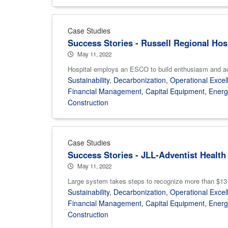
Case Studies
Success Stories - Russell Regional Hos
May 11, 2022
Hospital employs an ESCO to build enthusiasm and
Sustainability
,
Decarbonization
,
Operational Excel
Financial Management
,
Capital Equipment
,
Ener
Construction
Case Studies
Success Stories - JLL-Adventist Health
May 11, 2022
Large system takes steps to recognize more than $13 m
Sustainability
,
Decarbonization
,
Operational Excel
Financial Management
,
Capital Equipment
,
Ener
Construction