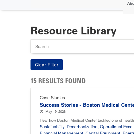
Abo
Resource Library
Search
15 RESULTS FOUND
Case Studies
Success Stories - Boston Medical Cent
May 19, 2026
Hear how Boston Medical Center tackled one of health
Sustainability
,
Decarbonization
,
Operational Excel
Financial Management
,
Capital Equipment
,
Ener