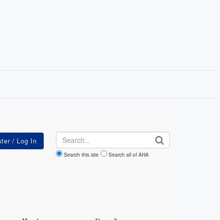
Search
Search this site
Search all of AHA