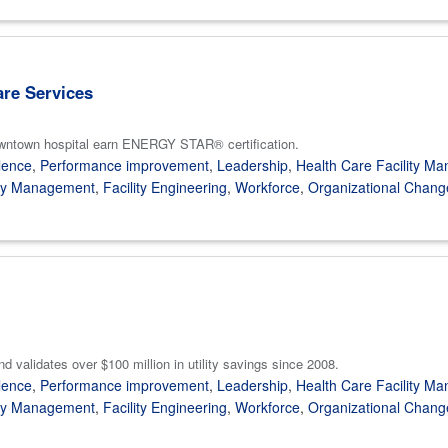
are Services
owntown hospital earn ENERGY STAR® certification.
lence
,
Performance improvement
,
Leadership
,
Health Care Facility M
gy Management
,
Facility Engineering
,
Workforce
,
Organizational Chang
lidates over $100 million in utility savings since 2008.
lence
,
Performance improvement
,
Leadership
,
Health Care Facility M
gy Management
,
Facility Engineering
,
Workforce
,
Organizational Chang