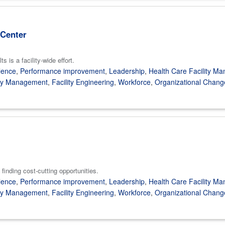
 Center
 is a facility-wide effort.
lence
,
Performance improvement
,
Leadership
,
Health Care Facility M
gy Management
,
Facility Engineering
,
Workforce
,
Organizational Chang
finding cost-cutting opportunities.
lence
,
Performance improvement
,
Leadership
,
Health Care Facility M
gy Management
,
Facility Engineering
,
Workforce
,
Organizational Chang