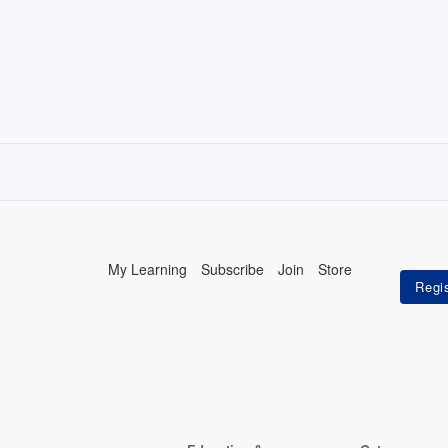
My Learning
Subscribe
Join
Store