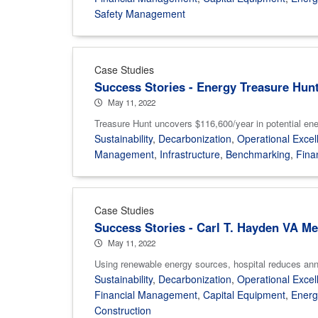
Safety Management
Case Studies
Success Stories - Energy Treasure Hun
May 11, 2022
Treasure Hunt uncovers $116,600/year in potential ener
Sustainability
,
Decarbonization
,
Operational Excel
Management
,
Infrastructure
,
Benchmarking
,
Fina
Case Studies
Success Stories - Carl T. Hayden VA Me
May 11, 2022
Using renewable energy sources, hospital reduces annual
Sustainability
,
Decarbonization
,
Operational Excel
Financial Management
,
Capital Equipment
,
Ener
Construction