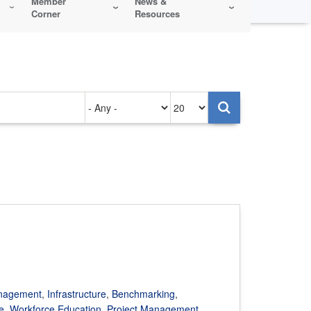
Member
News &
Corner
Resources
Authored
Items
on
per
page
anagement
,
Infrastructure
,
Benchmarking
,
e
,
Workforce Education
,
Project Management
,