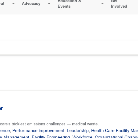
Education &
Get
ut
Advocacy
Events
Involved
er
care's trickiest emissions challenges — medical waste.
lence
,
Performance improvement
,
Leadership
,
Health Care Facility M
gy Management
,
Facility Engineering
,
Workforce
,
Organizational Chang