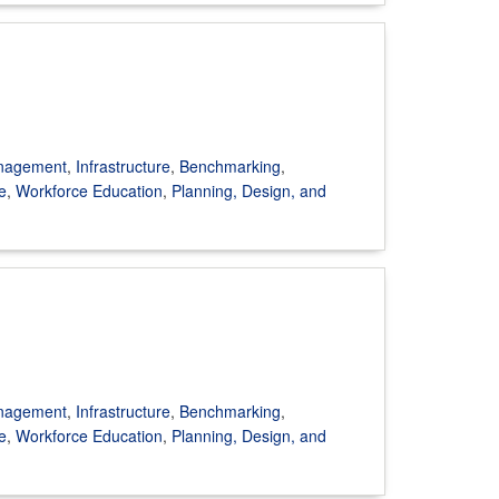
anagement
,
Infrastructure
,
Benchmarking
,
e
,
Workforce Education
,
Planning, Design, and
anagement
,
Infrastructure
,
Benchmarking
,
e
,
Workforce Education
,
Planning, Design, and