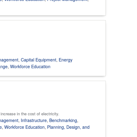
anagement
,
Capital Equipment
,
Energy
ange
,
Workforce Education
ncrease in the cost of electricity.
anagement
,
Infrastructure
,
Benchmarking
,
e
,
Workforce Education
,
Planning, Design, and