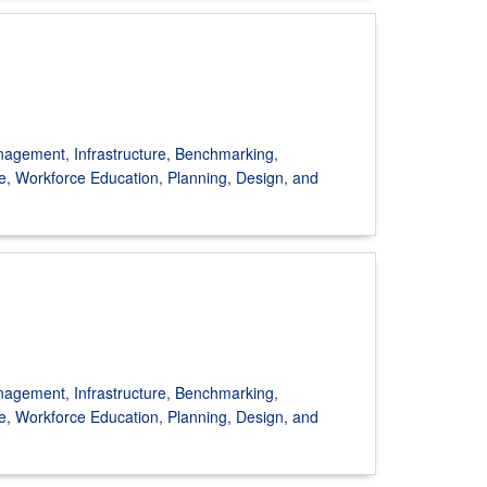
anagement
,
Infrastructure
,
Benchmarking
,
e
,
Workforce Education
,
Planning, Design, and
anagement
,
Infrastructure
,
Benchmarking
,
e
,
Workforce Education
,
Planning, Design, and