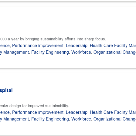
00 a year by bringing sustainability efforts into sharp focus.
lence
,
Performance improvement
,
Leadership
,
Health Care Facility M
gy Management
,
Facility Engineering
,
Workforce
,
Organizational Chang
spital
eaks design for improved sustainability.
lence
,
Performance improvement
,
Leadership
,
Health Care Facility M
gy Management
,
Facility Engineering
,
Workforce
,
Organizational Chang