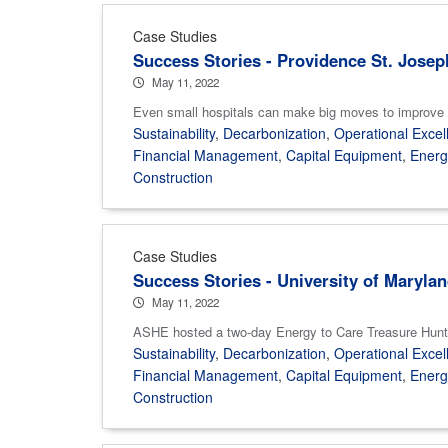
Case Studies
Success Stories - Providence St. Josep
May 11, 2022
Even small hospitals can make big moves to improve th
Sustainability
,
Decarbonization
,
Operational Excel
Financial Management
,
Capital Equipment
,
Ener
Construction
Case Studies
Success Stories - University of Maryla
May 11, 2022
ASHE hosted a two-day Energy to Care Treasure Hunt 
Sustainability
,
Decarbonization
,
Operational Excel
Financial Management
,
Capital Equipment
,
Ener
Construction