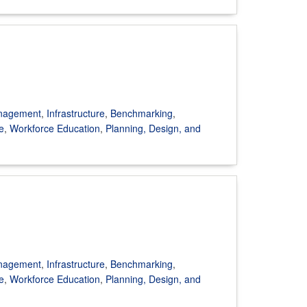
anagement
,
Infrastructure
,
Benchmarking
,
e
,
Workforce Education
,
Planning, Design, and
anagement
,
Infrastructure
,
Benchmarking
,
e
,
Workforce Education
,
Planning, Design, and