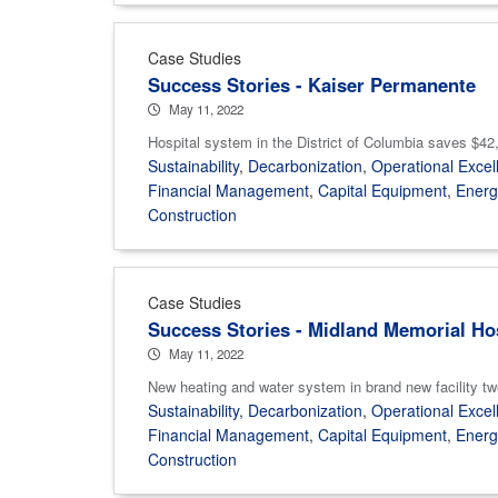
Case Studies
Success Stories - Kaiser Permanente
May 11, 2022
Hospital system in the District of Columbia saves $42,0
Sustainability
,
Decarbonization
,
Operational Excel
Financial Management
,
Capital Equipment
,
Ener
Construction
Case Studies
Success Stories - Midland Memorial Ho
May 11, 2022
New heating and water system in brand new facility tw
Sustainability
,
Decarbonization
,
Operational Excel
Financial Management
,
Capital Equipment
,
Ener
Construction