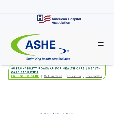
Skip
to
main
content
SUSTAINABILITY ROADMAP FOR HEALTH CARE
|
HEALTH
CARE FACILITIES
ENERGY TO CARE
Get Involved
Education
Recognition
DOWNLOAD TODAY!