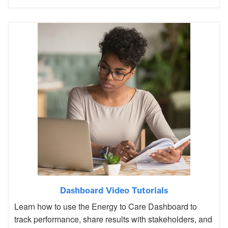
Dashboard Video Tutorials
Learn how to use the Energy to Care Dashboard to
track performance, share results with stakeholders, and