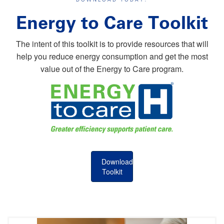
Energy to Care Toolkit
The intent of this toolkit is to provide resources that will
help you reduce energy consumption and get the most
value out of the Energy to Care program.
Download
Toolkit