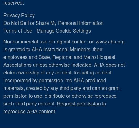
reserved.
Privacy Policy
Do Not Sell or Share My Personal Information
Terms of Use
Manage Cookie Settings
Noncommercial use of original content on www.aha.org
is granted to AHA Institutional Members, their
employees and State, Regional and Metro Hospital
Associations unless otherwise indicated. AHA does not
claim ownership of any content, including content
incorporated by permission into AHA produced
materials, created by any third party and cannot grant
permission to use, distribute or otherwise reproduce
such third party content.
Request permission to
reproduce AHA content
.