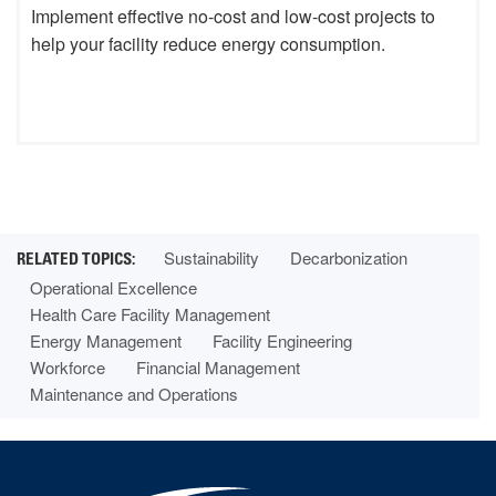
Implement effective no-cost and low-cost projects to
help your facility reduce energy consumption.
Sustainability
Decarbonization
Operational Excellence
Health Care Facility Management
Energy Management
Facility Engineering
Workforce
Financial Management
Maintenance and Operations