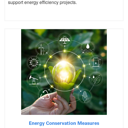
support energy efficiency projects.
Energy Conservation Measures