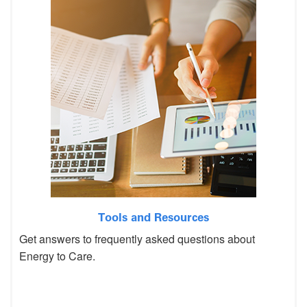
Tools and Resources
Get answers to frequently asked questions about
Energy to Care.