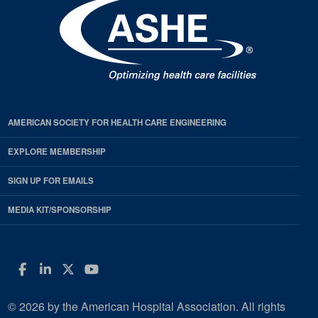
AMERICAN SOCIETY FOR HEALTH CARE ENGINEERING
EXPLORE MEMBERSHIP
SIGN UP FOR EMAILS
MEDIA KIT/SPONSORSHIP
Facebook
LinkedIn
Twitter
YouTube
© 2026 by the American Hospital Association. All rights