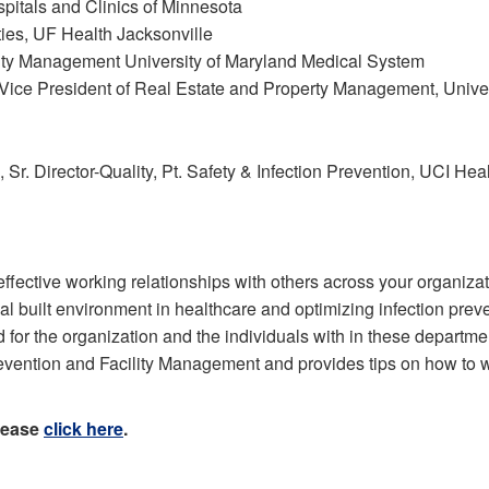
ospitals and Clinics of Minnesota
ties, UF Health Jacksonville
lity Management University of Maryland Medical System
ce President of Real Estate and Property Management, Univer
r. Director-Quality, Pt. Safety & Infection Prevention, UCI Hea
ffective working relationships with others across your organizati
al built environment in healthcare and optimizing infection preven
 for the organization and the individuals with in these departme
Prevention and Facility Management and provides tips on how t
please
click here
.