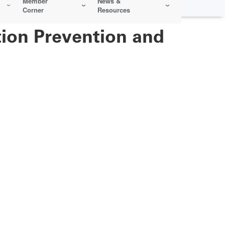
Member
News &
Corner
Resources
ction Prevention and