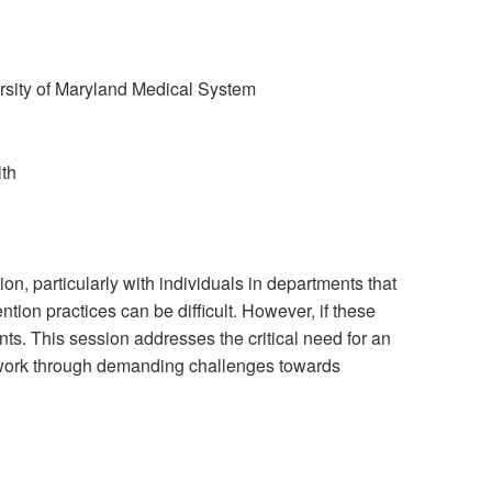
sity of Maryland Medical System
lth
on, particularly with individuals in departments that
tion practices can be difficult. However, if these
nts. This session addresses the critical need for an
o work through demanding challenges towards