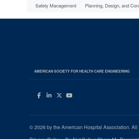
Safety Management
Planning, Design, and Con
AMERICAN SOCIETY FOR HEALTH CARE ENGINEERING
Facebook
LinkedIn
Twitter
YouTube
© 2026 by the American Hospital Association. All 