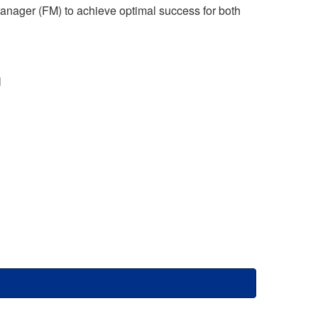
 Manager (FM) to achieve optimal success for both
l