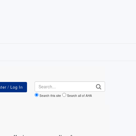
Search
Search this site
Search all of AHA