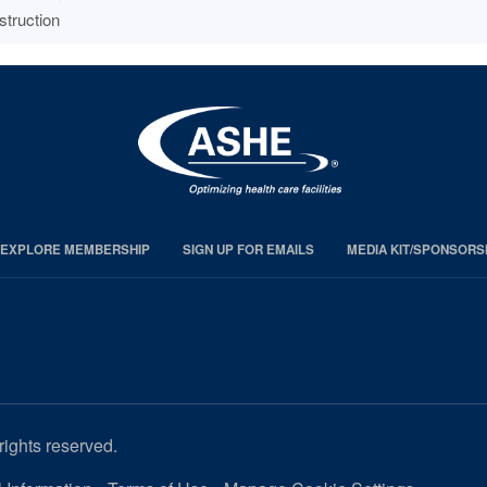
struction
EXPLORE MEMBERSHIP
SIGN UP FOR EMAILS
MEDIA KIT/SPONSORS
rights reserved.