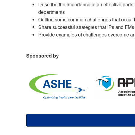
Describe the importance of an effective partn
departments
Outline some common challenges that occur b
Share successful strategies that IPs and FMs
Provide examples of challenges overcome an
Sponsored by
.