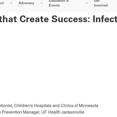
Education &
Get
ut
Advocacy
Events
Involved
 that Create Success: Infe
tionist, Children's Hospitals and Clinics of Minnesota
on Prevention Manager, UF Health Jacksonville