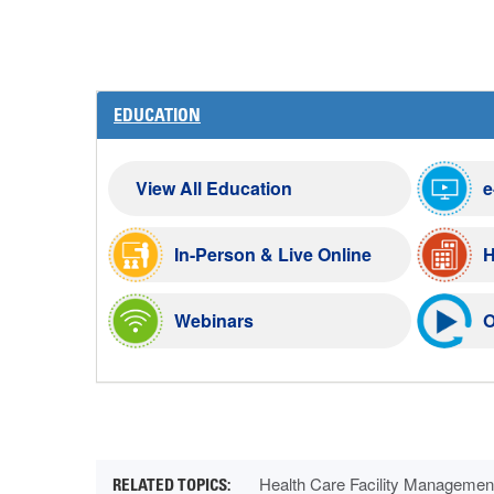
EDUCATION
View All Education
e
In-Person & Live Online
H
Webinars
O
Health Care Facility Managemen