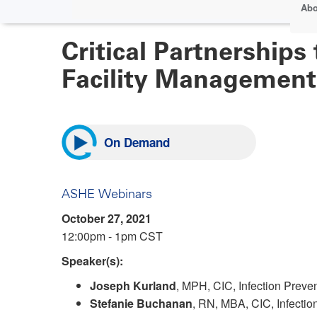
Abo
Critical Partnerships
Facility Management
On Demand
ASHE Webinars
October 27, 2021
12:00pm - 1pm CST
Speaker(s):
Joseph Kurland
, MPH, CIC, Infection Preven
Stefanie Buchanan
, RN, MBA, CIC, Infecti