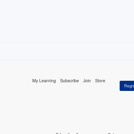
My Learning
Subscribe
Join
Store