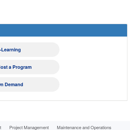
-Learning
ost a Program
n Demand
t
Project Management
Maintenance and Operations