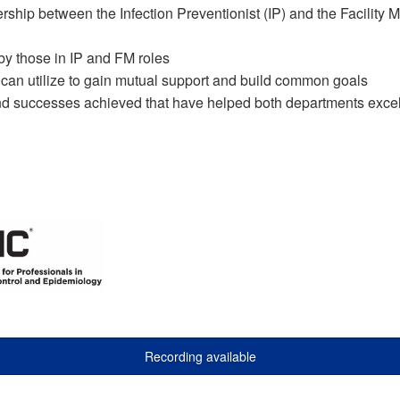
ership between the Infection Preventionist (IP) and the Facility
y those in IP and FM roles
 can utilize to gain mutual support and build common goals
d successes achieved that have helped both departments exce
Recording available