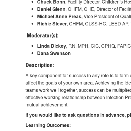
Chuck Bonn
, Facility Director, Children's H
Daniel Glenn
, CHFM, CHE, Director of Facili
Michael Anne Preas,
Vice President of Qua
Richie Stever
, CHFM, CLSS-HC, LEED AP, Vi
Moderator(s):
Linda Dickey
, RN, MPH, CIC, CPHQ, FAPIC, S
Dana Swenson
Description:
A key component for success in any role is to form e
affect the goals of your own area. Achieving the ide
teams work well together, success can be multiplied
effective working relationship between Infection 
mutual achievement.
If you would like to ask questions in advance, 
Learning Outcomes: