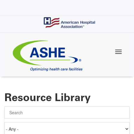
Skip
to
main
content
Resource Library
Search
Authored
on