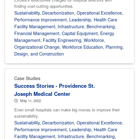
finding cost-cutting opportunities.
Sustainability
,
Decarbonization
,
Operational Excellence
,
Performance improvement
,
Leadership
,
Health Care
Facility Management
,
Infrastructure
,
Benchmarking
,
Financial Management
,
Capital Equipment
,
Energy
Management
,
Facility Engineering
,
Workforce
,
Organizational Change
,
Workforce Education
,
Planning,
Design, and Construction
Case Studies
Success Stories - Providence St.
Joseph Medical Center
May 11, 2022
Even small hospitals can make big moves to improve their
sustainability.
Sustainability
,
Decarbonization
,
Operational Excellence
,
Performance improvement
,
Leadership
,
Health Care
Facility Management
,
Infrastructure
,
Benchmarking
,