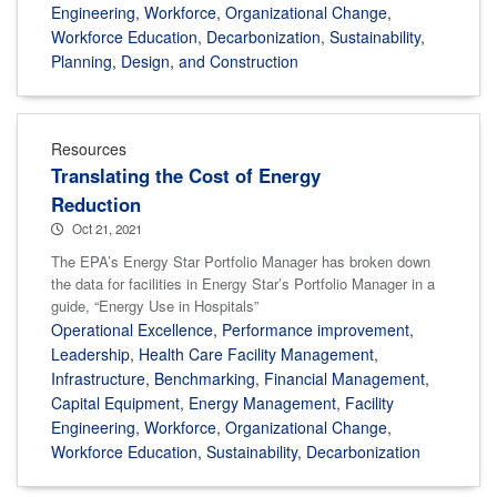
Engineering
,
Workforce
,
Organizational Change
,
Workforce Education
,
Decarbonization
,
Sustainability
,
Planning, Design, and Construction
Resources
Translating the Cost of Energy
Reduction
Oct 21, 2021
The EPA’s Energy Star Portfolio Manager has broken down
the data for facilities in Energy Star’s Portfolio Manager in a
guide, “Energy Use in Hospitals”
Operational Excellence
,
Performance improvement
,
Leadership
,
Health Care Facility Management
,
Infrastructure
,
Benchmarking
,
Financial Management
,
Capital Equipment
,
Energy Management
,
Facility
Engineering
,
Workforce
,
Organizational Change
,
Workforce Education
,
Sustainability
,
Decarbonization