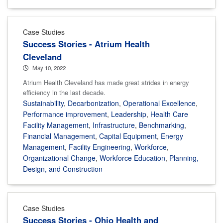
Case Studies
Success Stories - Atrium Health
Cleveland
May 10, 2022
Atrium Health Cleveland has made great strides in energy
efficiency in the last decade.
Sustainability
,
Decarbonization
,
Operational Excellence
,
Performance improvement
,
Leadership
,
Health Care
Facility Management
,
Infrastructure
,
Benchmarking
,
Financial Management
,
Capital Equipment
,
Energy
Management
,
Facility Engineering
,
Workforce
,
Organizational Change
,
Workforce Education
,
Planning,
Design, and Construction
Case Studies
Success Stories - Ohio Health and