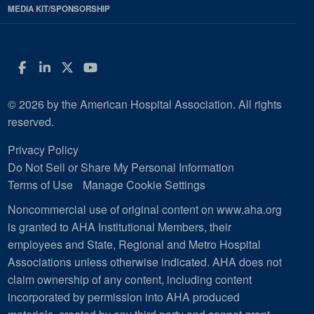
MEDIA KIT/SPONSORSHIP
Facebook
LinkedIn
Twitter
YouTube
© 2026 by the American Hospital Association. All rights
reserved.
Privacy Policy
Do Not Sell or Share My Personal Information
Terms of Use
Manage Cookie Settings
Noncommercial use of original content on www.aha.org
is granted to AHA Institutional Members, their
employees and State, Regional and Metro Hospital
Associations unless otherwise indicated. AHA does not
claim ownership of any content, including content
incorporated by permission into AHA produced