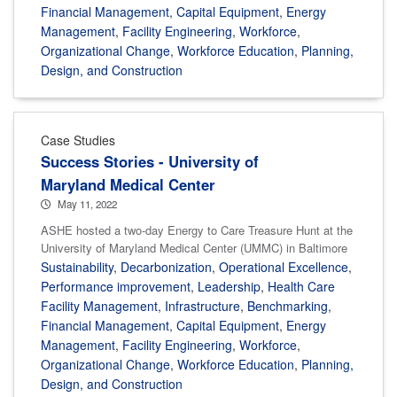
Financial Management
,
Capital Equipment
,
Energy
Management
,
Facility Engineering
,
Workforce
,
Organizational Change
,
Workforce Education
,
Planning,
Design, and Construction
Case Studies
Success Stories - University of
Maryland Medical Center
May 11, 2022
ASHE hosted a two-day Energy to Care Treasure Hunt at the
University of Maryland Medical Center (UMMC) in Baltimore
Sustainability
,
Decarbonization
,
Operational Excellence
,
Performance improvement
,
Leadership
,
Health Care
Facility Management
,
Infrastructure
,
Benchmarking
,
Financial Management
,
Capital Equipment
,
Energy
Management
,
Facility Engineering
,
Workforce
,
Organizational Change
,
Workforce Education
,
Planning,
Design, and Construction