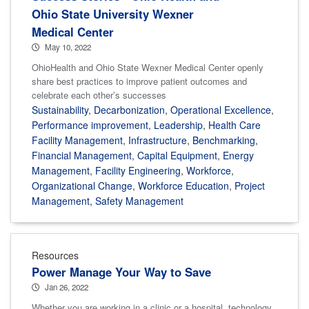
Ohio State University Wexner
Medical Center
May 10, 2022
OhioHealth and Ohio State Wexner Medical Center openly
share best practices to improve patient outcomes and
celebrate each other’s successes
Sustainability
,
Decarbonization
,
Operational Excellence
,
Performance improvement
,
Leadership
,
Health Care
Facility Management
,
Infrastructure
,
Benchmarking
,
Financial Management
,
Capital Equipment
,
Energy
Management
,
Facility Engineering
,
Workforce
,
Organizational Change
,
Workforce Education
,
Project
Management
,
Safety Management
Resources
Power Manage Your Way to Save
Jan 26, 2022
Whether you are working in a clinic or a hospital, technology