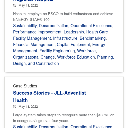
May 11, 2022
Hospital employs an ESCO to build enthusiasm and achieve
ENERGY STAR® 100.
Sustainability
,
Decarbonization
,
Operational Excellence
,
Performance improvement
,
Leadership
,
Health Care
Facility Management
,
Infrastructure
,
Benchmarking
,
Financial Management
,
Capital Equipment
,
Energy
Management
,
Facility Engineering
,
Workforce
,
Organizational Change
,
Workforce Education
,
Planning,
Design, and Construction
Case Studies
Success Stories - JLL-Adventist
Health
May 11, 2022
Large system takes steps to recognize more than $13 million
in energy savings over four years.
Sustainability
,
Decarbonization
,
Operational Excellence
,