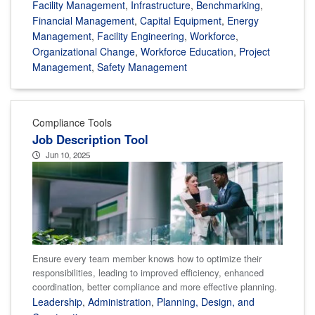
Facility Management
,
Infrastructure
,
Benchmarking
,
Financial Management
,
Capital Equipment
,
Energy
Management
,
Facility Engineering
,
Workforce
,
Organizational Change
,
Workforce Education
,
Project
Management
,
Safety Management
Compliance Tools
Job Description Tool
Jun 10, 2025
Ensure every team member knows how to optimize their
responsibilities, leading to improved efficiency, enhanced
coordination, better compliance and more effective planning.
Leadership
,
Administration
,
Planning, Design, and