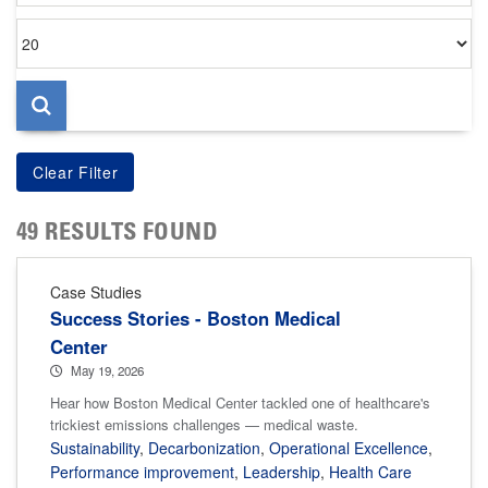
Items
per
page
49 RESULTS FOUND
Case Studies
Success Stories - Boston Medical
Center
May 19, 2026
Hear how Boston Medical Center tackled one of healthcare's
trickiest emissions challenges — medical waste.
Sustainability
,
Decarbonization
,
Operational Excellence
,
Performance improvement
,
Leadership
,
Health Care