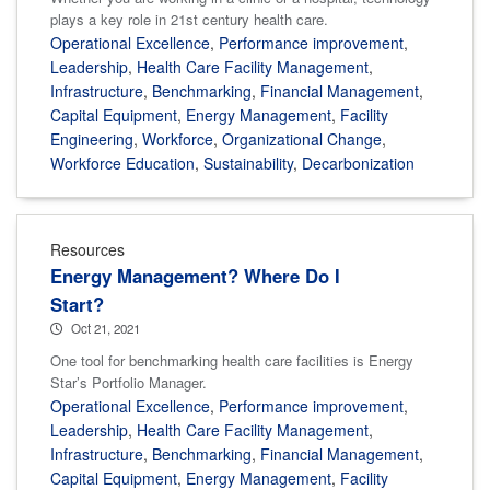
plays a key role in 21st century health care.
Operational Excellence
,
Performance improvement
,
Leadership
,
Health Care Facility Management
,
Infrastructure
,
Benchmarking
,
Financial Management
,
Capital Equipment
,
Energy Management
,
Facility
Engineering
,
Workforce
,
Organizational Change
,
Workforce Education
,
Sustainability
,
Decarbonization
Resources
Energy Management? Where Do I
Start?
Oct 21, 2021
One tool for benchmarking health care facilities is Energy
Star’s Portfolio Manager.
Operational Excellence
,
Performance improvement
,
Leadership
,
Health Care Facility Management
,
Infrastructure
,
Benchmarking
,
Financial Management
,
Capital Equipment
,
Energy Management
,
Facility