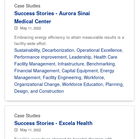
Case Studies
Success Stories - Aurora Sinai
Medical Center
May 11, 2022
Embracing energy efficiency to attain measurable results is a
facility-wide effort.
Sustainability
,
Decarbonization
,
Operational Excellence
,
Performance improvement
,
Leadership
,
Health Care
Facility Management
,
Infrastructure
,
Benchmarking
,
Financial Management
,
Capital Equipment
,
Energy
Management
,
Facility Engineering
,
Workforce
,
Organizational Change
,
Workforce Education
,
Planning,
Design, and Construction
Case Studies
Success Stories - Excela Health
May 11, 2022
Excela’s executives charged its hospital directors with