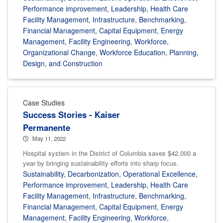
Performance improvement
,
Leadership
,
Health Care
Facility Management
,
Infrastructure
,
Benchmarking
,
Financial Management
,
Capital Equipment
,
Energy
Management
,
Facility Engineering
,
Workforce
,
Organizational Change
,
Workforce Education
,
Planning,
Design, and Construction
Case Studies
Success Stories - Kaiser
Permanente
May 11, 2022
Hospital system in the District of Columbia saves $42,000 a
year by bringing sustainability efforts into sharp focus.
Sustainability
,
Decarbonization
,
Operational Excellence
,
Performance improvement
,
Leadership
,
Health Care
Facility Management
,
Infrastructure
,
Benchmarking
,
Financial Management
,
Capital Equipment
,
Energy
Management
,
Facility Engineering
,
Workforce
,