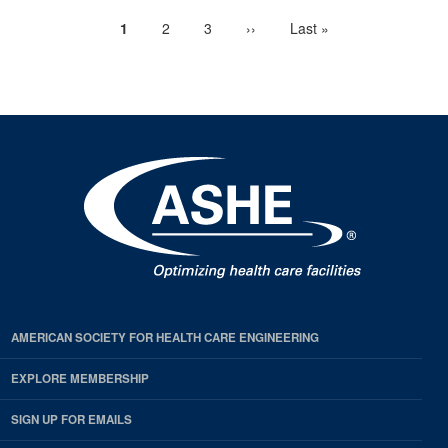
Current
1
Page
2
Page
3
Next
››
Last
Last »
Pagination
page
page
page
AMERICAN SOCIETY FOR HEALTH CARE ENGINEERING
EXPLORE MEMBERSHIP
SIGN UP FOR EMAILS