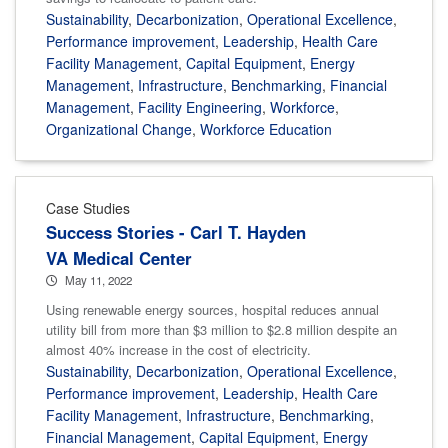
Sustainability
,
Decarbonization
,
Operational Excellence
,
Performance improvement
,
Leadership
,
Health Care
Facility Management
,
Capital Equipment
,
Energy
Management
,
Infrastructure
,
Benchmarking
,
Financial
Management
,
Facility Engineering
,
Workforce
,
Organizational Change
,
Workforce Education
Case Studies
Success Stories - Carl T. Hayden
VA Medical Center
May 11, 2022
Using renewable energy sources, hospital reduces annual
utility bill from more than $3 million to $2.8 million despite an
almost 40% increase in the cost of electricity.
Sustainability
,
Decarbonization
,
Operational Excellence
,
Performance improvement
,
Leadership
,
Health Care
Facility Management
,
Infrastructure
,
Benchmarking
,
Financial Management
,
Capital Equipment
,
Energy