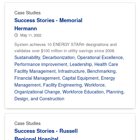
Case Studies
Success Stories - Memorial
Hermann
May 11, 2022
System achieves 10 ENERGY STAR® designations and
validates over $100 million in utility savings since 2008.
Sustainability
,
Decarbonization
,
Operational Excellence
,
Performance improvement
,
Leadership
,
Health Care
Facility Management
,
Infrastructure
,
Benchmarking
,
Financial Management
,
Capital Equipment
,
Energy
Management
,
Facility Engineering
,
Workforce
,
Organizational Change
,
Workforce Education
,
Planning,
Design, and Construction
Case Studies
Success Stories - Russell
Regional Hospital