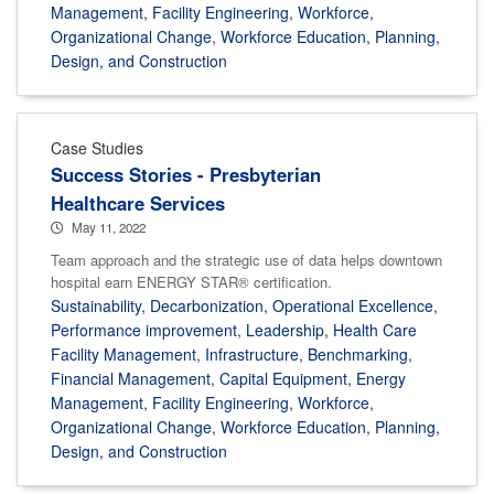
Management
,
Facility Engineering
,
Workforce
,
Organizational Change
,
Workforce Education
,
Planning,
Design, and Construction
Case Studies
Success Stories - Presbyterian
Healthcare Services
May 11, 2022
Team approach and the strategic use of data helps downtown
hospital earn ENERGY STAR® certification.
Sustainability
,
Decarbonization
,
Operational Excellence
,
Performance improvement
,
Leadership
,
Health Care
Facility Management
,
Infrastructure
,
Benchmarking
,
Financial Management
,
Capital Equipment
,
Energy
Management
,
Facility Engineering
,
Workforce
,
Organizational Change
,
Workforce Education
,
Planning,
Design, and Construction