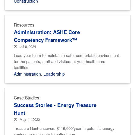
Construction
Resources
Administration: ASHE Core
Competency Framework™
Jul 8, 2024
Lead your team to maintain a safe, comfortable environment
for the patients, staff and visitors at your health care
facilities.
Administration
,
Leadership
Case Studies
Success Stories - Energy Treasure
Hunt
May 11, 2022
Treasure Hunt uncovers $116,600/year in potential energy
savings to reallocate to patient care.