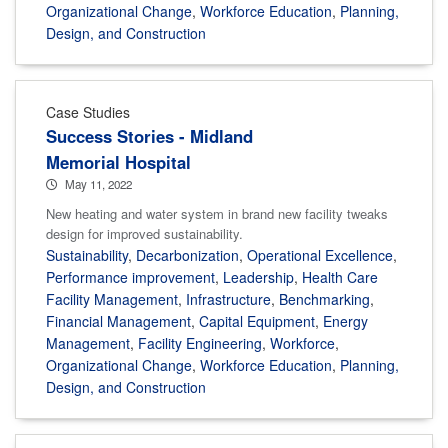
Organizational Change
,
Workforce Education
,
Planning,
Design, and Construction
Case Studies
Success Stories - Midland
Memorial Hospital
May 11, 2022
New heating and water system in brand new facility tweaks
design for improved sustainability.
Sustainability
,
Decarbonization
,
Operational Excellence
,
Performance improvement
,
Leadership
,
Health Care
Facility Management
,
Infrastructure
,
Benchmarking
,
Financial Management
,
Capital Equipment
,
Energy
Management
,
Facility Engineering
,
Workforce
,
Organizational Change
,
Workforce Education
,
Planning,
Design, and Construction