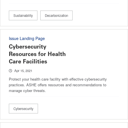
Sustainability
Decarbonization
Issue Landing Page
Cybersecurity
Resources for Health
Care Facilities
Apr 15, 2021
Protect your health care facility with effective cybersecurity
practices. ASHE offers resources and recommendations to
manage cyber threats.
Cybersecurity