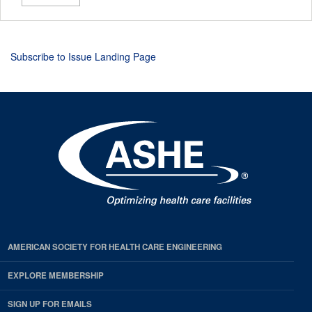
Subscribe to Issue Landing Page
AMERICAN SOCIETY FOR HEALTH CARE ENGINEERING
EXPLORE MEMBERSHIP
SIGN UP FOR EMAILS