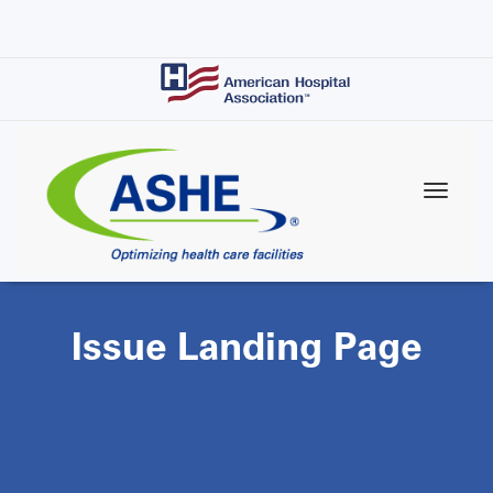
Skip
to
main
content
Issue Landing Page