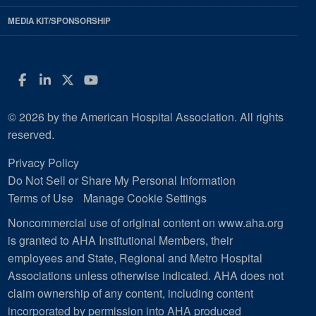
MEDIA KIT/SPONSORSHIP
Facebook
LinkedIn
Twitter
YouTube
© 2026 by the American Hospital Association. All rights
reserved.
Privacy Policy
Do Not Sell or Share My Personal Information
Terms of Use
Manage Cookie Settings
Noncommercial use of original content on www.aha.org
is granted to AHA Institutional Members, their
employees and State, Regional and Metro Hospital
Associations unless otherwise indicated. AHA does not
claim ownership of any content, including content
incorporated by permission into AHA produced