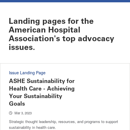
Landing pages for the
American Hospital
Association's top advocacy
issues.
Issue Landing Page
ASHE Sustainability for
Health Care - Achieving
Your Sustainability
Goals
Mar 3, 2023
Strategic thought leadership, resources, and programs to support
sustainability in health care.