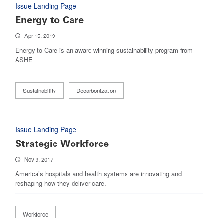
Issue Landing Page
Energy to Care
Apr 15, 2019
Energy to Care is an award-winning sustainability program from
ASHE
Sustainability
Decarbonization
Issue Landing Page
Strategic Workforce
Nov 9, 2017
America’s hospitals and health systems are innovating and
reshaping how they deliver care.
Workforce