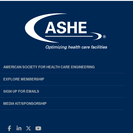
AMERICAN SOCIETY FOR HEALTH CARE ENGINEERING
EXPLORE MEMBERSHIP
SIGN UP FOR EMAILS
MEDIA KIT/SPONSORSHIP
Facebook
LinkedIn
Twitter
YouTube