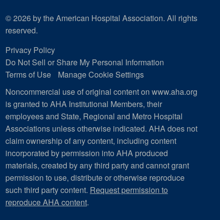
© 2026 by the American Hospital Association. All rights
reserved.
Privacy Policy
Do Not Sell or Share My Personal Information
Terms of Use
Manage Cookie Settings
Noncommercial use of original content on www.aha.org
is granted to AHA Institutional Members, their
employees and State, Regional and Metro Hospital
Associations unless otherwise indicated. AHA does not
claim ownership of any content, including content
incorporated by permission into AHA produced
materials, created by any third party and cannot grant
permission to use, distribute or otherwise reproduce
such third party content.
Request permission to
reproduce AHA content
.