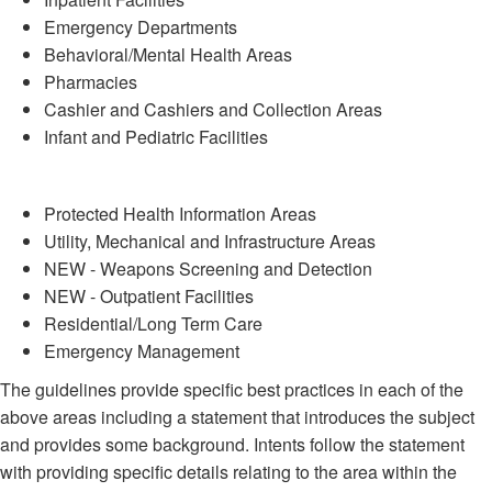
Emergency Departments
Behavioral/Mental Health Areas
Pharmacies
Cashier and Cashiers and Collection Areas
Infant and Pediatric Facilities
Protected Health Information Areas
Utility, Mechanical and Infrastructure Areas
NEW - Weapons Screening and Detection
NEW - Outpatient Facilities
Residential/Long Term Care
Emergency Management
The guidelines provide specific best practices in each of the
above areas including a statement that introduces the subject
and provides some background. Intents follow the statement
with providing specific details relating to the area within the