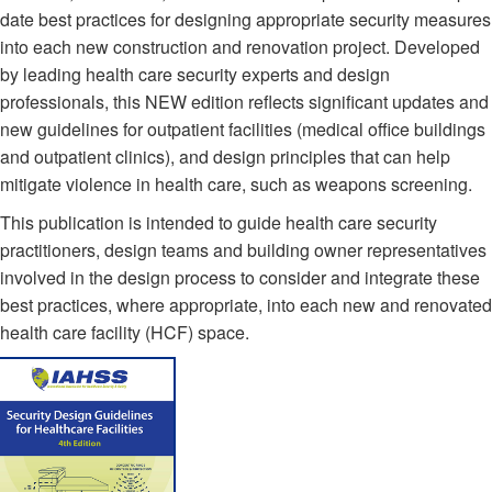
date best practices for designing appropriate security measures
into each new construction and renovation project. Developed
by leading health care security experts and design
professionals, this NEW edition reflects significant updates and
new guidelines for outpatient facilities (medical office buildings
and outpatient clinics), and design principles that can help
mitigate violence in health care, such as weapons screening.
This publication is intended to guide health care security
practitioners, design teams and building owner representatives
involved in the design process to consider and integrate these
best practices, where appropriate, into each new and renovated
health care facility (HCF) space.