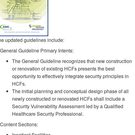
e updated guidelines include:
General Guideline Primary Intents:
The General Guideline recognizes that new construction
or renovation of existing HCFs presents the best
opportunity to effectively integrate security principles in
HCFs.
The initial planning and conceptual design phase of all
newly constructed or renovated HCFs shall include a
Security Vulnerability Assessment led by a Qualified
Healthcare Security Professional.
Content Sections:
Inpatient Facilities