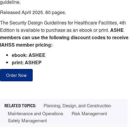
guideline.
Released April 2025. 80 pages.
The Security Design Guidelines for Healthcare Facilities, 4th
Edition is available to purchase as an ebook or print.
ASHE
members can use the following discount codes to receive
IAHSS member pricing:
ebook: ASHEE
print: ASHEP
Order Now
Planning, Design, and Construction
Maintenance and Operations
Risk Management
Safety Management