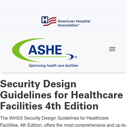
Skip
to
main
content
Security Design
Guidelines for Healthcare
Facilities 4th Edition
The IAHSS Security Design Guidelines for Healthcare
Facilities, 4th Edition, offers the most comprehensive and up-to-