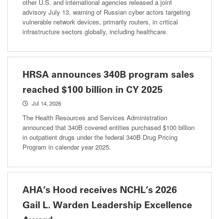
other U.S. and international agencies released a joint
advisory July 13, warning of Russian cyber actors targeting
vulnerable network devices, primarily routers, in critical
infrastructure sectors globally, including healthcare.
HRSA announces 340B program sales
reached $100 billion in CY 2025
Jul 14, 2026
The Health Resources and Services Administration
announced that 340B covered entities purchased $100 billion
in outpatient drugs under the federal 340B Drug Pricing
Program in calendar year 2025.
AHA’s Hood receives NCHL’s 2026
Gail L. Warden Leadership Excellence