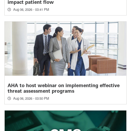
impact patient flow
Aug 06, 2026 - 03:41 PM
AHA to host webinar on implementing effective
threat assessment programs
Aug 06, 2026 - 03:50 PM