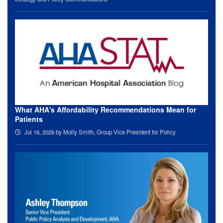
What AHA's Affordability Recommendations Mean for
Patients
Jul 16, 2026
by Molly Smith, Group Vice President for Policy