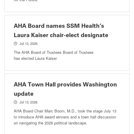
AHA Board names SSM Health’s
Laura Kaiser chair-elect designate
Jul 13, 2026
The AHA Board of Trustees Board of Trustees
has elected Laura Kaiser
AHA Town Hall provides Washington
update
Jul 13, 2026
AHA Board Chair Marc Boom, M.D., took the stage July 13
to introduce AHA award winners and a town hall discussion
on navigating the 2026 political landscape.