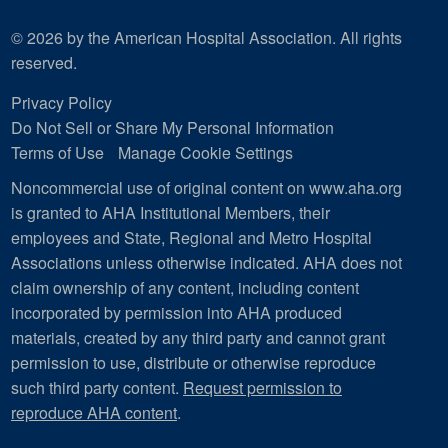
© 2026 by the American Hospital Association. All rights
reserved.
Privacy Policy
Do Not Sell or Share My Personal Information
Terms of Use
Manage Cookie Settings
Noncommercial use of original content on www.aha.org
is granted to AHA Institutional Members, their
employees and State, Regional and Metro Hospital
Associations unless otherwise indicated. AHA does not
claim ownership of any content, including content
incorporated by permission into AHA produced
materials, created by any third party and cannot grant
permission to use, distribute or otherwise reproduce
such third party content.
Request permission to
reproduce AHA content
.