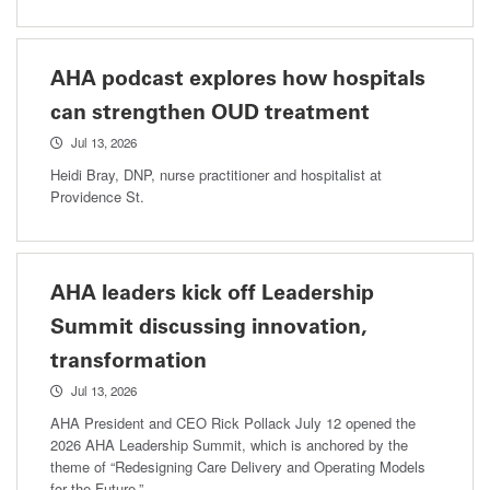
AHA podcast explores how hospitals
can strengthen OUD treatment
Jul 13, 2026
Heidi Bray, DNP, nurse practitioner and hospitalist at
Providence St.
AHA leaders kick off Leadership
Summit discussing innovation,
transformation
Jul 13, 2026
AHA President and CEO Rick Pollack July 12 opened the
2026 AHA Leadership Summit, which is anchored by the
theme of “Redesigning Care Delivery and Operating Models
for the Future.”