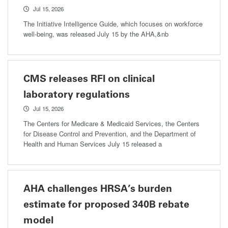
Jul 15, 2026
The Initiative Intelligence Guide, which focuses on workforce
well-being, was released July 15 by the AHA,&nb
CMS releases RFI on clinical
laboratory regulations
Jul 15, 2026
The Centers for Medicare & Medicaid Services, the Centers
for Disease Control and Prevention, and the Department of
Health and Human Services July 15 released a
AHA challenges HRSA’s burden
estimate for proposed 340B rebate
model