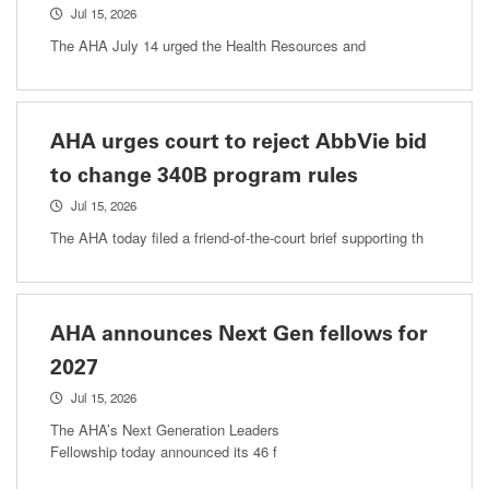
Jul 15, 2026
The AHA July 14 urged the Health Resources and
AHA urges court to reject AbbVie bid
to change 340B program rules
Jul 15, 2026
The AHA today filed a friend-of-the-court brief supporting th
AHA announces Next Gen fellows for
2027
Jul 15, 2026
The AHA’s Next Generation Leaders
Fellowship today announced its 46 f