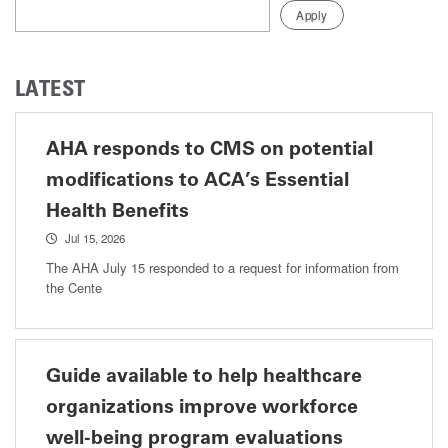
LATEST
AHA responds to CMS on potential
modifications to ACA’s Essential
Health Benefits
Jul 15, 2026
The AHA July 15 responded to a request for information from
the Cente
Guide available to help healthcare
organizations improve workforce
well-being program evaluations