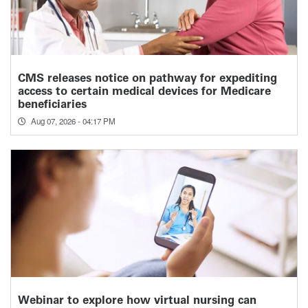
CMS releases notice on pathway for expediting
access to certain medical devices for Medicare
beneficiaries
Aug 07, 2026 - 04:17 PM
Webinar to explore how virtual nursing can