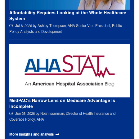
Affordability Requires Looking at the Whole Healthcare
System
Jul 8, 2026
by Ashley Thompson, AHA Senior Vice President, Public
Policy Analysis and Development
MedPAC’s Narrow Lens on Medicare Advantage Is
Incomplete
Jun 26, 2026
by Noah Isserman, Director of Health Insurance and
Coverage Policy, AHA
More insights and analysis