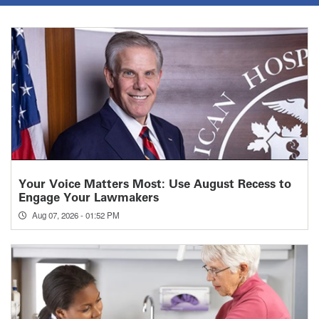
Your Voice Matters Most: Use August Recess to
Engage Your Lawmakers
Aug 07, 2026 - 01:52 PM