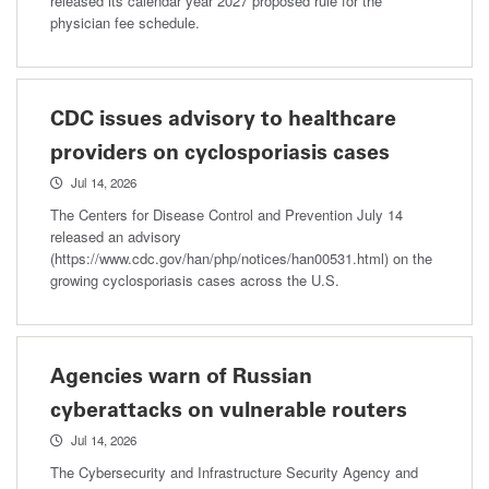
released its calendar year 2027 proposed rule for the
physician fee schedule.
CDC issues advisory to healthcare
providers on cyclosporiasis cases
Jul 14, 2026
The Centers for Disease Control and Prevention July 14
released an advisory
(https://www.cdc.gov/han/php/notices/han00531.html) on the
growing cyclosporiasis cases across the U.S.
Agencies warn of Russian
cyberattacks on vulnerable routers
Jul 14, 2026
The Cybersecurity and Infrastructure Security Agency and