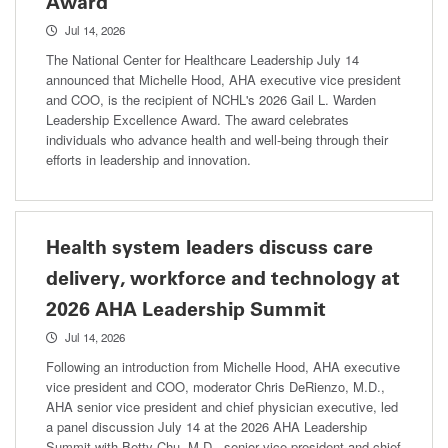
Award
Jul 14, 2026
The National Center for Healthcare Leadership July 14
announced that Michelle Hood, AHA executive vice president
and COO, is the recipient of NCHL's 2026 Gail L. Warden
Leadership Excellence Award. The award celebrates
individuals who advance health and well-being through their
efforts in leadership and innovation.
Health system leaders discuss care
delivery, workforce and technology at
2026 AHA Leadership Summit
Jul 14, 2026
Following an introduction from Michelle Hood, AHA executive
vice president and COO, moderator Chris DeRienzo, M.D.,
AHA senior vice president and chief physician executive, led
a panel discussion July 14 at the 2026 AHA Leadership
Summit with Betty Chu, M.D., senior vice president and chief