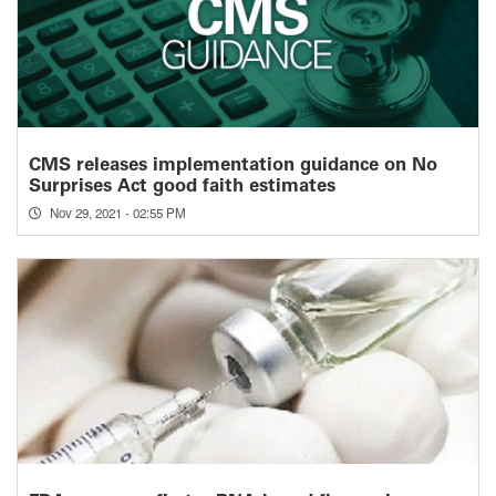
CMS releases implementation guidance on No
Surprises Act good faith estimates
Nov 29, 2021 - 02:55 PM