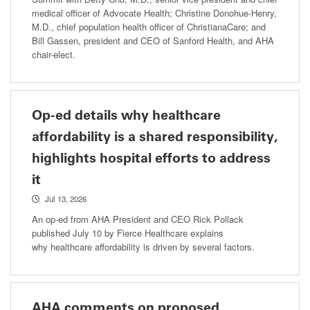
medical officer of Advocate Health; Christine Donohue-Henry,
M.D., chief population health officer of ChristianaCare; and
Bill Gassen, president and CEO of Sanford Health, and AHA
chair-elect.
Op-ed details why healthcare
affordability is a shared responsibility,
highlights hospital efforts to address
it
Jul 13, 2026
An op-ed from AHA President and CEO Rick Pollack
published July 10 by Fierce Healthcare explains
why healthcare affordability is driven by several factors.
AHA comments on proposed