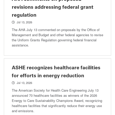
revisions addressing federal grant
regulation
Jul 13, 2026
The AHA July 13 commented on proposals by the Office of
Management and Budget and other federal agencies to revise
the Uniform Grants Regulation governing federal financial
assistance.
ASHE recognizes healthcare facilities
for efforts in energy reduction
Jul 13, 2026
The American Society for Health Care Engineering July 13
announced 70 healthcare facilities as winners of the 2026
Energy to Care Sustainability Champions Award, recognizing
healthcare facilities that significantly reduce their energy use
and emissions.