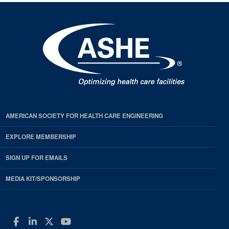
AMERICAN SOCIETY FOR HEALTH CARE ENGINEERING
EXPLORE MEMBERSHIP
SIGN UP FOR EMAILS
MEDIA KIT/SPONSORSHIP
Facebook
LinkedIn
Twitter
YouTube