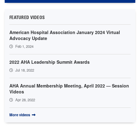
FEATURED VIDEOS
American Hospital Association January 2024 Virtual
Advocacy Update
Feb 1, 2024
2022 AHA Leadership Summit Awards
Jul 18, 2022
AHA Annual Membership Meeting, April 2022 — Session
Videos
Apr 28, 2022
More videos