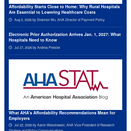
Affordability Starts Close to Home: Why Rural Hospitals
Are Essential to Lowering Healthcare Costs
Aug 5, 2026
by Shannon Wu, AHA Director of Payment Policy
Electronic Prior Authorization Arrives Jan. 1, 2027: What
Hospitals Need to Know
Jul 27, 2026
by Andrea Preisler
What AHA’s Affordability Recommendations Mean for
Employers
Jul 22, 2026
by Aaron Wesolowski, AHA Vice President of Research
Strategy and Policy Communications