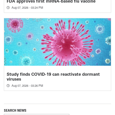
FDA approves first mRNA-based flu vaccine
Aug 07, 2026 - 03:24 PM
Study finds COVID-19 can reactivate dormant
viruses
Aug 07, 2026 - 03:26 PM
SEARCH NEWS