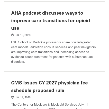
AHA podcast discusses ways to
improve care transitions for opioid
use
Jul 15, 2026
LSU School of Medicine professors share how integrated
care models, addiction consult services and peer navigators
are improving care transitions and increasing access to
evidence-based treatment for patients with substance use
disorders.
CMS issues CY 2027 physician fee
schedule proposed rule
Jul 14, 2026
The Centers for Medicare & Medicaid Services July 14