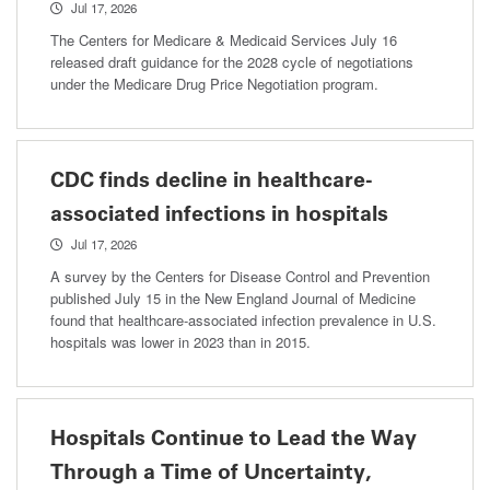
Jul 17, 2026
The Centers for Medicare & Medicaid Services July 16
released draft guidance for the 2028 cycle of negotiations
under the Medicare Drug Price Negotiation program.
CDC finds decline in healthcare-
associated infections in hospitals
Jul 17, 2026
A survey by the Centers for Disease Control and Prevention
published July 15 in the New England Journal of Medicine
found that healthcare-associated infection prevalence in U.S.
hospitals was lower in 2023 than in 2015.
Hospitals Continue to Lead the Way
Through a Time of Uncertainty,