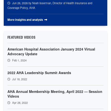
Jun 26, 2026
by Noah Isserman, Director of Health Insurance and
Coverage Policy, AHA
More insights and analysis
FEATURED VIDEOS
American Hospital Association January 2024 Virtual
Advocacy Update
Feb 1, 2024
2022 AHA Leadership Summit Awards
Jul 18, 2022
AHA Annual Membership Meeting, April 2022 — Session
Videos
Apr 28, 2022