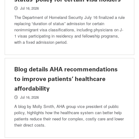
Jul 16, 2026
The Department of Homeland Security July 16 finalized a rule
replacing “duration of status” admission for certain
nonimmigrant visa classifications, including physicians on J-
1 visas participating in residency and fellowship programs,
with a fixed admission period.
Blog details AHA recommendations
to improve patients’ healthcare
affordability
Jul 16, 2026
A blog by Molly Smith, AHA group vice president of public
policy, highlights how the healthcare system can better help
patients reduce their need for complex, costly care and lower
their direct costs.