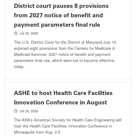
District court pauses 8 provisions
from 2027 notice of benefit and
payment parameters final rule
Jul 20, 2026
The U.S. District Court for the District of Maryland July 16
enjoined eight provisions from the Centers for Medicare &
Medicaid Services’ 2027 notice of benefit and payment
parameters final rule, which were set to become effective
today.
ASHE to host Health Care Facilities
Innovation Conference in August
Jul 20, 2026
The AHA’s American Society for Health Care Engineering will
host the Health Care Facilities Innovation Conference in
Minneapolis from Aug. 2-5.