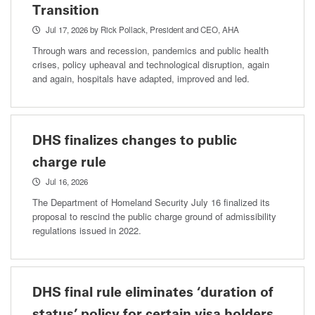
Transition
Jul 17, 2026
by Rick Pollack, President and CEO, AHA
Through wars and recession, pandemics and public health
crises, policy upheaval and technological disruption, again
and again, hospitals have adapted, improved and led.
DHS finalizes changes to public
charge rule
Jul 16, 2026
The Department of Homeland Security July 16 finalized its
proposal to rescind the public charge ground of admissibility
regulations issued in 2022.
DHS final rule eliminates ‘duration of
status’ policy for certain visa holders