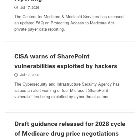
Jul 17, 2026
The Centers for Medicare & Medicaid Services has released
an updated FAQ on Protecting Access to Medicare Act
private payer data reporting.
CISA warns of SharePoint
vulnerabilities exploited by hackers
Jul 17, 2026
The Cybersecurity and Infrastructure Security Agency has
issued an alert warning of four Microsoft SharePoint
vulnerabilities being exploited by cyber threat actors.
Draft guidance released for 2028 cycle
of Medicare drug price negotiations