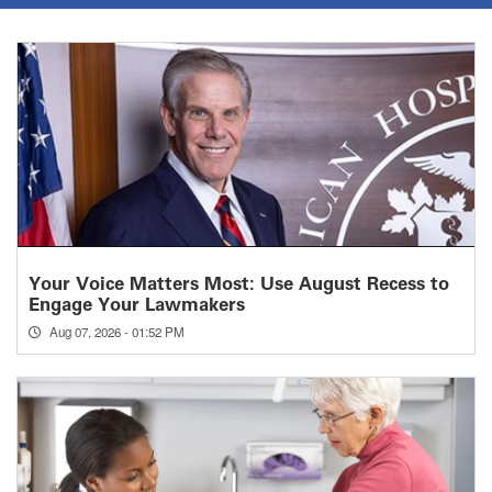
Your Voice Matters Most: Use August Recess to
Engage Your Lawmakers
Aug 07, 2026 - 01:52 PM