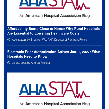
Affordability Starts Close to Home: Why Rural Hospitals
Are Essential to Lowering Healthcare Costs
Aug 5, 2026
by Shannon Wu, AHA Director of Payment Policy
Electronic Prior Authorization Arrives Jan. 1, 2027: What
Hospitals Need to Know
Jul 27, 2026
by Andrea Preisler