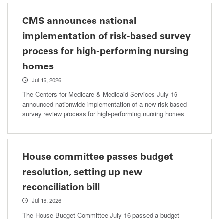
CMS announces national
implementation of risk-based survey
process for high-performing nursing
homes
Jul 16, 2026
The Centers for Medicare & Medicaid Services July 16
announced nationwide implementation of a new risk-based
survey review process for high-performing nursing homes
House committee passes budget
resolution, setting up new
reconciliation bill
Jul 16, 2026
The House Budget Committee July 16 passed a budget