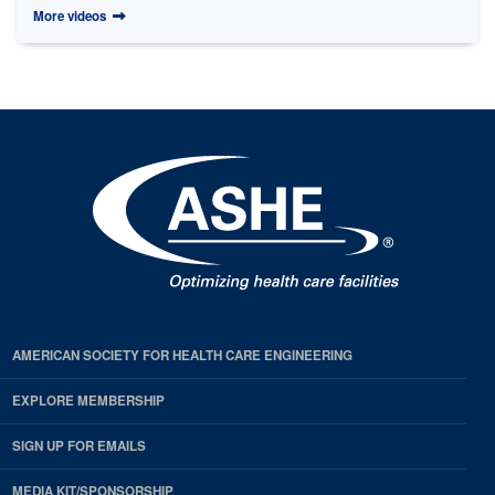
More videos
AMERICAN SOCIETY FOR HEALTH CARE ENGINEERING
EXPLORE MEMBERSHIP
SIGN UP FOR EMAILS
MEDIA KIT/SPONSORSHIP