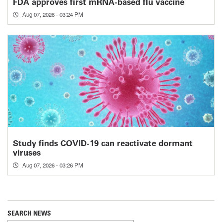
FDA approves first mRNA-based flu vaccine
Aug 07, 2026 - 03:24 PM
Study finds COVID-19 can reactivate dormant
viruses
Aug 07, 2026 - 03:26 PM
SEARCH NEWS