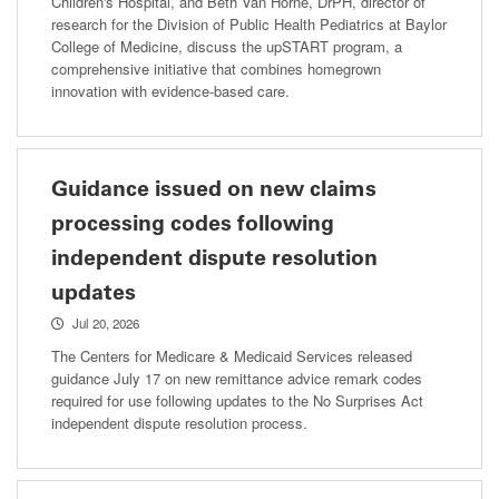
Children's Hospital, and Beth Van Horne, DrPH, director of
research for the Division of Public Health Pediatrics at Baylor
College of Medicine, discuss the upSTART program, a
comprehensive initiative that combines homegrown
innovation with evidence-based care.
Guidance issued on new claims
processing codes following
independent dispute resolution
updates
Jul 20, 2026
The Centers for Medicare & Medicaid Services released
guidance July 17 on new remittance advice remark codes
required for use following updates to the No Surprises Act
independent dispute resolution process.