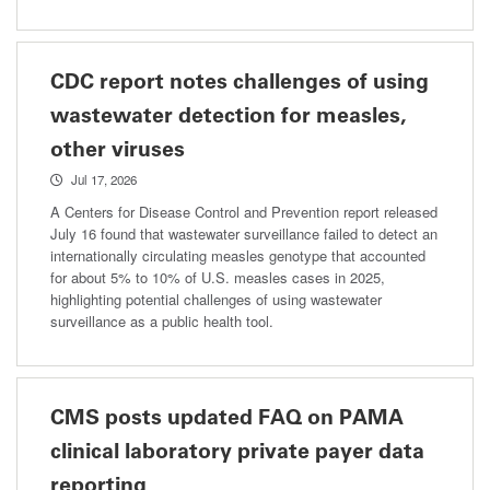
CDC report notes challenges of using
wastewater detection for measles,
other viruses
Jul 17, 2026
A Centers for Disease Control and Prevention report released
July 16 found that wastewater surveillance failed to detect an
internationally circulating measles genotype that accounted
for about 5% to 10% of U.S. measles cases in 2025,
highlighting potential challenges of using wastewater
surveillance as a public health tool.
CMS posts updated FAQ on PAMA
clinical laboratory private payer data
reporting