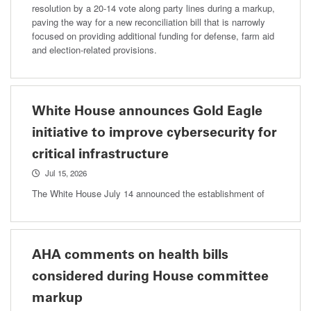
resolution by a 20-14 vote along party lines during a markup,
paving the way for a new reconciliation bill that is narrowly
focused on providing additional funding for defense, farm aid
and election-related provisions.
White House announces Gold Eagle
initiative to improve cybersecurity for
critical infrastructure
Jul 15, 2026
The White House July 14 announced the establishment of
AHA comments on health bills
considered during House committee
markup