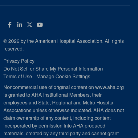
Facebook
LinkedIn
Twitter
YouTube
© 2026 by the American Hospital Association. All rights
reserved.
Privacy Policy
Do Not Sell or Share My Personal Information
Terms of Use
Manage Cookie Settings
Noncommercial use of original content on www.aha.org
is granted to AHA Institutional Members, their
employees and State, Regional and Metro Hospital
Associations unless otherwise indicated. AHA does not
claim ownership of any content, including content
incorporated by permission into AHA produced
materials, created by any third party and cannot grant