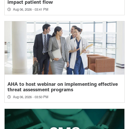
impact patient flow
Aug 06, 2026 - 03:41 PM
AHA to host webinar on implementing effective
threat assessment programs
Aug 06, 2026 - 03:50 PM