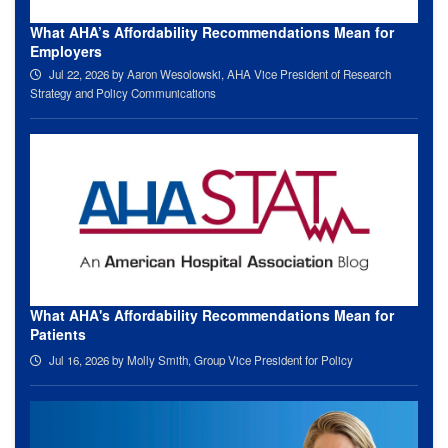
What AHA’s Affordability Recommendations Mean for
Employers
Jul 22, 2026
by Aaron Wesolowski, AHA Vice President of Research
Strategy and Policy Communications
What AHA's Affordability Recommendations Mean for
Patients
Jul 16, 2026
by Molly Smith, Group Vice President for Policy