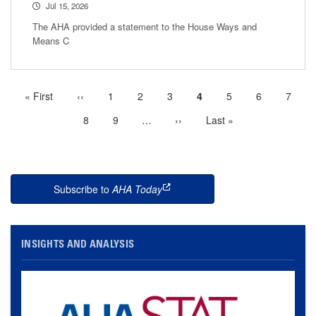
Jul 15, 2026
The AHA provided a statement to the House Ways and
Means C
First
« First
Previous
‹‹
Page
1
Page
2
Page
3
Current
4
Page
5
Page
6
Page
7
Pagination
page
page
page
Page
8
Page
9
…
More
Next
››
Last
Last »
next
page
page
pages
available
Subscribe to
AHA Today
this is an external link
INSIGHTS AND ANALYSIS