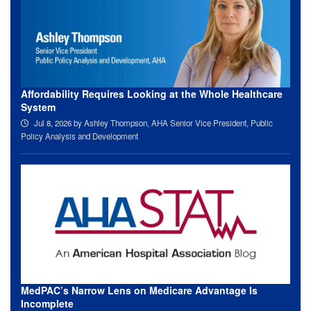
Affordability Requires Looking at the Whole Healthcare
System
Jul 8, 2026
by Ashley Thompson, AHA Senior Vice President, Public
Policy Analysis and Development
MedPAC’s Narrow Lens on Medicare Advantage Is
Incomplete