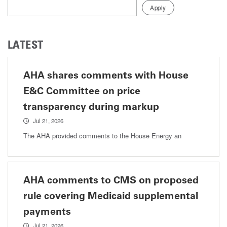
LATEST
AHA shares comments with House
E&C Committee on price
transparency during markup
Jul 21, 2026
The AHA provided comments to the House Energy an
AHA comments to CMS on proposed
rule covering Medicaid supplemental
payments
Jul 21, 2026