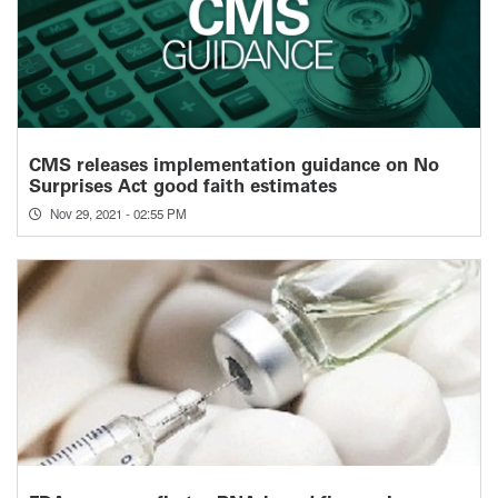
CMS releases implementation guidance on No
Surprises Act good faith estimates
Nov 29, 2021 - 02:55 PM