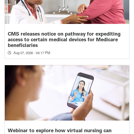
CMS releases notice on pathway for expediting
access to certain medical devices for Medicare
beneficiaries
Aug 07, 2026 - 04:17 PM
Webinar to explore how virtual nursing can