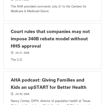
The AHA provided comments July 21 to the Centers for
Medicare & Medicaid Servic
Court rules that companies may not
impose 340B rebate model without
HHS approval
Jul 21, 2026
The U.S.
AHA podcast: Giving Families and
Kids an upSTART for Better Health
Jul 20, 2026
Nancy Correa, DrPH, director of population health at Texas