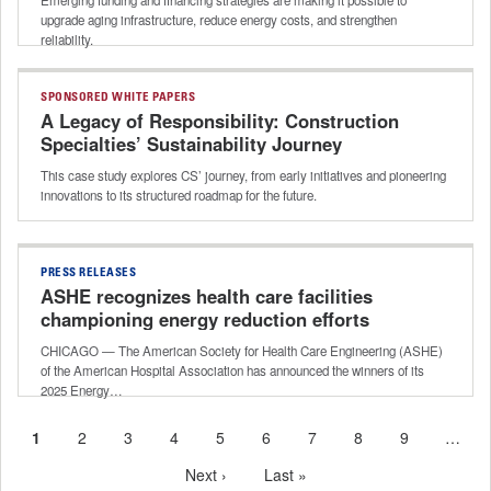
upgrade aging infrastructure, reduce energy costs, and strengthen
reliability.
SPONSORED WHITE PAPERS
A Legacy of Responsibility: Construction
Specialties’ Sustainability Journey
This case study explores CS’ journey, from early initiatives and pioneering
innovations to its structured roadmap for the future.
PRESS RELEASES
ASHE recognizes health care facilities
championing energy reduction efforts
CHICAGO — The American Society for Health Care Engineering (ASHE)
of the American Hospital Association has announced the winners of its
2025 Energy…
Current
1
Page
2
Page
3
Page
4
Page
5
Page
6
Page
7
Page
8
Page
9
…
Pagination
page
Next
Next ›
Last
Last »