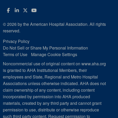
Facebook
LinkedIn
Twitter
YouTube
© 2026 by the American Hospital Association. All rights
reserved.
Privacy Policy
Do Not Sell or Share My Personal Information
Terms of Use
Manage Cookie Settings
Noncommercial use of original content on www.aha.org
is granted to AHA Institutional Members, their
employees and State, Regional and Metro Hospital
Associations unless otherwise indicated. AHA does not
claim ownership of any content, including content
incorporated by permission into AHA produced
materials, created by any third party and cannot grant
permission to use, distribute or otherwise reproduce
such third party content.
Request permission to