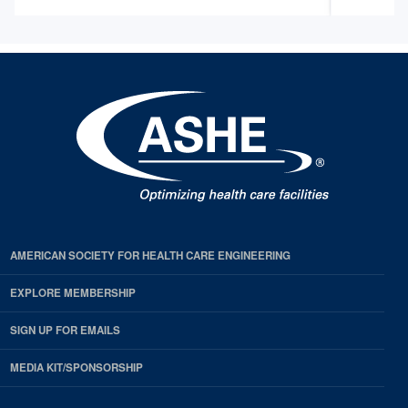
AMERICAN SOCIETY FOR HEALTH CARE ENGINEERING
EXPLORE MEMBERSHIP
SIGN UP FOR EMAILS
MEDIA KIT/SPONSORSHIP