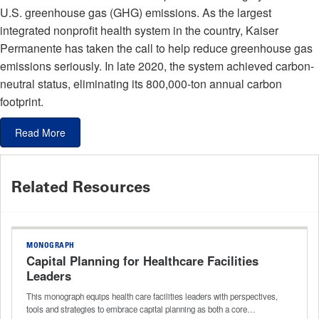
U.S. greenhouse gas (GHG) emissions. As the largest
integrated nonprofit health system in the country, Kaiser
Permanente has taken the call to help reduce greenhouse gas
emissions seriously. In late 2020, the system achieved carbon-
neutral status, eliminating its 800,000-ton annual carbon
footprint.
Read More
Related Resources
MONOGRAPH
Capital Planning for Healthcare Facilities
Leaders
This monograph equips health care facilities leaders with perspectives,
tools and strategies to embrace capital planning as both a core…