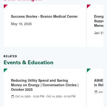
Success Stories - Boston Medical Center
Energy 
Support
May 19, 2026
Manage
Jan 31,
RELATED
Events & Education
Reducing Utility Spend and Saving
ASHE Co
Money on Energy | Conversation Circles |
in Reli
October 2025
Jun 18
Oct 14, 2025 - 12:00 PM
-
Oct 14, 2025 - 01:00 PM