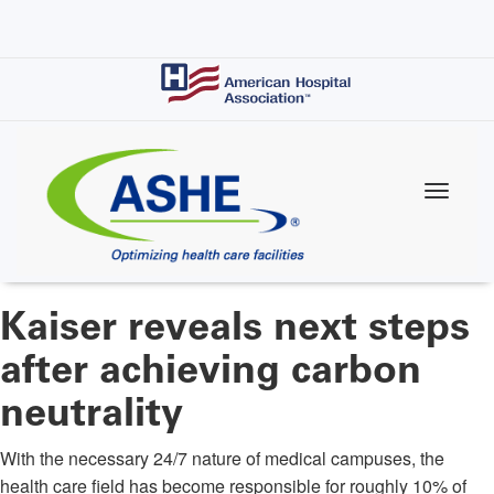
Skip
to
main
content
Kaiser reveals next steps
after achieving carbon
neutrality
With the necessary 24/7 nature of medical campuses, the
health care field has become responsible for roughly 10% of