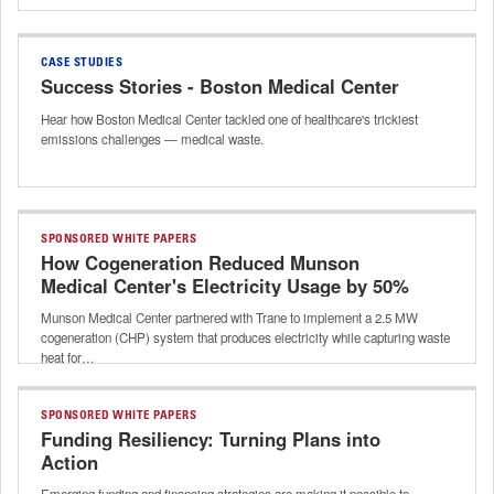
CASE STUDIES
Success Stories - Boston Medical Center
Hear how Boston Medical Center tackled one of healthcare's trickiest
emissions challenges — medical waste.
SPONSORED WHITE PAPERS
How Cogeneration Reduced Munson
Medical Center's Electricity Usage by 50%
Munson Medical Center partnered with Trane to implement a 2.5 MW
cogeneration (CHP) system that produces electricity while capturing waste
heat for…
SPONSORED WHITE PAPERS
Funding Resiliency: Turning Plans into
Action
Emerging funding and financing strategies are making it possible to