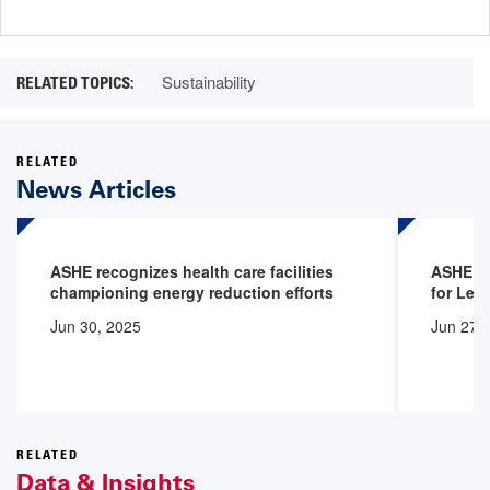
page
page
Sustainability
RELATED
News Articles
ASHE recognizes health care facilities
ASHE Ce
championing energy reduction efforts
for Lea
Jun 30, 2025
Jun 27,
RELATED
Data & Insights