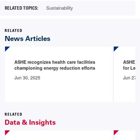
Sustainability
RELATED
News Articles
ASHE recognizes health care facilities
ASHE Ce
championing energy reduction efforts
for Lea
Jun 30, 2025
Jun 27,
RELATED
Data & Insights