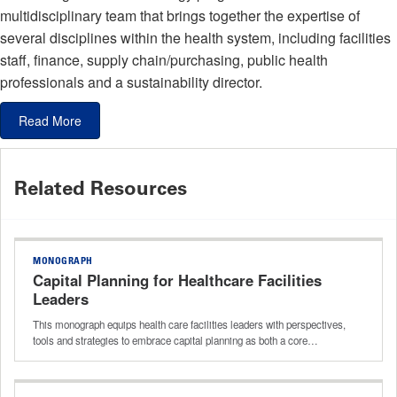
multidisciplinary team that brings together the expertise of
several disciplines within the health system, including facilities
staff, finance, supply chain/purchasing, public health
professionals and a sustainability director.
Read More
Related Resources
MONOGRAPH
Capital Planning for Healthcare Facilities
Leaders
This monograph equips health care facilities leaders with perspectives,
tools and strategies to embrace capital planning as both a core…