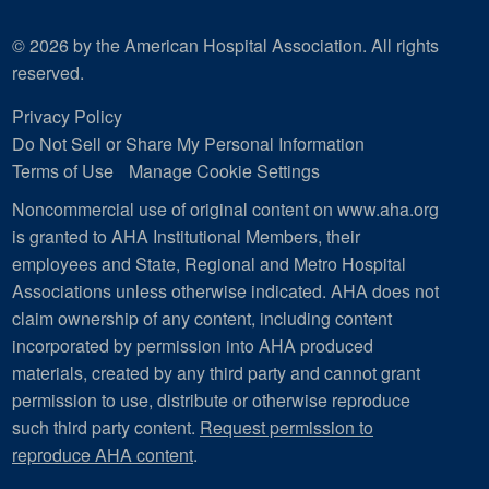
© 2026 by the American Hospital Association. All rights
reserved.
Privacy Policy
Do Not Sell or Share My Personal Information
Terms of Use
Manage Cookie Settings
Noncommercial use of original content on www.aha.org
is granted to AHA Institutional Members, their
employees and State, Regional and Metro Hospital
Associations unless otherwise indicated. AHA does not
claim ownership of any content, including content
incorporated by permission into AHA produced
materials, created by any third party and cannot grant
permission to use, distribute or otherwise reproduce
such third party content.
Request permission to
reproduce AHA content
.