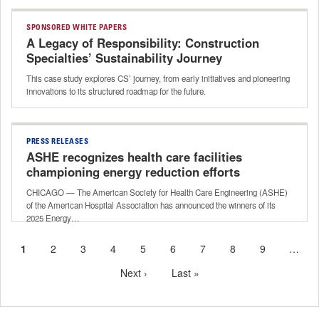
SPONSORED WHITE PAPERS
A Legacy of Responsibility: Construction
Specialties’ Sustainability Journey
This case study explores CS’ journey, from early initiatives and pioneering
innovations to its structured roadmap for the future.
PRESS RELEASES
ASHE recognizes health care facilities
championing energy reduction efforts
CHICAGO — The American Society for Health Care Engineering (ASHE)
of the American Hospital Association has announced the winners of its
2025 Energy…
Current
1
Page
2
Page
3
Page
4
Page
5
Page
6
Page
7
Page
8
Page
9
…
Pagination
page
Next
Next ›
Last
Last »
page
page