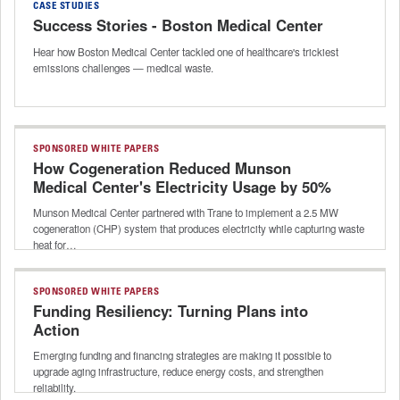
CASE STUDIES
Success Stories - Boston Medical Center
Hear how Boston Medical Center tackled one of healthcare's trickiest
emissions challenges — medical waste.
SPONSORED WHITE PAPERS
How Cogeneration Reduced Munson
Medical Center's Electricity Usage by 50%
Munson Medical Center partnered with Trane to implement a 2.5 MW
cogeneration (CHP) system that produces electricity while capturing waste
heat for…
SPONSORED WHITE PAPERS
Funding Resiliency: Turning Plans into
Action
Emerging funding and financing strategies are making it possible to
upgrade aging infrastructure, reduce energy costs, and strengthen
reliability.