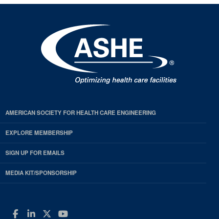
AMERICAN SOCIETY FOR HEALTH CARE ENGINEERING
EXPLORE MEMBERSHIP
SIGN UP FOR EMAILS
MEDIA KIT/SPONSORSHIP
Facebook
LinkedIn
Twitter
YouTube