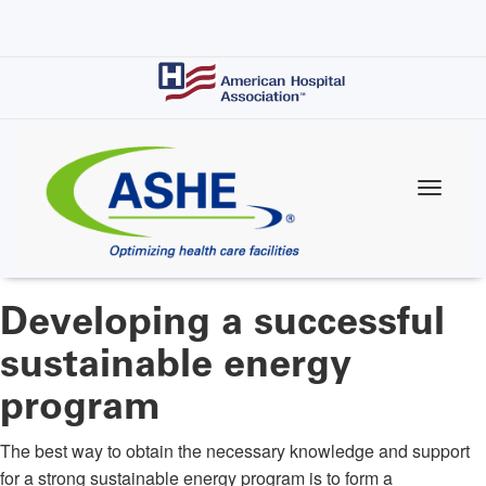
Skip
to
main
content
Developing a successful
sustainable energy
program
The best way to obtain the necessary knowledge and support
for a strong sustainable energy program is to form a