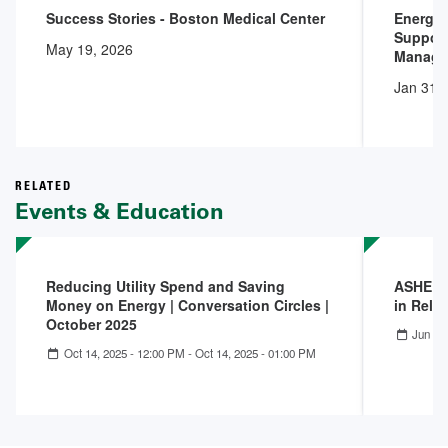
Success Stories - Boston Medical Center
Energy 
Support
May 19, 2026
Manage
Jan 31,
RELATED
Events & Education
Reducing Utility Spend and Saving
ASHE Co
Money on Energy | Conversation Circles |
in Reli
October 2025
Jun 18
Oct 14, 2025 - 12:00 PM
-
Oct 14, 2025 - 01:00 PM