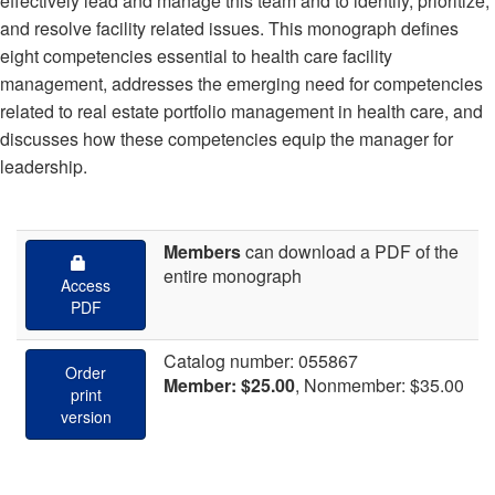
effectively lead and manage this team and to identify, prioritize,
and resolve facility related issues. This monograph defines
eight competencies essential to health care facility
management, addresses the emerging need for competencies
related to real estate portfolio management in health care, and
discusses how these competencies equip the manager for
leadership.
Members
can download
a PDF of the
entire monograph
Access
PDF
Catalog number: 055867
Order
Member: $25.00
, Nonmember: $35.00
print
version