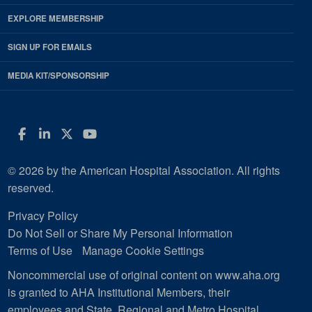
EXPLORE MEMBERSHIP
SIGN UP FOR EMAILS
MEDIA KIT/SPONSORSHIP
Facebook
LinkedIn
Twitter
YouTube
© 2026 by the American Hospital Association. All rights
reserved.
Privacy Policy
Do Not Sell or Share My Personal Information
Terms of Use
Manage Cookie Settings
Noncommercial use of original content on www.aha.org
is granted to AHA Institutional Members, their
employees and State, Regional and Metro Hospital