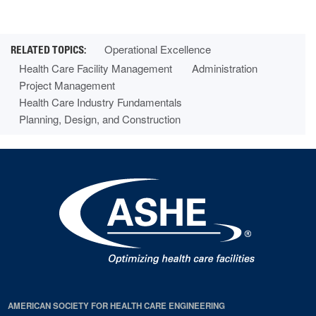
Operational Excellence
Health Care Facility Management
Administration
Project Management
Health Care Industry Fundamentals
Planning, Design, and Construction
AMERICAN SOCIETY FOR HEALTH CARE ENGINEERING