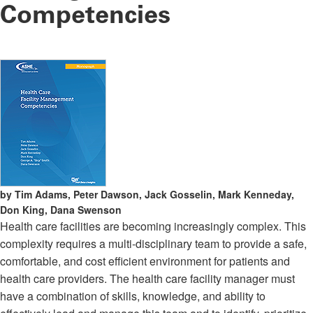
Competencies
by Tim Adams, Peter Dawson, Jack Gosselin, Mark Kenneday,
Don King, Dana Swenson
Health care facilities are becoming increasingly complex. This
complexity requires a multi-disciplinary team to provide a safe,
comfortable, and cost efficient environment for patients and
health care providers. The health care facility manager must
have a combination of skills, knowledge, and ability to