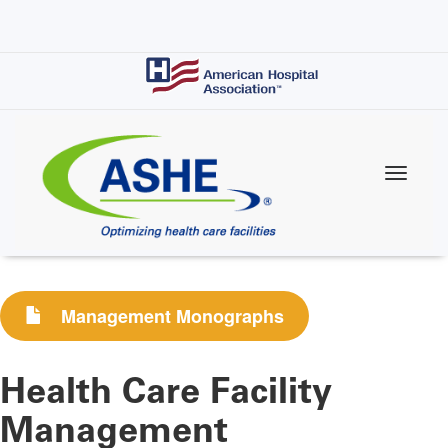
Skip
to
main
content
Management Monographs
Health Care Facility
Management