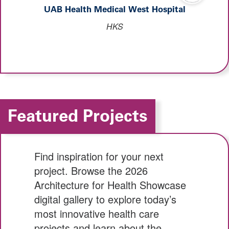
UAB Health Medical West Hospital
HKS
Featured Projects
Find inspiration for your next
project. Browse the 2026
Architecture for Health Showcase
digital gallery to explore today’s
most innovative health care
projects and learn about the