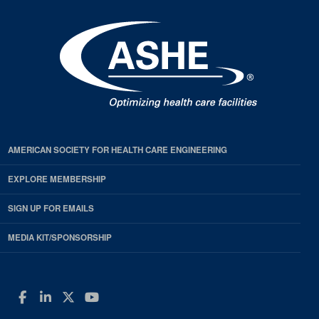
AMERICAN SOCIETY FOR HEALTH CARE ENGINEERING
EXPLORE MEMBERSHIP
SIGN UP FOR EMAILS
MEDIA KIT/SPONSORSHIP
Facebook
LinkedIn
Twitter
YouTube