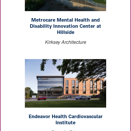
Metrocare Mental Health and
Disability Innovation Center at
Hillside
Kirksey Architecture
Endeavor Health Cardiovascular
Institute