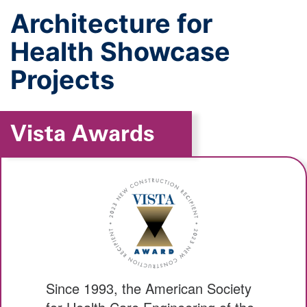
Architecture for
Health Showcase
Projects
Vista Awards
Since 1993, the American Society