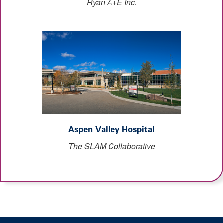
Ryan A+E Inc.
Aspen Valley Hospital
The SLAM Collaborative