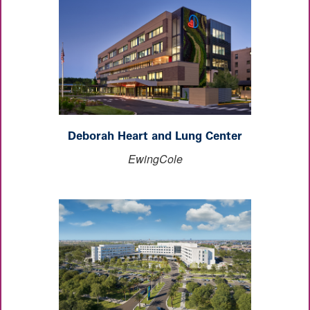
Deborah Heart and Lung Center
EwingCole