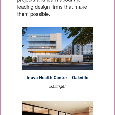
leading design firms that make
them possible.
Inova Health Center – Oakville
Ballinger