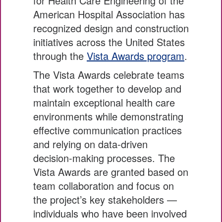
for Health Care Engineering of the
American Hospital Association has
recognized design and construction
initiatives across the United States
through the
Vista Awards program
.
The Vista Awards celebrate teams
that work together to develop and
maintain exceptional health care
environments while demonstrating
effective communication practices
and relying on data-driven
decision-making processes. The
Vista Awards are granted based on
team collaboration and focus on
the project’s key stakeholders —
individuals who have been involved