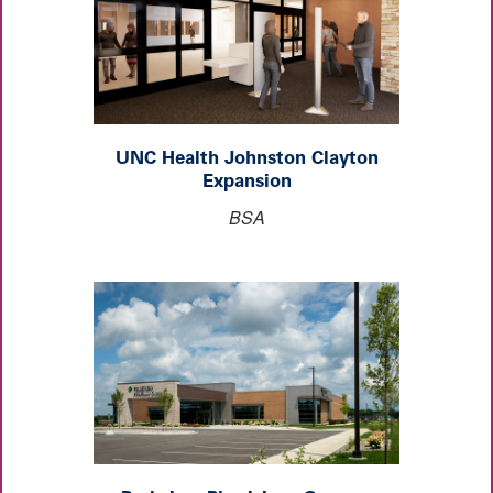
UNC Health Johnston Clayton
Expansion
BSA