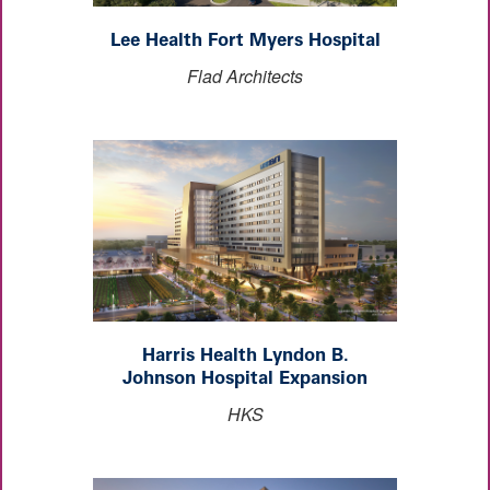
Lee Health Fort Myers Hospital
Flad Architects
Harris Health Lyndon B.
Johnson Hospital Expansion
HKS