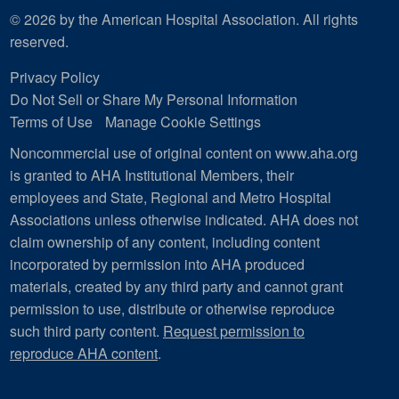
© 2026 by the American Hospital Association. All rights
reserved.
Privacy Policy
Do Not Sell or Share My Personal Information
Terms of Use
Manage Cookie Settings
Noncommercial use of original content on www.aha.org
is granted to AHA Institutional Members, their
employees and State, Regional and Metro Hospital
Associations unless otherwise indicated. AHA does not
claim ownership of any content, including content
incorporated by permission into AHA produced
materials, created by any third party and cannot grant
permission to use, distribute or otherwise reproduce
such third party content.
Request permission to
reproduce AHA content
.