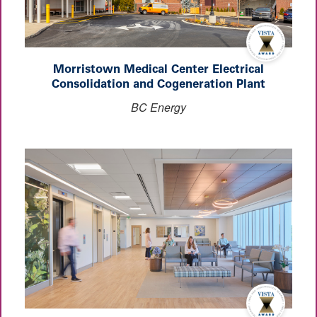
Morristown Medical Center Electrical
Consolidation and Cogeneration Plant
BC Energy