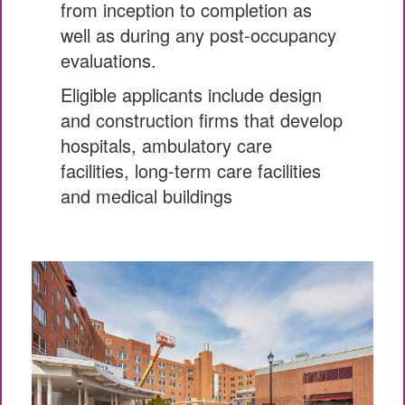
from inception to completion as
well as during any post-occupancy
evaluations.
Eligible applicants include design
and construction firms that develop
hospitals, ambulatory care
facilities, long-term care facilities
and medical buildings