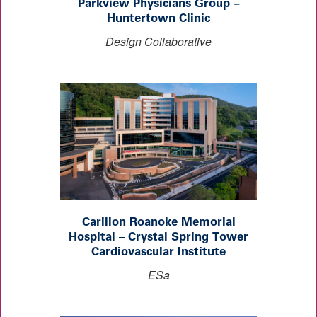
Parkview Physicians Group –
Huntertown Clinic
Design Collaborative
Carilion Roanoke Memorial
Hospital – Crystal Spring Tower
Cardiovascular Institute
ESa