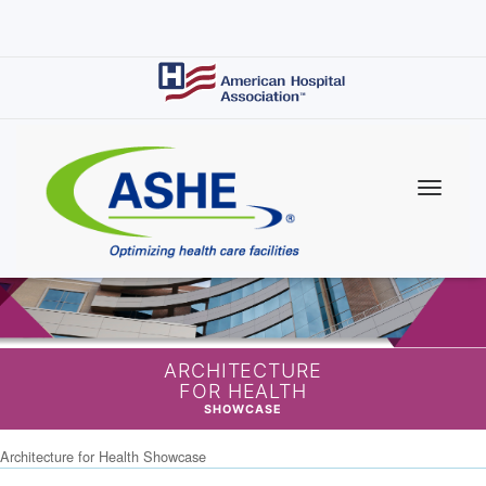
Skip
to
main
content
ARCHITECTURE
FOR HEALTH
SHOWCASE
Architecture for Health Showcase