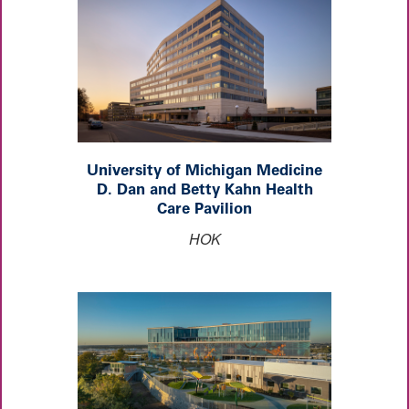
University of Michigan Medicine
D. Dan and Betty Kahn Health
Care Pavilion
HOK