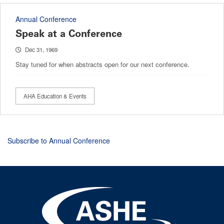
Annual Conference
Speak at a Conference
Dec 31, 1969
Stay tuned for when abstracts open for our next conference.
AHA Education & Events
Subscribe to Annual Conference