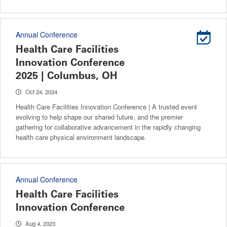
Annual Conference
Health Care Facilities
Innovation Conference
2025 | Columbus, OH
Oct 24, 2024
Health Care Facilities Innovation Conference | A trusted event
evolving to help shape our shared future, and the premier
gathering for collaborative advancement in the rapidly changing
health care physical environment landscape.
Annual Conference
Health Care Facilities
Innovation Conference
Aug 4, 2023