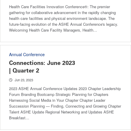
Health Care Facilities Innovation Conference®: The premier
gathering for collaborative advancement in the rapidly changing
health care facilities and physical environment landscape. The
future-facing evolution of the ASHE Annual Conference's legacy.
Welcoming Health Care Facility Managers, Health…
Annual Conference
Connections: June 2023
| Quarter 2
Jun 23, 2023
2023 ASHE Annual Conference Updates 2023 Chapter Leadership
Forum Branding Bootcamp Strategic Planning for Chapters
Harnessing Social Media in Your Chapter Chapter Leader
Succession Planning — Finding, Connecting and Growing Chapter
Talent ASHE Update Regional Networking and Updates ASHE
Breakfast…