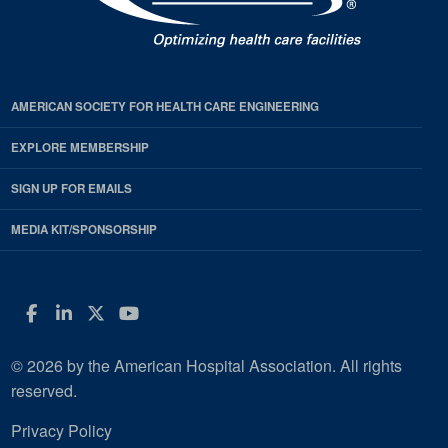
AMERICAN SOCIETY FOR HEALTH CARE ENGINEERING
EXPLORE MEMBERSHIP
SIGN UP FOR EMAILS
MEDIA KIT/SPONSORSHIP
Facebook
LinkedIn
Twitter
YouTube
© 2026 by the American Hospital Association. All rights
reserved.
Privacy Policy