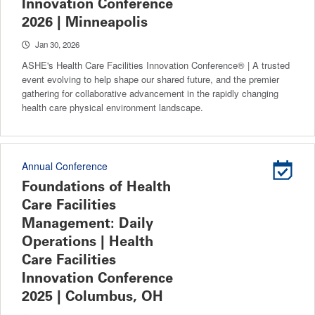
Innovation Conference
2026 | Minneapolis
Jan 30, 2026
ASHE's Health Care Facilities Innovation Conference® | A trusted
event evolving to help shape our shared future, and the premier
gathering for collaborative advancement in the rapidly changing
health care physical environment landscape.
Annual Conference
Foundations of Health
Care Facilities
Management: Daily
Operations | Health
Care Facilities
Innovation Conference
2025 | Columbus, OH