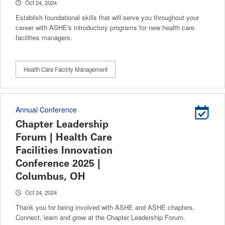
Oct 24, 2024
Establish foundational skills that will serve you throughout your
career with ASHE's introductory programs for new health care
facilities managers.
Health Care Facility Management
Annual Conference
Chapter Leadership
Forum | Health Care
Facilities Innovation
Conference 2025 |
Columbus, OH
Oct 24, 2024
Thank you for being involved with ASHE and ASHE chapters.
Connect, learn and grow at the Chapter Leadership Forum.