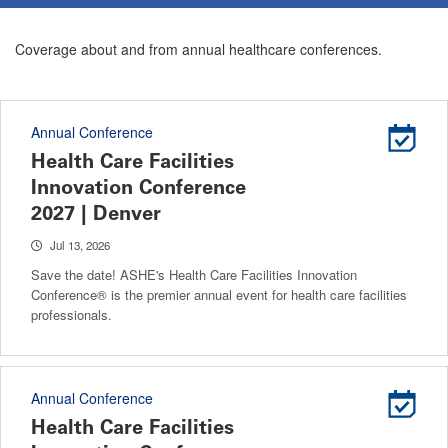
Coverage about and from annual healthcare conferences.
Annual Conference
Health Care Facilities
Innovation Conference
2027 | Denver
Jul 13, 2026
Save the date! ASHE's Health Care Facilities Innovation
Conference® is the premier annual event for health care facilities
professionals.
Annual Conference
Health Care Facilities