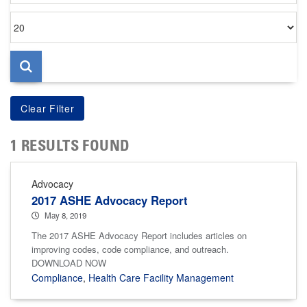
Items
per
page
1 RESULTS FOUND
Advocacy
2017 ASHE Advocacy Report
May 8, 2019
The 2017 ASHE Advocacy Report includes articles on
improving codes, code compliance, and outreach.
DOWNLOAD NOW
Compliance
,
Health Care Facility Management