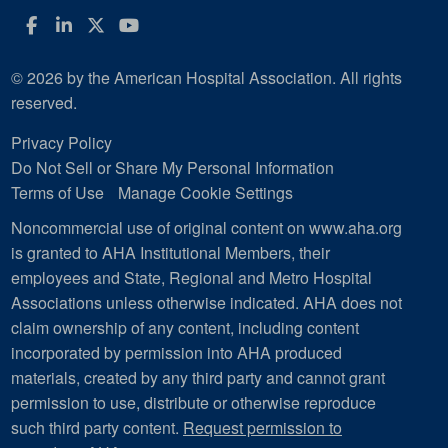
Facebook
LinkedIn
Twitter
YouTube
© 2026 by the American Hospital Association. All rights
reserved.
Privacy Policy
Do Not Sell or Share My Personal Information
Terms of Use
Manage Cookie Settings
Noncommercial use of original content on www.aha.org
is granted to AHA Institutional Members, their
employees and State, Regional and Metro Hospital
Associations unless otherwise indicated. AHA does not
claim ownership of any content, including content
incorporated by permission into AHA produced
materials, created by any third party and cannot grant
permission to use, distribute or otherwise reproduce
such third party content.
Request permission to