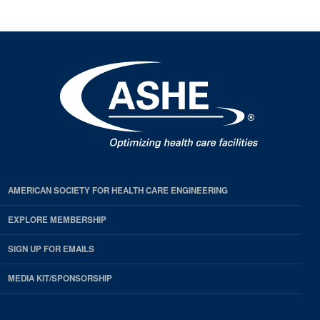
AMERICAN SOCIETY FOR HEALTH CARE ENGINEERING
EXPLORE MEMBERSHIP
SIGN UP FOR EMAILS
MEDIA KIT/SPONSORSHIP