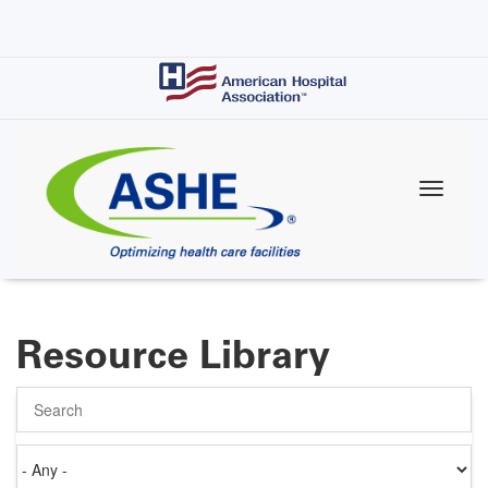
Skip
to
main
content
Resource Library
Search
Authored
on