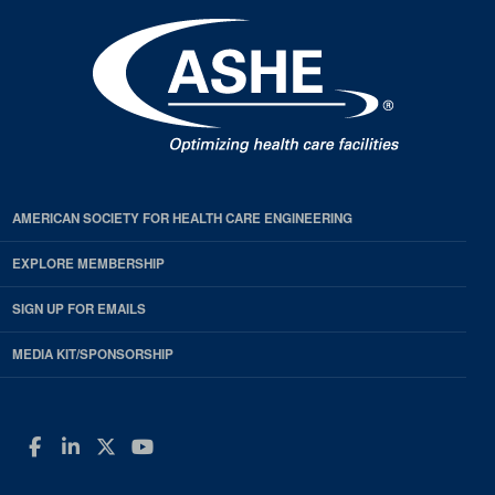
AMERICAN SOCIETY FOR HEALTH CARE ENGINEERING
EXPLORE MEMBERSHIP
SIGN UP FOR EMAILS
MEDIA KIT/SPONSORSHIP
Facebook
LinkedIn
Twitter
YouTube