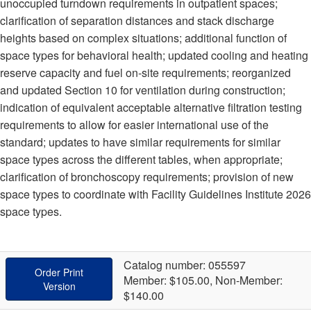
unoccupied turndown requirements in outpatient spaces;
clarification of separation distances and stack discharge
heights based on complex situations; additional function of
space types for behavioral health; updated cooling and heating
reserve capacity and fuel on-site requirements; reorganized
and updated Section 10 for ventilation during construction;
indication of equivalent acceptable alternative filtration testing
requirements to allow for easier international use of the
standard; updates to have similar requirements for similar
space types across the different tables, when appropriate;
clarification of bronchoscopy requirements; provision of new
space types to coordinate with Facility Guidelines Institute 2026
space types.
Catalog number: 055597
Order Print
Member: $105.00, Non-Member:
Version
$140.00