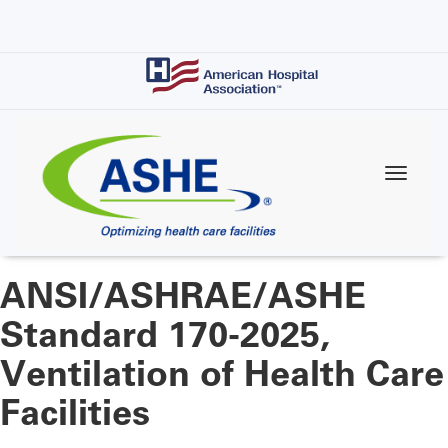
Skip
to
main
content
ANSI/ASHRAE/ASHE
Standard 170-2025,
Ventilation of Health Care
Facilities