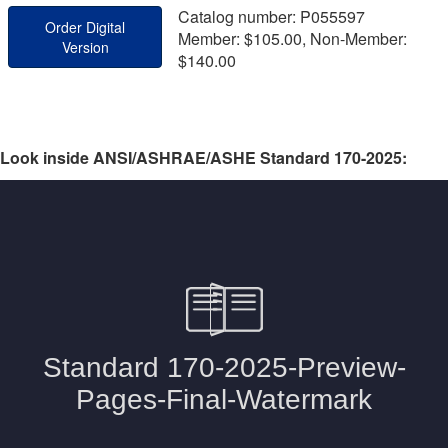
Catalog number: P055597
Order Digital
Member: $105.00, Non-Member:
Version
$140.00
Look inside ANSI/ASHRAE/ASHE Standard 170-2025: