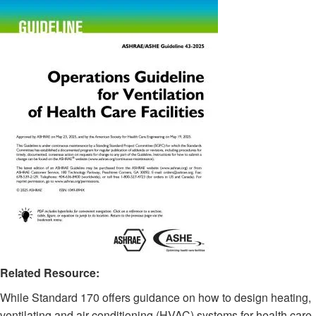
Related Resource:
While Standard 170 offers guidance on how to design heating,
ventilating and air-conditioning (HVAC) systems for health care