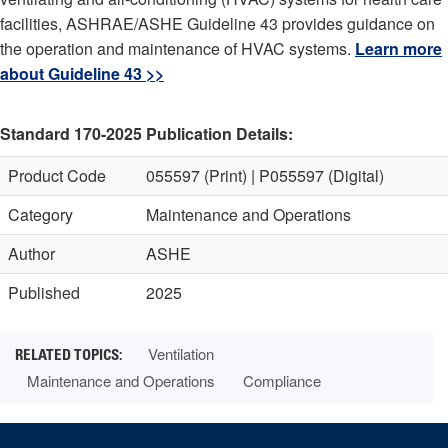
facilities, ASHRAE/ASHE Guideline 43 provides guidance on
the operation and maintenance of HVAC systems.
Learn more
about Guideline 43 >>
Standard 170-2025 Publication Details:
Product Code
055597 (Print) | P055597 (Digital)
Category
Maintenance and Operations
Author
ASHE
Published
2025
Ventilation
Maintenance and Operations
Compliance