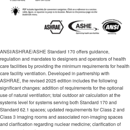
ANSI/ASHRAE/ASHE Standard 170 offers guidance,
regulation and mandates to designers and operators of health
care facilities by providing the minimum requirements for health
care facility ventilation. Developed in partnership with
ASHRAE, the revised 2025 edition includes the following
significant changes: addition of requirements for the optional
use of natural ventilation; total outdoor air calculation at the
systems level for systems serving both Standard 170 and
Standard 62.1 spaces; updated requirements for Class 2 and
Class 3 imaging rooms and associated non-imaging spaces
and clarification regarding nuclear medicine; clarification of