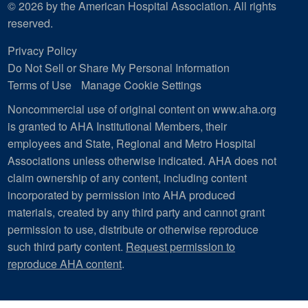
© 2026 by the American Hospital Association. All rights
reserved.
Privacy Policy
Do Not Sell or Share My Personal Information
Terms of Use
Manage Cookie Settings
Noncommercial use of original content on www.aha.org
is granted to AHA Institutional Members, their
employees and State, Regional and Metro Hospital
Associations unless otherwise indicated. AHA does not
claim ownership of any content, including content
incorporated by permission into AHA produced
materials, created by any third party and cannot grant
permission to use, distribute or otherwise reproduce
such third party content.
Request permission to
reproduce AHA content
.