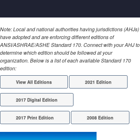
Note: Local and national authorities having jurisdictions (AHJs)
have adopted and are enforcing different editions of
ANSI/ASHRAE/ASHE Standard 170. Connect with your AHJ to
determine which edition should be followed at your
organization. Below is a list of each available Standard 170
edition:
View All Editions
2021 Edition
2017 Digital Edition
2017 Print Edition
2008 Edition