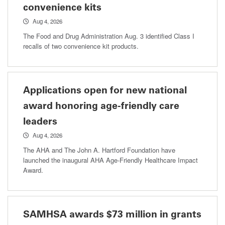
convenience kits
Aug 4, 2026
The Food and Drug Administration Aug. 3 identified Class I
recalls of two convenience kit products.
Applications open for new national
award honoring age-friendly care
leaders
Aug 4, 2026
The AHA and The John A. Hartford Foundation have
launched the inaugural AHA Age-Friendly Healthcare Impact
Award.
SAMHSA awards $73 million in grants