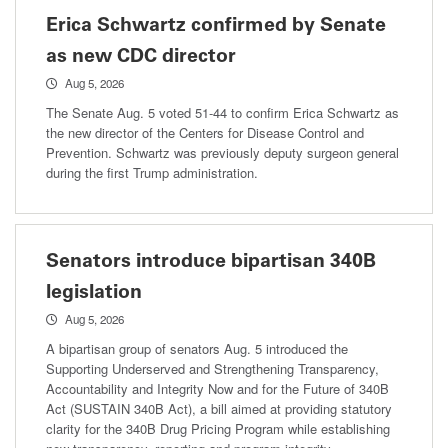
Erica Schwartz confirmed by Senate
as new CDC director
Aug 5, 2026
The Senate Aug. 5 voted 51-44 to confirm Erica Schwartz as
the new director of the Centers for Disease Control and
Prevention. Schwartz was previously deputy surgeon general
during the first Trump administration.
Senators introduce bipartisan 340B
legislation
Aug 5, 2026
A bipartisan group of senators Aug. 5 introduced the
Supporting Underserved and Strengthening Transparency,
Accountability and Integrity Now and for the Future of 340B
Act (SUSTAIN 340B Act), a bill aimed at providing statutory
clarity for the 340B Drug Pricing Program while establishing