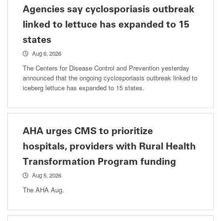
Agencies say cyclosporiasis outbreak
linked to lettuce has expanded to 15
states
Aug 6, 2026
The Centers for Disease Control and Prevention yesterday
announced that the ongoing cyclosporiasis outbreak linked to
iceberg lettuce has expanded to 15 states.
AHA urges CMS to prioritize
hospitals, providers with Rural Health
Transformation Program funding
Aug 5, 2026
The AHA Aug.