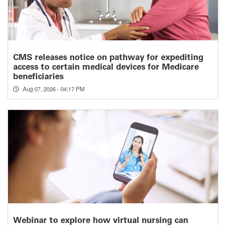
CMS releases notice on pathway for expediting
access to certain medical devices for Medicare
beneficiaries
Aug 07, 2026 - 04:17 PM
Webinar to explore how virtual nursing can