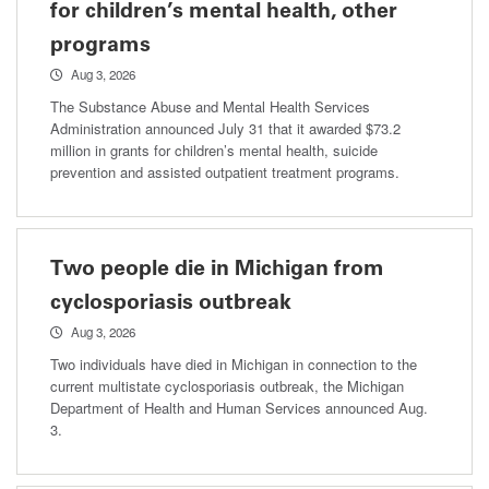
for children’s mental health, other
programs
Aug 3, 2026
The Substance Abuse and Mental Health Services
Administration announced July 31 that it awarded $73.2
million in grants for children’s mental health, suicide
prevention and assisted outpatient treatment programs.
Two people die in Michigan from
cyclosporiasis outbreak
Aug 3, 2026
Two individuals have died in Michigan in connection to the
current multistate cyclosporiasis outbreak, the Michigan
Department of Health and Human Services announced Aug.
3.