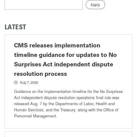
LATEST
CMS releases implementation
timeline guidance for updates to No
Surprises Act independent dispute
resolution process
Aug 7, 2026
Guidance on the implementation timeline for the No Surprises
Act independent dispute resolution operations final rule was
released Aug. 7 by the Departments of Labor, Health and
Human Services, and the Treasury, along with the Office of
Personnel Management.