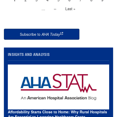
Pagination
page
…
More
Next
››
Last
Last »
next
page
page
pages
available
Subscribe to
AHA Today
this is an external link
INSIGHTS AND ANALYSIS
Affordability Starts Close to Home: Why Rural Hospitals
Are Essential to Lowering Healthcare Costs