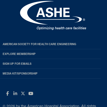
AMERICAN SOCIETY FOR HEALTH CARE ENGINEERING
EXPLORE MEMBERSHIP
SIGN UP FOR EMAILS
MEDIA KIT/SPONSORSHIP
Facebook
LinkedIn
Twitter
YouTube
© 2026 by the American Hospital Association. All rights