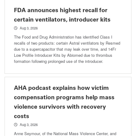
FDA announces highest recall for
certain ventilators, introducer kits
Aug 3, 2026
The Food and Drug Administration has identified Class I
recalls of two products: certain Astral ventilators by Resmed
due to a supercapacitor that may leak over time, and 14Fr
Low Profile Introducer Kits by Abiomed due to thrombus
formation following prolonged use of the introducer.
AHA podcast explains how victim
compensation programs help mass
violence survivors with recovery
costs
Aug 3, 2026
Anne Seymour, of the National Mass Violence Center, and