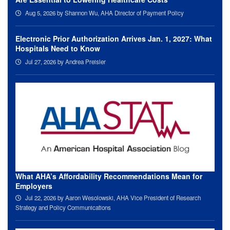
Aug 5, 2026
by Shannon Wu, AHA Director of Payment Policy
Electronic Prior Authorization Arrives Jan. 1, 2027: What
Hospitals Need to Know
Jul 27, 2026
by Andrea Preisler
What AHA’s Affordability Recommendations Mean for
Employers
Jul 22, 2026
by Aaron Wesolowski, AHA Vice President of Research
Strategy and Policy Communications