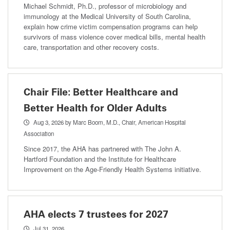
Michael Schmidt, Ph.D., professor of microbiology and
immunology at the Medical University of South Carolina,
explain how crime victim compensation programs can help
survivors of mass violence cover medical bills, mental health
care, transportation and other recovery costs.
Chair File: Better Healthcare and
Better Health for Older Adults
Aug 3, 2026
by Marc Boom, M.D., Chair, American Hospital
Association
Since 2017, the AHA has partnered with The John A.
Hartford Foundation and the Institute for Healthcare
Improvement on the Age-Friendly Health Systems initiative.
AHA elects 7 trustees for 2027
Jul 31, 2026