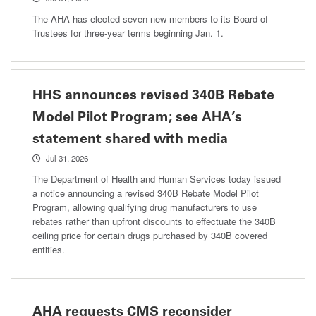
The AHA has elected seven new members to its Board of
Trustees for three-year terms beginning Jan. 1.
HHS announces revised 340B Rebate
Model Pilot Program; see AHA’s
statement shared with media
Jul 31, 2026
The Department of Health and Human Services today issued
a notice announcing a revised 340B Rebate Model Pilot
Program, allowing qualifying drug manufacturers to use
rebates rather than upfront discounts to effectuate the 340B
ceiling price for certain drugs purchased by 340B covered
entities.
AHA requests CMS reconsider