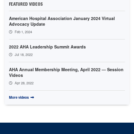
FEATURED VIDEOS
American Hospital Association January 2024 Virtual
Advocacy Update
Feb 1, 2024
2022 AHA Leadership Summit Awards
Jul 18, 2022
AHA Annual Membership Meeting, April 2022 — Session
Videos
Apr 28, 2022
More videos