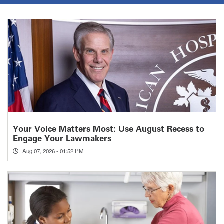
Your Voice Matters Most: Use August Recess to
Engage Your Lawmakers
Aug 07, 2026 - 01:52 PM