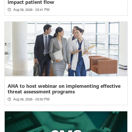
impact patient flow
Aug 06, 2026 - 03:41 PM
AHA to host webinar on implementing effective
threat assessment programs
Aug 06, 2026 - 03:50 PM