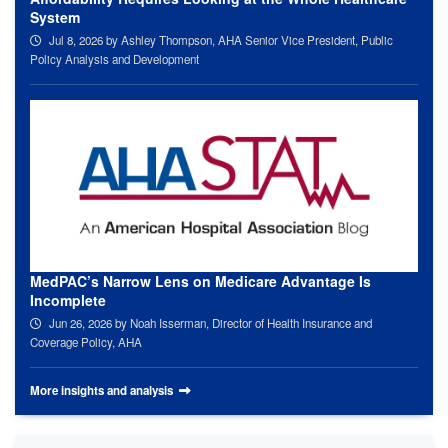
System
Jul 8, 2026
by Ashley Thompson, AHA Senior Vice President, Public
Policy Analysis and Development
MedPAC’s Narrow Lens on Medicare Advantage Is
Incomplete
Jun 26, 2026
by Noah Isserman, Director of Health Insurance and
Coverage Policy, AHA
More insights and analysis