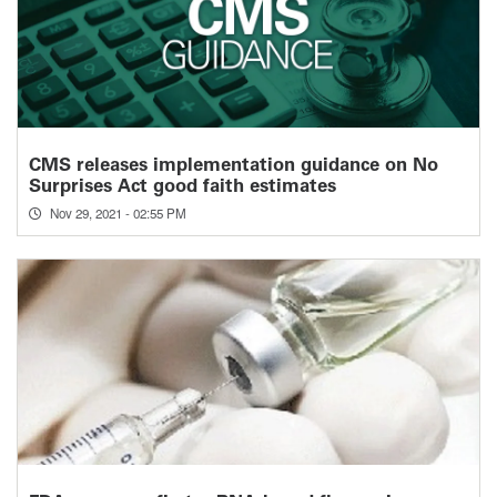
CMS releases implementation guidance on No
Surprises Act good faith estimates
Nov 29, 2021 - 02:55 PM