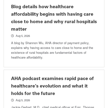
Blog details how healthcare
affordability begins with having care
close to home and why rural hospitals
matter
Aug 5, 2026
A blog by Shannon Wu, AHA director of payment policy,
explains why having access to care close to home and the
existence of rural hospitals are fundamental factors of
healthcare affordability.
AHA podcast examines rapid pace of
healthcare’s evolution and what it
holds for the future
Aug 5, 2026
Jackie Gerhart, M.D., chief medical officer at Epic, Thomas