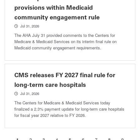
provisions within Medicaid
community engagement rule
Jul 31, 2026
The AHA July 31 provided comments to the Centers for
Medicare & Medicaid Services on its interim final rule on
Medicaid community engagement requirements.
CMS releases FY 2027 final rule for
long-term care hospitals
Jul 31, 2026
The Centers for Medicare & Medicaid Services today
finalized a 2.3% payment update for long-term care hospitals
for fiscal year 2027 relative to FY 2026.
Current
1
Page
2
Page
3
Page
4
Page
5
Page
6
Page
7
Page
8
Page
9