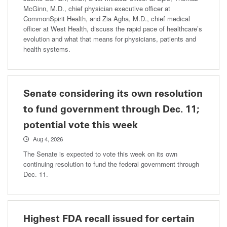
McGinn, M.D., chief physician executive officer at
CommonSpirit Health, and Zia Agha, M.D., chief medical
officer at West Health, discuss the rapid pace of healthcare’s
evolution and what that means for physicians, patients and
health systems.
Senate considering its own resolution
to fund government through Dec. 11;
potential vote this week
Aug 4, 2026
The Senate is expected to vote this week on its own
continuing resolution to fund the federal government through
Dec. 11.
Highest FDA recall issued for certain