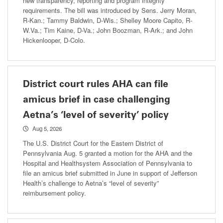
new transparency, reporting and program integrity
requirements. The bill was introduced by Sens. Jerry Moran,
R-Kan.; Tammy Baldwin, D-Wis.; Shelley Moore Capito, R-
W.Va.; Tim Kaine, D-Va.; John Boozman, R-Ark.; and John
Hickenlooper, D-Colo.
District court rules AHA can file
amicus brief in case challenging
Aetna’s ‘level of severity’ policy
Aug 5, 2026
The U.S. District Court for the Eastern District of
Pennsylvania Aug. 5 granted a motion for the AHA and the
Hospital and Healthsystem Association of Pennsylvania to
file an amicus brief submitted in June in support of Jefferson
Health’s challenge to Aetna’s “level of severity”
reimbursement policy.