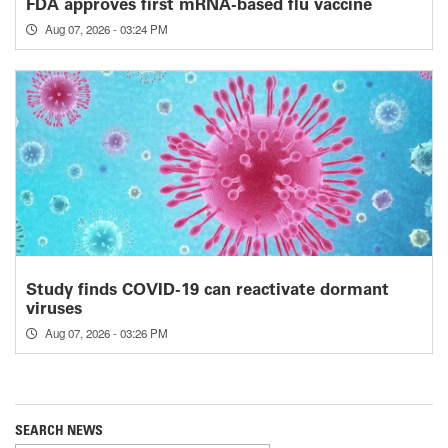
FDA approves first mRNA-based flu vaccine
Aug 07, 2026 - 03:24 PM
Study finds COVID-19 can reactivate dormant
viruses
Aug 07, 2026 - 03:26 PM
SEARCH NEWS