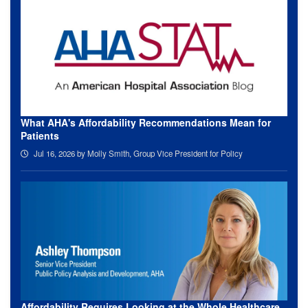
What AHA's Affordability Recommendations Mean for
Patients
Jul 16, 2026
by Molly Smith, Group Vice President for Policy
Affordability Requires Looking at the Whole Healthcare