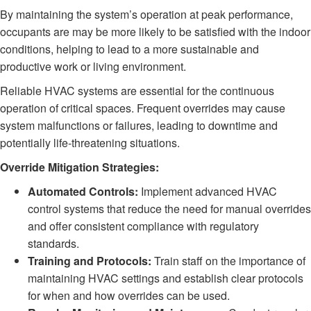
By maintaining the system’s operation at peak performance,
occupants are may be more likely to be satisfied with the indoor
conditions, helping to lead to a more sustainable and
productive work or living environment.
Reliable HVAC systems are essential for the continuous
operation of critical spaces. Frequent overrides may cause
system malfunctions or failures, leading to downtime and
potentially life-threatening situations.
Override Mitigation Strategies:
Automated Controls:
Implement advanced HVAC
control systems that reduce the need for manual overrides
and offer consistent compliance with regulatory
standards.
Training and Protocols:
Train staff on the importance of
maintaining HVAC settings and establish clear protocols
for when and how overrides can be used.