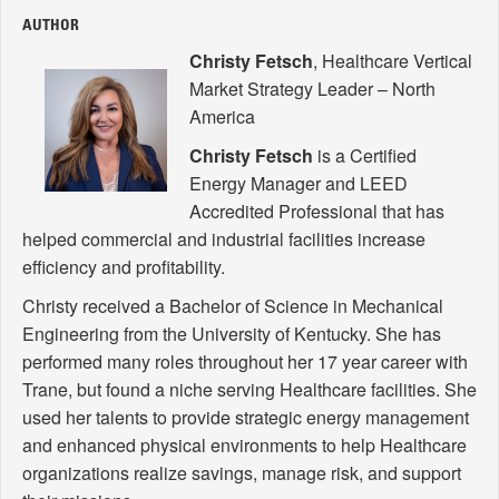
AUTHOR
Christy Fetsch
, Healthcare Vertical
Market Strategy Leader – North
America
Christy Fetsch
is a Certified
Energy Manager and LEED
Accredited Professional that has
helped commercial and industrial facilities increase
efficiency and profitability.
Christy received a Bachelor of Science in Mechanical
Engineering from the University of Kentucky. She has
performed many roles throughout her 17 year career with
Trane, but found a niche serving Healthcare facilities. She
used her talents to provide strategic energy management
and enhanced physical environments to help Healthcare
organizations realize savings, manage risk, and support