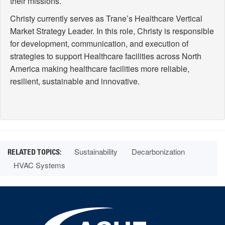
their missions.
Christy currently serves as Trane’s Healthcare Vertical
Market Strategy Leader. In this role, Christy is responsible
for development, communication, and execution of
strategies to support Healthcare facilities across North
America making healthcare facilities more reliable,
resilient, sustainable and innovative.
Sustainability
Decarbonization
HVAC Systems