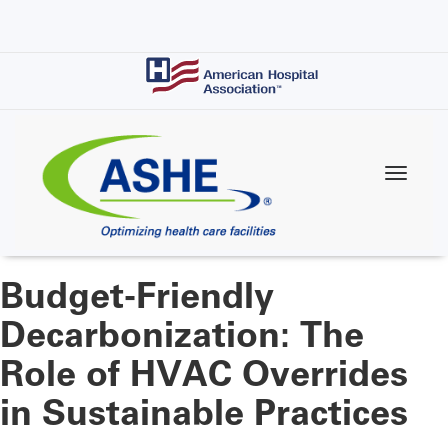
Skip
to
main
content
Budget-Friendly
Decarbonization: The
Role of HVAC Overrides
in Sustainable Practices