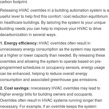
carbon footprint.
Releasing HVAC overrides in a building automation system is a
useful lever to help find this comfort / cost reduction equilibrium
in healthcare buildings. By tailoring the system to your unique
building needs you can help to improve your HVAC to drive
decarbonization in several ways.
1. Energy efficiency:
HVAC overrides often result in
unnecessary energy consumption as the system may operate
at a higher or lower capacity than needed. By releasing these
overrides and allowing the system to operate based on pre-
programmed schedules or occupancy sensors, energy usage
can be enhanced, helping to reduce overall energy
consumption and associated greenhouse gas emissions.
2. Cost savings:
nnecessary HVAC overrides may lead to
higher energy bills for building owners and occupants.
Overrides often result in HVAC systems running longer than
necessary. For example, if an override keeps the system