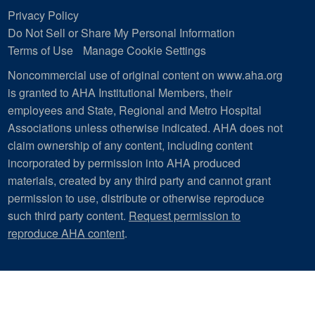
Privacy Policy
Do Not Sell or Share My Personal Information
Terms of Use
Manage Cookie Settings
Noncommercial use of original content on www.aha.org
is granted to AHA Institutional Members, their
employees and State, Regional and Metro Hospital
Associations unless otherwise indicated. AHA does not
claim ownership of any content, including content
incorporated by permission into AHA produced
materials, created by any third party and cannot grant
permission to use, distribute or otherwise reproduce
such third party content.
Request permission to
reproduce AHA content
.