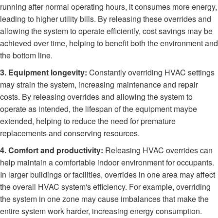
running after normal operating hours, it consumes more energy,
leading to higher utility bills. By releasing these overrides and
allowing the system to operate efficiently, cost savings may be
achieved over time, helping to benefit both the environment and
the bottom line.
3. Equipment longevity:
Constantly overriding HVAC settings
may strain the system, increasing maintenance and repair
costs. By releasing overrides and allowing the system to
operate as intended, the lifespan of the equipment maybe
extended, helping to reduce the need for premature
replacements and conserving resources.
4. Comfort and productivity:
Releasing HVAC overrides can
help maintain a comfortable indoor environment for occupants.
In larger buildings or facilities, overrides in one area may affect
the overall HVAC system's efficiency. For example, overriding
the system in one zone may cause imbalances that make the
entire system work harder, increasing energy consumption.