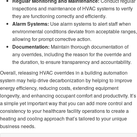
Regular Monitoring and Maintenance:
Conduct regular
inspections and maintenance of HVAC systems to verify
they are functioning correctly and efficiently.
Alarm Systems:
Use alarm systems to alert staff when
environmental conditions deviate from acceptable ranges,
allowing for prompt corrective action.
Documentation:
Maintain thorough documentation of
any overrides, including the reason for the override and
the duration, to ensure transparency and accountability.
Overall, releasing HVAC overrides in a building automation
system may help drive decarbonization by helping to improve
energy efficiency, reducing costs, extending equipment
longevity, and enhancing occupant comfort and productivity. It’s
a simple yet important way that you can add more control and
consistency to your healthcare facility operations to create a
heating and cooling approach that’s tailored to your unique
business needs.