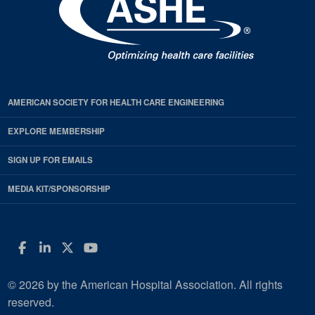
AMERICAN SOCIETY FOR HEALTH CARE ENGINEERING
EXPLORE MEMBERSHIP
SIGN UP FOR EMAILS
MEDIA KIT/SPONSORSHIP
Facebook
LinkedIn
Twitter
YouTube
© 2026 by the American Hospital Association. All rights
reserved.