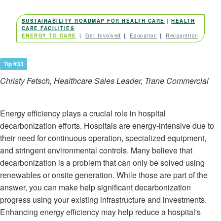
.
SUSTAINABILITY ROADMAP FOR HEALTH CARE
|
HEALTH
CARE FACILITIES
ENERGY TO CARE
Get Involved
Education
Recognition
Tip #33
Christy Fetsch, Healthcare Sales Leader, Trane Commercial
Energy efficiency plays a crucial role in hospital
decarbonization efforts. Hospitals are energy-intensive due to
their need for continuous operation, specialized equipment,
and stringent environmental controls. Many believe that
decarbonization is a problem that can only be solved using
renewables or onsite generation. While those are part of the
answer, you can make help significant decarbonization
progress using your existing infrastructure and investments.
Enhancing energy efficiency may help reduce a hospital's