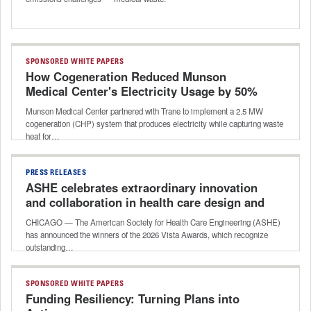
SPONSORED WHITE PAPERS
How Cogeneration Reduced Munson
Medical Center's Electricity Usage by 50%
Munson Medical Center partnered with Trane to implement a 2.5 MW
cogeneration (CHP) system that produces electricity while capturing waste
heat for…
PRESS RELEASES
ASHE celebrates extraordinary innovation
and collaboration in health care design and
construction with 2026 Vista Awards
CHICAGO — The American Society for Health Care Engineering (ASHE)
has announced the winners of the 2026 Vista Awards, which recognize
outstanding…
SPONSORED WHITE PAPERS
Funding Resiliency: Turning Plans into