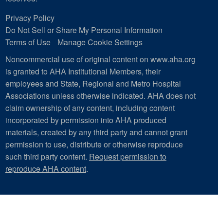
Privacy Policy
Do Not Sell or Share My Personal Information
Terms of Use
Manage Cookie Settings
Noncommercial use of original content on www.aha.org
is granted to AHA Institutional Members, their
employees and State, Regional and Metro Hospital
Associations unless otherwise indicated. AHA does not
claim ownership of any content, including content
incorporated by permission into AHA produced
materials, created by any third party and cannot grant
permission to use, distribute or otherwise reproduce
such third party content.
Request permission to
reproduce AHA content
.