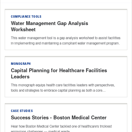
COMPLIANCE TOOLS
Water Management Gap Analysis
Worksheet
This water management tool is a gap analysis worksheet to assist facilities
in implementing and maintaining a compliant water management program.
MONOGRAPH
Capital Planning for Healthcare Facilities
Leaders
This monograph equips health care facilities leaders with perspectives,
tools and strategies to embrace capital planning as both a core…
CASE STUDIES
Success Stories - Boston Medical Center
Hear how Boston Medical Center tackled one of healthcare's trickiest
emissions challenges — medical waste.