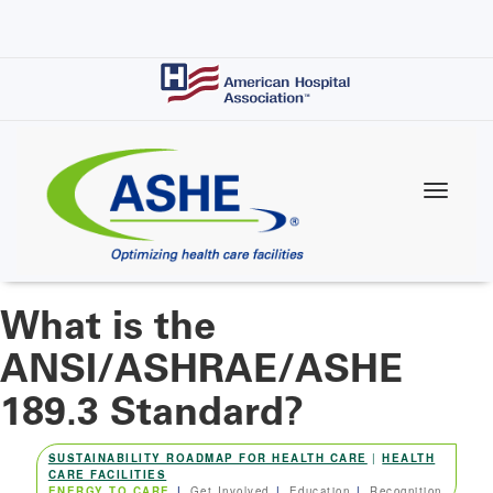
Skip
to
main
content
What is the
ANSI/ASHRAE/ASHE
189.3 Standard?
SUSTAINABILITY ROADMAP FOR HEALTH CARE
|
HEALTH
CARE FACILITIES
ENERGY TO CARE
Get Involved
Education
Recognition