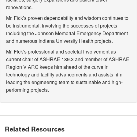
renovations.
Mr. Fick’s proven dependability and wisdom continues to
be instrumental, involving the successes of projects
including the Johnson Memorial Emergency Department
and numerous Indiana University Health projects.
Mr. Fick’s professional and societal involvement as
current chair of ASHRAE 189.3 and member of ASHRAE
Region V ARC keeps him ahead of the curve in
technology and facility advancements and assists him
leading the engineering team to sustainable and high-
performing projects.
Related Resources