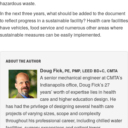
hazardous waste.
In the next three years, what should be added to the document
to reflect progress in a sustainable facility? Health care facilities
have vehicles, food service and numerous other areas where
sustainable measures can be easily implemented.
ABOUT THE AUTHOR
Doug Fick,
PE, PMP, LEED BD+C, CMTA
A senior mechanical engineer at CMTA’s
Indianapolis office, Doug Fick’s 27
years’ worth of expertise lies in health
care and higher education design. He
has had the privilege of designing several health care
projects of varying sizes, scope and complexity
throughout his professional career, including chilled water
facilities, surgery expansions and patient tower