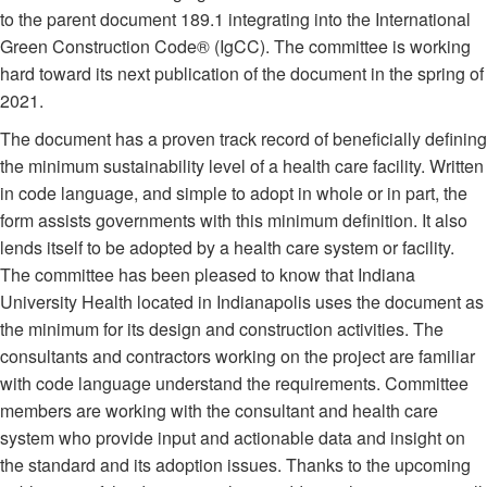
to the parent document 189.1 integrating into the International
Green Construction Code® (IgCC). The committee is working
hard toward its next publication of the document in the spring of
2021.
The document has a proven track record of beneficially defining
the minimum sustainability level of a health care facility. Written
in code language, and simple to adopt in whole or in part, the
form assists governments with this minimum definition. It also
lends itself to be adopted by a health care system or facility.
The committee has been pleased to know that Indiana
University Health located in Indianapolis uses the document as
the minimum for its design and construction activities. The
consultants and contractors working on the project are familiar
with code language understand the requirements. Committee
members are working with the consultant and health care
system who provide input and actionable data and insight on
the standard and its adoption issues. Thanks to the upcoming