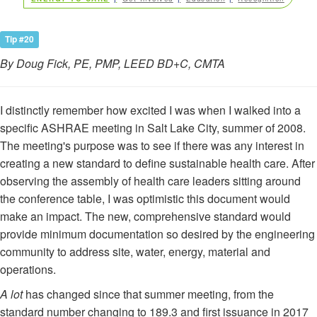
Tip #20
By Doug Fick, PE, PMP, LEED BD+C, CMTA
I distinctly remember how excited I was when I walked into a
specific ASHRAE meeting in Salt Lake City, summer of 2008.
The meeting's purpose was to see if there was any interest in
creating a new standard to define sustainable health care. After
observing the assembly of health care leaders sitting around
the conference table, I was optimistic this document would
make an impact. The new, comprehensive standard would
provide minimum documentation so desired by the engineering
community to address site, water, energy, material and
operations.
A lot
has changed since that summer meeting, from the
standard number changing to 189.3 and first issuance in 2017