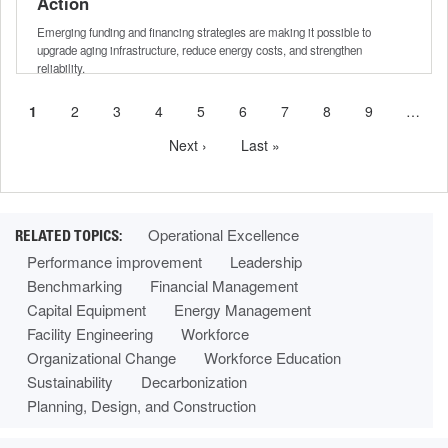
Action
Emerging funding and financing strategies are making it possible to
upgrade aging infrastructure, reduce energy costs, and strengthen
reliability.
Current
1
Page
2
Page
3
Page
4
Page
5
Page
6
Page
7
Page
8
Page
9
…
Pagination
page
Next
Next ›
Last
Last »
page
page
Operational Excellence
Performance improvement
Leadership
Benchmarking
Financial Management
Capital Equipment
Energy Management
Facility Engineering
Workforce
Organizational Change
Workforce Education
Sustainability
Decarbonization
Planning, Design, and Construction