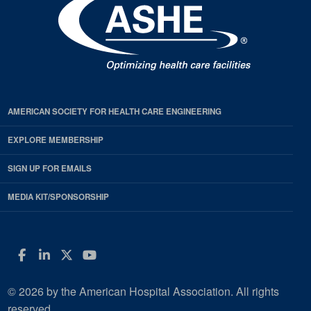
AMERICAN SOCIETY FOR HEALTH CARE ENGINEERING
EXPLORE MEMBERSHIP
SIGN UP FOR EMAILS
MEDIA KIT/SPONSORSHIP
Facebook
LinkedIn
Twitter
YouTube
© 2026 by the American Hospital Association. All rights
reserved.