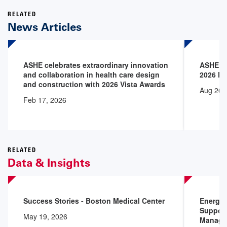
RELATED
News Articles
ASHE celebrates extraordinary innovation
ASHE an
and collaboration in health care design
2026 P
and construction with 2026 Vista Awards
Aug 20,
Feb 17, 2026
RELATED
Data & Insights
Success Stories - Boston Medical Center
Energy 
Support
May 19, 2026
Manage