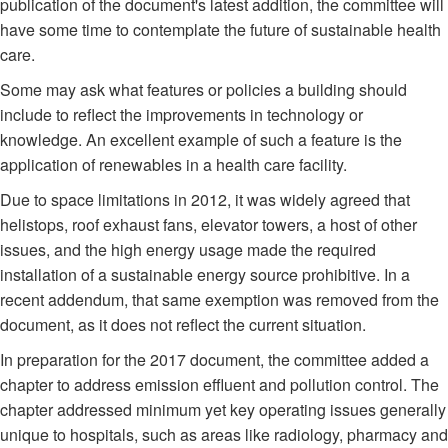
publication of the document's latest addition, the committee will
have some time to contemplate the future of sustainable health
care.
Some may ask what features or policies a building should
include to reflect the improvements in technology or
knowledge. An excellent example of such a feature is the
application of renewables in a health care facility.
Due to space limitations in 2012, it was widely agreed that
helistops, roof exhaust fans, elevator towers, a host of other
issues, and the high energy usage made the required
installation of a sustainable energy source prohibitive. In a
recent addendum, that same exemption was removed from the
document, as it does not reflect the current situation.
In preparation for the 2017 document, the committee added a
chapter to address emission effluent and pollution control. The
chapter addressed minimum yet key operating issues generally
unique to hospitals, such as areas like radiology, pharmacy and