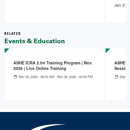
Jan 31,
RELATED
Events & Education
ASHE ICRA 2.0® Training Program | Nov.
ASHE IC
2026 | Live Online Training
Session
Nov 09, 2026 - 08:00 AM
-
Nov 09, 2026 - 04:00 PM
Sep 25