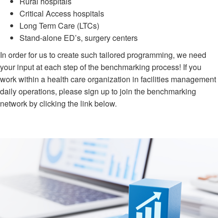
Rural hospitals
Critical Access hospitals
Long Term Care (LTCs)
Stand-alone ED’s, surgery centers
In order for us to create such tailored programming, we need
your input at each step of the benchmarking process! If you
work within a health care organization in facilities management
daily operations, please sign up to join the benchmarking
network by clicking the link below.