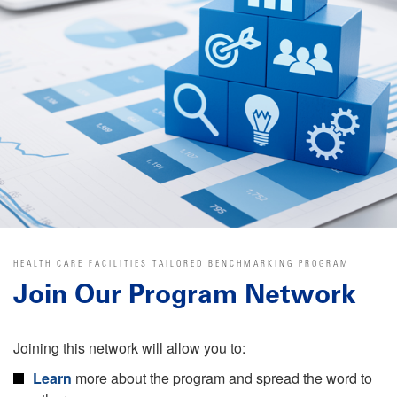
HEALTH CARE FACILITIES TAILORED BENCHMARKING PROGRAM
Join Our Program Network
Joining this network will allow you to:
Learn
more about the program and spread the word to