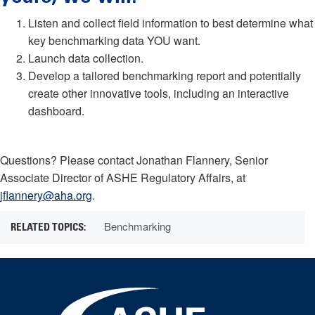
Listen and collect field information to best determine what
key benchmarking data YOU want.
Launch data collection.
Develop a tailored benchmarking report and potentially
create other innovative tools, including an interactive
dashboard.
Questions? Please contact Jonathan Flannery, Senior
Associate Director of ASHE Regulatory Affairs, at
jflannery@aha.org
.
Benchmarking