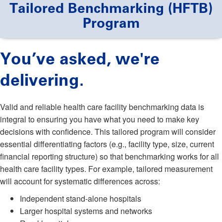
Tailored Benchmarking (HFTB)
Program
You’ve asked, we're
delivering.
Valid and reliable health care facility benchmarking data is
integral to ensuring you have what you need to make key
decisions with confidence. This tailored program will consider
essential differentiating factors (e.g., facility type, size, current
financial reporting structure) so that benchmarking works for all
health care facility types. For example, tailored measurement
will account for systematic differences across:
Independent stand-alone hospitals
Larger hospital systems and networks