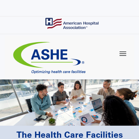
Skip
to
main
content
The Health Care Facilities