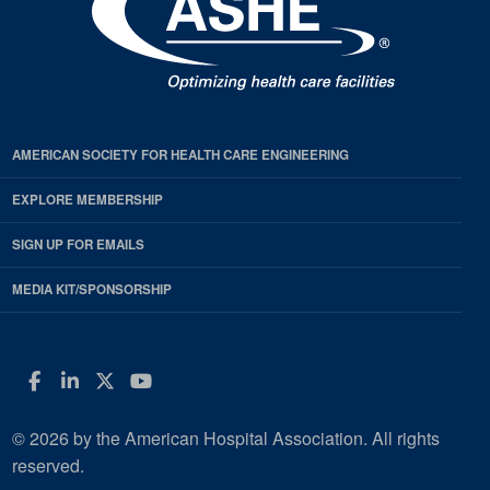
AMERICAN SOCIETY FOR HEALTH CARE ENGINEERING
EXPLORE MEMBERSHIP
SIGN UP FOR EMAILS
MEDIA KIT/SPONSORSHIP
Facebook
LinkedIn
Twitter
YouTube
© 2026 by the American Hospital Association. All rights
reserved.