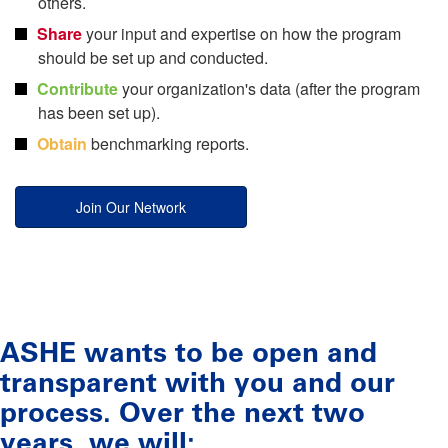
others.
Share
your input and expertise on how the program
should be set up and conducted.
Contribute
your organization's data (after the program
has been set up).
Obtain
benchmarking reports.
Join Our Network
ASHE wants to be open and
transparent with you and our
process. Over the next two
years, we will: