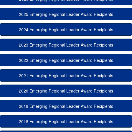
2025 Emerging Regional Leader Award Recipients
2024 Emerging Regional Leader Award Recipients
2023 Emerging Regional Leader Award Recipients
2022 Emerging Regional Leader Award Recipients
2021 Emerging Regional Leader Award Recipients
2020 Emerging Regional Leader Award Recipients
2019 Emerging Regional Leader Award Recipients
2018 Emerging Regional Leader Award Recipients