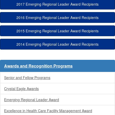
2017 Emerging Regional Leader Award Recipients
2016 Emerging Regional Leader Award Recipients
2015 Emerging Regional Leader Award Recipients
2014 Emerging Regional Leader Award Recipients
Awards and Recognition Programs
Senior and Fellow Programs
Crystal Eagle Awards
Emerging Regional Leader Award
Excellence in Health Care Facility Management Award