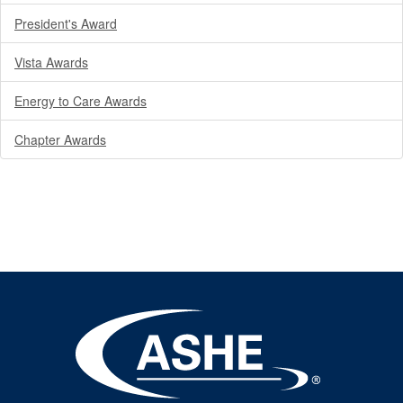
President's Award
Vista Awards
Energy to Care Awards
Chapter Awards