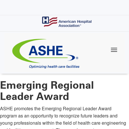
Skip
to
main
content
Emerging Regional
Leader Award
ASHE promotes the Emerging Regional Leader Award
program as an opportunity to recognize future leaders and
young professionals within the field of health care engineering