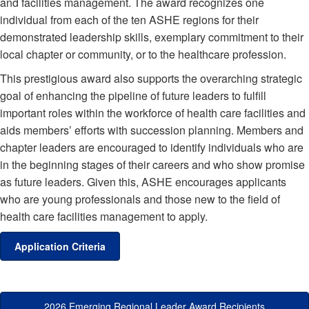
and facilities management. The award recognizes one
individual from each of the ten ASHE regions for their
demonstrated leadership skills, exemplary commitment to their
local chapter or community, or to the healthcare profession.
This prestigious award also supports the overarching strategic
goal of enhancing the pipeline of future leaders to fulfill
important roles within the workforce of health care facilities and
aids members’ efforts with succession planning. Members and
chapter leaders are encouraged to identify individuals who are
in the beginning stages of their careers and who show promise
as future leaders. Given this, ASHE encourages applicants
who are young professionals and those new to the field of
health care facilities management to apply.
Application Criteria
2026 Emerging Regional Leader Award Recipients