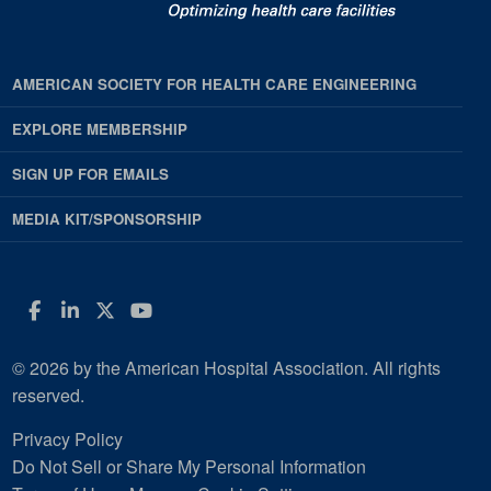
AMERICAN SOCIETY FOR HEALTH CARE ENGINEERING
EXPLORE MEMBERSHIP
SIGN UP FOR EMAILS
MEDIA KIT/SPONSORSHIP
Facebook
LinkedIn
Twitter
YouTube
© 2026 by the American Hospital Association. All rights
reserved.
Privacy Policy
Do Not Sell or Share My Personal Information