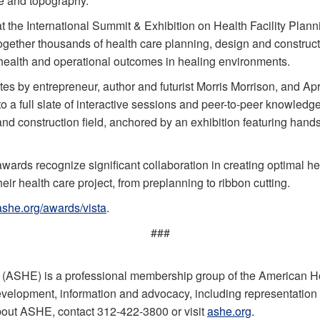
ure and topography.
at the International Summit & Exhibition on Health Facility P
ether thousands of health care planning, design and constructi
, health and operational outcomes in healing environments.
 by entrepreneur, author and futurist Morris Morrison, and Ap
to a full slate of interactive sessions and peer-to-peer knowledg
and construction field, anchored by an exhibition featuring han
rds recognize significant collaboration in creating optimal h
eir health care project, from preplanning to ribbon cutting.
ashe.org/awards/vista
.
###
 (ASHE) is a professional membership group of the American H
evelopment, information and advocacy, including representation on
bout ASHE, contact 312-422-3800 or visit
ashe.org
.