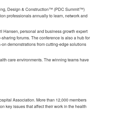
lanning, Design & Construction™ (PDC Summit™)
on professionals annually to learn, network and
ril Hansen, personal and business growth expert
e-sharing forums. The conference is also a hub for
ds-on demonstrations from cutting-edge solutions
ealth care environments. The winning teams have
ospital Association. More than 12,000 members
 key issues that affect their work in the health