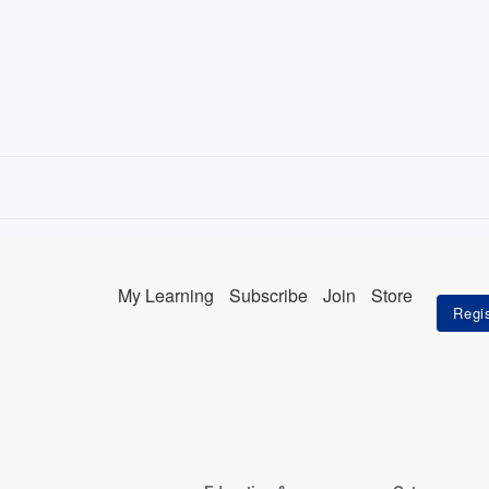
My Learning
Subscribe
Join
Store