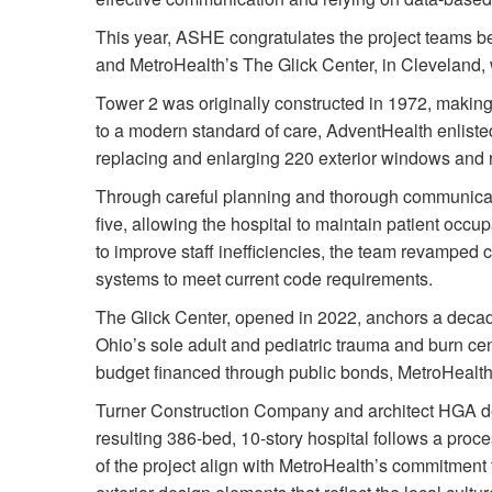
This year, ASHE congratulates the project teams 
and MetroHealth’s The Glick Center, in Cleveland,
Tower 2 was originally constructed in 1972, makin
to a modern standard of care, AdventHealth enlisted
replacing and enlarging 220 exterior windows and 
Through careful planning and thorough communicati
five, allowing the hospital to maintain patient occu
to improve staff inefficiencies, the team revamped c
systems to meet current code requirements.
The Glick Center, opened in 2022, anchors a decad
Ohio’s sole adult and pediatric trauma and burn cente
budget financed through public bonds, MetroHealth d
Turner Construction Company and architect HGA de
resulting 386-bed, 10-story hospital follows a proce
of the project align with MetroHealth’s commitment 