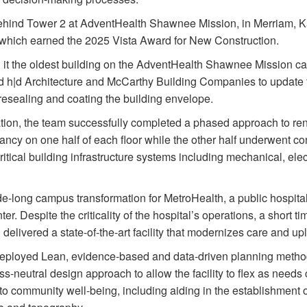
behind Tower 2 at AdventHealth Shawnee Mission, in Merriam, K
 which earned the 2025 Vista Award for New Construction.
g it the oldest building on the AdventHealth Shawnee Mission c
 h|d Architecture and McCarthy Building Companies to update the 
resealing and coating the building envelope.
on, the team successfully completed a phased approach to ren
pancy on one half of each floor while the other half underwent con
ritical building infrastructure systems including mechanical, elec
e-long campus transformation for MetroHealth, a public hospit
r. Despite the criticality of the hospital’s operations, a short ti
elivered a state-of-the-art facility that modernizes care and up
ployed Lean, evidence-based and data-driven planning methods
ss-neutral design approach to allow the facility to flex as needs
to community well-being, including aiding in the establishment 