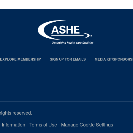
EXPLORE MEMBERSHIP
SIGN UP FOR EMAILS
MEDIA KIT/SPONSORS
rights reserved.
 Information
Terms of Use
Manage Cookie Settings