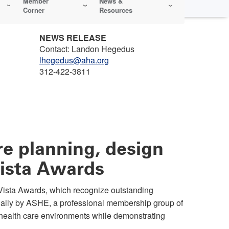
Member
News &
Corner
Resources
NEWS RELEASE
Contact: Landon Hegedus
lhegedus@aha.org
312-422-3811
e planning, design
Vista Awards
ista Awards, which recognize outstanding
nually by ASHE, a professional membership group of
 health care environments while demonstrating