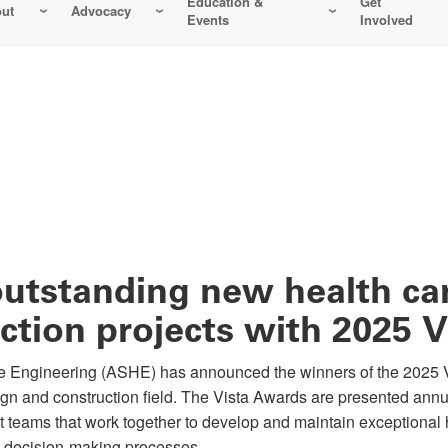
Education &
Get
ut
Advocacy
Events
Involved
utstanding new health car
ction projects with 2025 
Engineering (ASHE) has announced the winners of the 2025 V
sign and construction field. The Vista Awards are presented an
t teams that work together to develop and maintain exceptional
d decision-making processes.