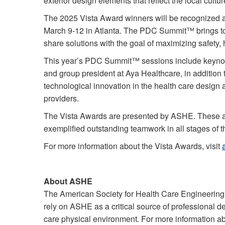
exterior design elements that reflect the local cult
The 2025 Vista Award winners will be recognized 
March 9-12 in Atlanta. The PDC Summit™ brings tog
share solutions with the goal of maximizing safety
This year’s PDC Summit™ sessions include keynotes
and group president at Aya Healthcare, in addition 
technological innovation in the health care design 
providers.
The Vista Awards are presented by ASHE. These awa
exemplified outstanding teamwork in all stages of th
For more information about the Vista Awards, visit
About ASHE
The American Society for Health Care Engineering
rely on ASHE as a critical source of professional d
care physical environment. For more information a