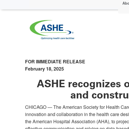
Abo
FOR IMMEDIATE RELEASE
February 18, 2025
ASHE recognizes o
and constru
CHICAGO — The American Society for Health Care 
innovation and collaboration in the health care de
the American Hospital Association (AHA), to projec
effective communication and relying on data-base