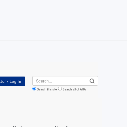
Search
Search this site
Search all of AHA