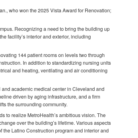
an., who won the 2025 Vista Award for Renovation;
ampus. Recognizing a need to bring the building up
facility’s interior and exterior, including
ovating 144 patient rooms on levels two through
struction. In addition to standardizing nursing units
trical and heating, ventilating and air conditioning
al and academic medical center in Cleveland and
meline driven by aging infrastructure, and a firm
lifts the surrounding community.
 to realize MetroHealth’s ambitious vision. The
 change over the building’s lifetime. Various aspects
of the Latino Construction program and interior and