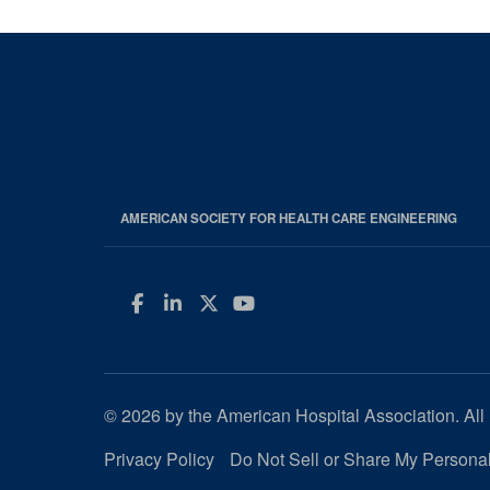
AMERICAN SOCIETY FOR HEALTH CARE ENGINEERING
Facebook
LinkedIn
Twitter
YouTube
© 2026 by the American Hospital Association. All 
Privacy Policy
Do Not Sell or Share My Personal