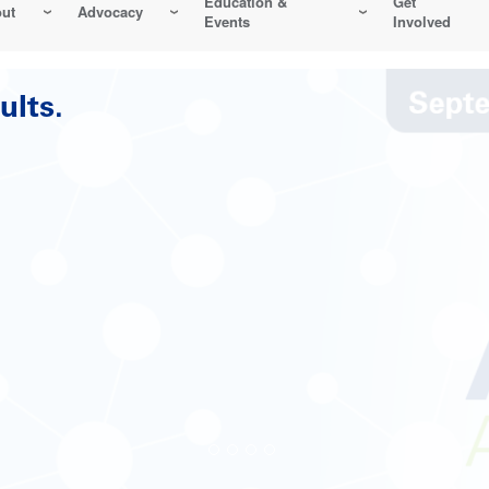
Education &
Get
ut
Advocacy
Events
Involved
Reliability-Centered Maintenance