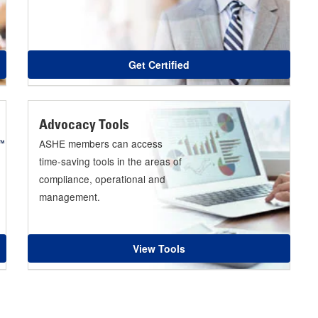
Get Certified
Advocacy Tools
ASHE members can access
time-saving tools in the areas of
compliance, operational and
management.
View Tools