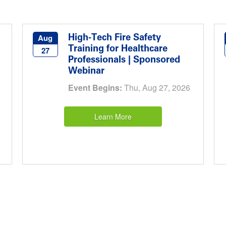
High-Tech Fire Safety
Aug
Training for Healthcare
27
Professionals | Sponsored
Webinar
Event Begins:
Thu, Aug 27, 2026
Learn More