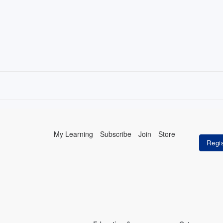
My Learning
Subscribe
Join
Store