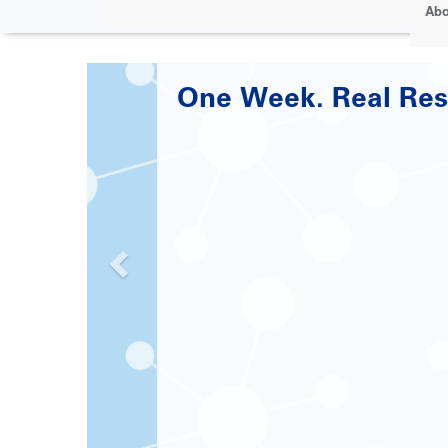
Abo
Paving the Road to 