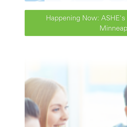
Happening Now: ASHE's 20
Minneapo