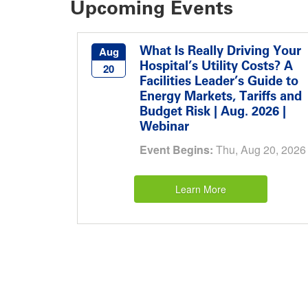
Upcoming Events
What Is Really Driving Your
Aug
Hospital’s Utility Costs? A
20
Facilities Leader’s Guide to
Energy Markets, Tariffs and
Budget Risk | Aug. 2026 |
Webinar
Event Begins:
Thu, Aug 20, 2026
Learn More