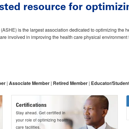
sted resource for optimizi
(ASHE) is the largest association dedicated to optimizing the 
are involved in improving the health care physical environment f
ber
|
Associate Member
|
Retired Member
|
Educator/Studen
Certifications
Stay ahead. Get certified in
your role of optimizing health
care facilities.