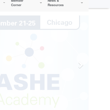
Member
News &
Corner
Resources