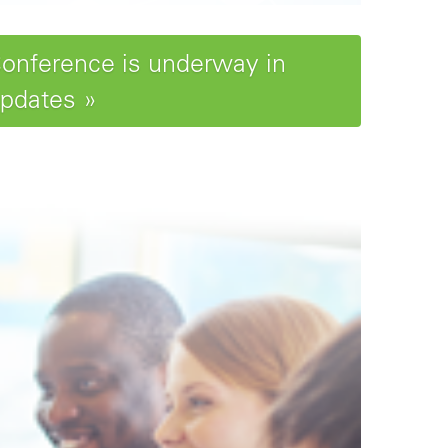
Conference is underway in
updates »