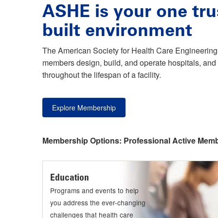
ASHE is your one tru
built environment
The American Society for Health Care Engineering 
members design, build, and operate hospitals, and 
throughout the lifespan of a facility.
Explore Membership
Membership Options:
Professional Active Mem
Education
Programs and events to help
you address the ever-changing
challenges that health care