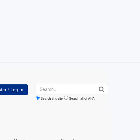
Search
Search this site
Search all of AHA