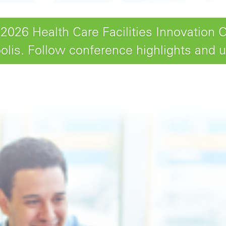
26 Health Care Facilities Innovation 
lis. Follow conference highlights and 