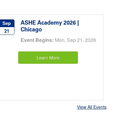
ASHE Academy 2026 |
Sep
Chicago
21
Event Begins:
Mon, Sep 21, 2026
Learn More
View All Events