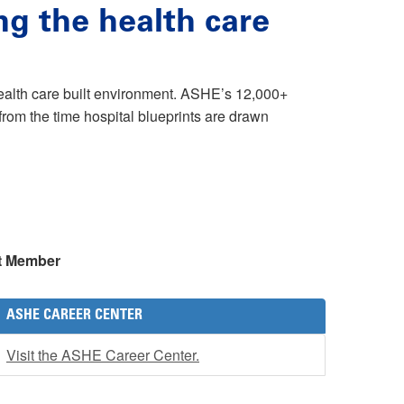
ng the health care
health care built environment. ASHE’s 12,000+
rom the time hospital blueprints are drawn
t Member
ASHE CAREER CENTER
Visit the ASHE Career Center.