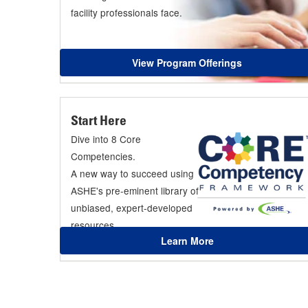
facility professionals face.
View Program Offerings
Start Here
Dive into 8 Core
Competencies.
A new way to succeed using
ASHE's pre-eminent library of
unbiased, expert-developed
resources.
Learn More