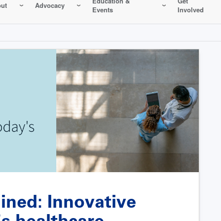
Education &
Get
ut
Advocacy
Events
Involved
ined: Innovative
's healthcare