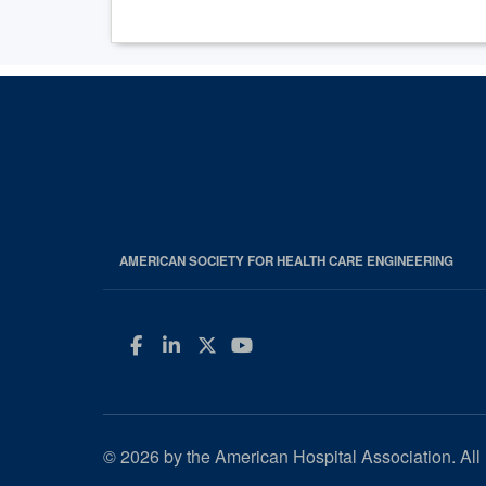
AMERICAN SOCIETY FOR HEALTH CARE ENGINEERING
Facebook
LinkedIn
Twitter
YouTube
© 2026 by the American Hospital Association. All 