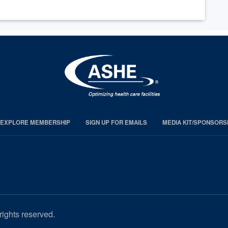
EXPLORE MEMBERSHIP
SIGN UP FOR EMAILS
MEDIA KIT/SPONSORS
rights reserved.