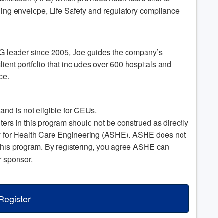
ing envelope, Life Safety and regulatory compliance
TG leader since 2005, Joe guides the company’s
lient portfolio that includes over 600 hospitals and
ace.
nd is not eligible for CEUs.
s in this program should not be construed as directly
ty for Health Care Engineering (ASHE). ASHE does not
this program. By registering, you agree ASHE can
r sponsor.
Register