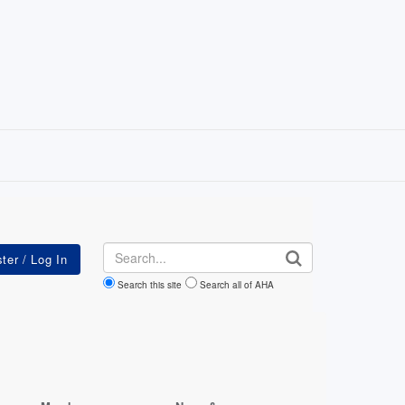
Search
Search this site
Search all of AHA