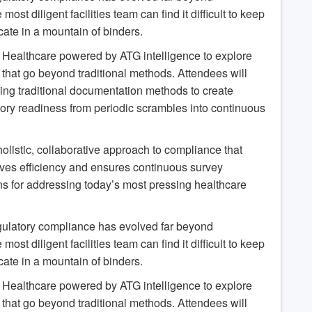
t diligent facilities team can find it difficult to keep
ate in a mountain of binders.
LL Healthcare powered by ATG intelligence to explore
 that go beyond traditional methods. Attendees will
ing traditional documentation methods to create
tory readiness from periodic scrambles into continuous
holistic, collaborative approach to compliance that
roves efficiency and ensures continuous survey
ons for addressing today’s most pressing healthcare
gulatory compliance has evolved far beyond
t diligent facilities team can find it difficult to keep
ate in a mountain of binders.
LL Healthcare powered by ATG intelligence to explore
 that go beyond traditional methods. Attendees will