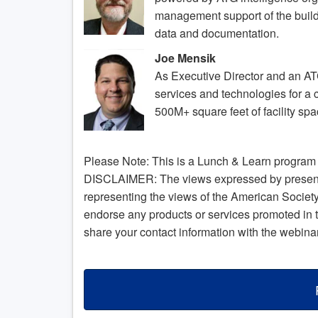
management support of the build
data and documentation.
Joe Mensik
As Executive Director and an A
services and technologies for a c
500M+ square feet of facility sp
Please Note: This is a Lunch & Learn program a
DISCLAIMER: The views expressed by presenter
representing the views of the American Socie
endorse any products or services promoted in 
share your contact information with the webina