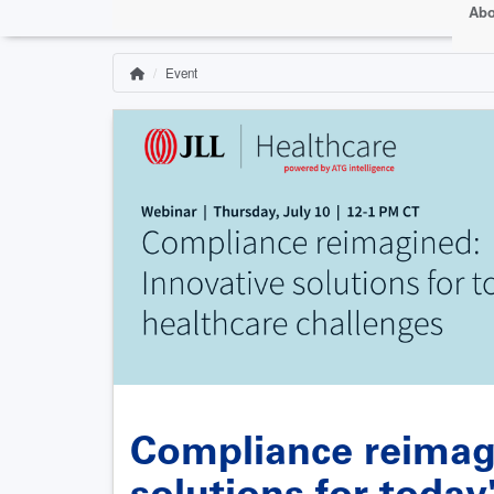
Abo
Event
Home
Breadcrumb
Compliance reimag
solutions for today