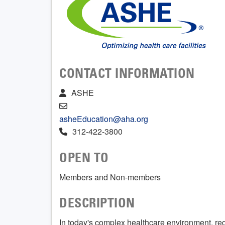
CONTACT INFORMATION
ASHE
asheEducation@aha.org
312-422-3800
OPEN TO
Members and Non-members
DESCRIPTION
In today's complex healthcare environment, re