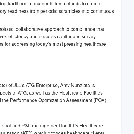
ing traditional documentation methods to create
tory readiness from periodic scrambles into continuous
holistic, collaborative approach to compliance that
roves efficiency and ensures continuous survey
ons for addressing today’s most pressing healthcare
tor of JLL's ATG Enterprise, Amy Nunziata is
pects of ATG, as well as the Healthcare Facilities
d the Performance Optimization Assessment (POA)
ational and P&L management for JLL’s Healthcare
anization (ATG) which provides healthcare clients