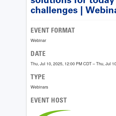
challenges | Webin
EVENT FORMAT
Webinar
DATE
Thu, Jul 10, 2025, 12:00 PM CDT – Thu, Jul 
TYPE
Webinars
EVENT HOST