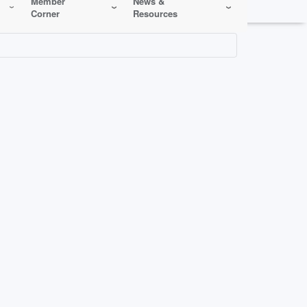
Member
News &
Corner
Resources