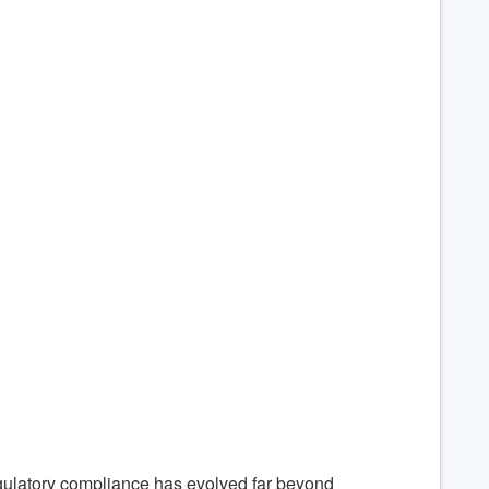
gulatory compliance has evolved far beyond