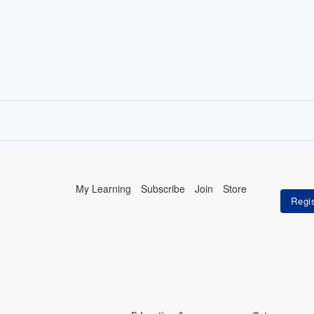
My Learning
Subscribe
Join
Store