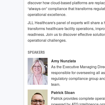
discover how cloud-based platforms are replac
“always-on” compliance that transforms regula
operational excellence.
JLL Healthcare's panel of experts will share a 
transforms healthcare facility operations, imp
readiness. Join us to discover effective soluti
operational challenges.
SPEAKERS
Amy Nunziata
As the Executive Managing Direc
responsible for overseeing all as
regulatory compliance group an
team.
Patrick Sloan
Patrick provides complete oper
powered by ATG intelligence org