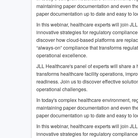
maintaining paper documentation and even the mos
paper documentation up to date and easy to loc
In this webinar, healthcare experts will join J
innovative strategies for regulatory compliance
discover how cloud-based platforms are replac
“always-on” compliance that transforms regula
operational excellence.
JLL Healthcare's panel of experts will share a 
transforms healthcare facility operations, imp
readiness. Join us to discover effective soluti
operational challenges.
In today's complex healthcare environment, re
maintaining paper documentation and even the mos
paper documentation up to date and easy to loc
In this webinar, healthcare experts will join J
innovative strategies for regulatory compliance