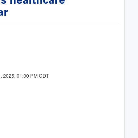
ar
10, 2025, 01:00 PM CDT