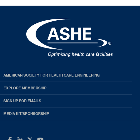
AMERICAN SOCIETY FOR HEALTH CARE ENGINEERING
EXPLORE MEMBERSHIP
SIGN UP FOR EMAILS
MEDIA KIT/SPONSORSHIP
Facebook
LinkedIn
Twitter
YouTube