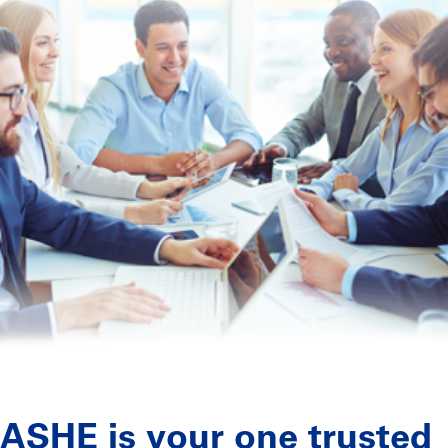
ASHE is your one trusted