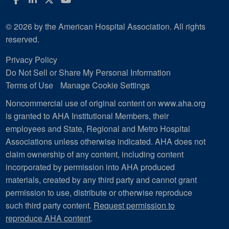
© 2026 by the American Hospital Association. All rights
reserved.
Privacy Policy
Do Not Sell or Share My Personal Information
Terms of Use
Manage Cookie Settings
Noncommercial use of original content on www.aha.org
is granted to AHA Institutional Members, their
employees and State, Regional and Metro Hospital
Associations unless otherwise indicated. AHA does not
claim ownership of any content, including content
incorporated by permission into AHA produced
materials, created by any third party and cannot grant
permission to use, distribute or otherwise reproduce
such third party content.
Request permission to
reproduce AHA content
.