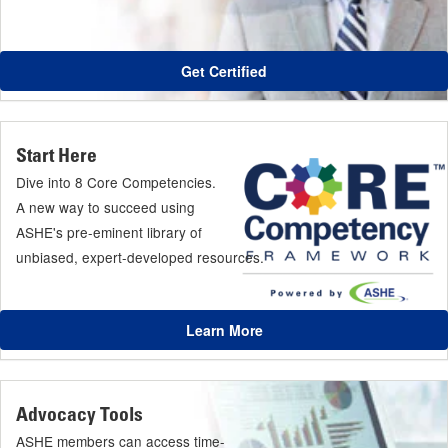
Get Certified
Start Here
Dive into 8 Core Competencies.
A new way to succeed using
ASHE's pre-eminent library of
unbiased, expert-developed resources.
Learn More
Advocacy Tools
ASHE members can access time-