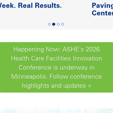
Paving the Road to Reliability-
Centered Maintenance
Happening Now: ASHE's 2026
Health Care Facilities Innovation
Conference is underway in
Minneapolis. Follow conference
highlights and updates »