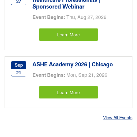
Healthcare Professionals |
27
Sponsored Webinar
Event Begins:
Thu, Aug 27, 2026
Learn More
ASHE Academy 2026 | Chicago
Sep
21
Event Begins:
Mon, Sep 21, 2026
Learn More
View All Events