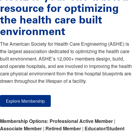
resource for optimizing
the health care built
environment
The American Society for Health Care Engineering (ASHE) is
the largest association dedicated to optimizing the health care
built environment. ASHE’s 12,000+ members design, build,
and operate hospitals, and are involved in improving the health
care physical environment from the time hospital blueprints are
drawn throughout the lifespan of a facility.
Explore Membership
Membership Options:
Professional Active Member
|
Associate Member
|
Retired Member
|
Educator/Student