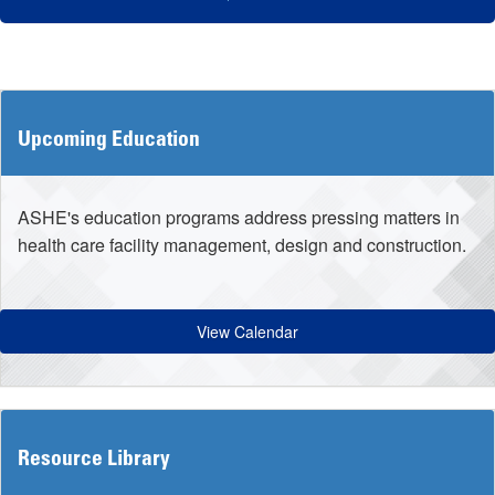
Upcoming Education
ASHE's education programs address pressing matters in
health care facility management, design and construction.
View Calendar
Resource Library