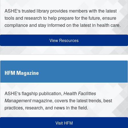
ASHE's trusted library provides members with the latest
tools and research to help prepare for the future, ensure
compliance and stay informed on the latest in health care.
View Resources
HFM Magazine
ASHE's flagship publication,
Health Facilities
Management
magazine, covers the latest trends, best
practices, research, and news in the field.
Visit HFM