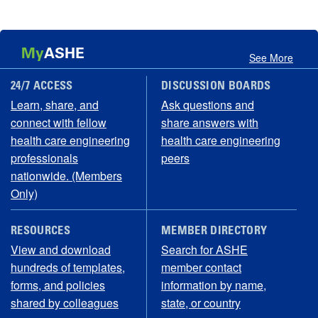
My
ASHE
See More
24/7 ACCESS
DISCUSSION BOARDS
Learn, share, and
Ask questions and
connect with fellow
share answers with
health care engineering
health care engineering
professionals
peers
nationwide. (Members
Only)
RESOURCES
MEMBER DIRECTORY
View and download
Search for ASHE
hundreds of templates,
member contact
forms, and policies
information by name,
shared by colleagues
state, or country