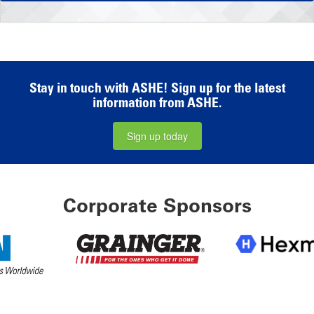
Stay in touch with ASHE! Sign up for the latest
information from ASHE.
Sign up today
Corporate Sponsors