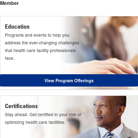
Member
Education
Programs and events to help you
address the ever-changing challenges
that health care facility professionals
face.
View Program Offerings
Certifications
Stay ahead. Get certified in your role of
optimizing health care facilities.