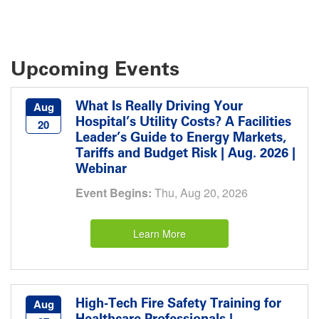
Upcoming Events
What Is Really Driving Your
Aug
Hospital’s Utility Costs? A Facilities
20
Leader’s Guide to Energy Markets,
Tariffs and Budget Risk | Aug. 2026 |
Webinar
Event Begins:
Thu, Aug 20, 2026
Learn More
High-Tech Fire Safety Training for
Aug