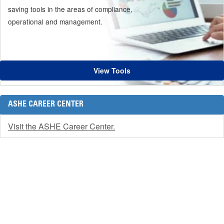
saving tools in the areas of compliance,
operational and management.
View Tools
ASHE CAREER CENTER
Visit the ASHE Career Center.