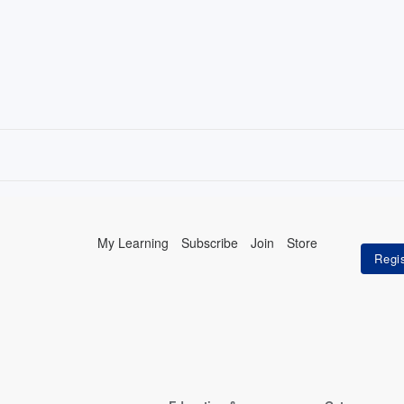
My Learning
Subscribe
Join
Store