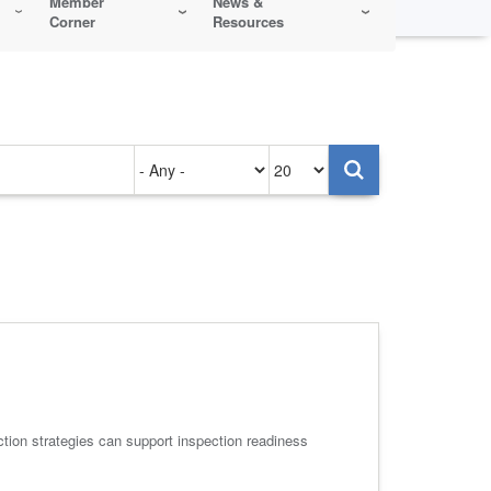
Member
News &
Corner
Resources
Authored
Items
on
per
page
uction strategies can support inspection readiness