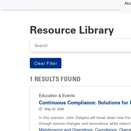
Abo
Resource Library
Search
1 RESULTS FOUND
Education & Events
Continuous Compliance: Solutions for F
May 20, 2026
In this session, John Zalepka will break down how fire-
through service changes and renovations while reducin
Maintenance and Operations
,
Compliance
,
Opera