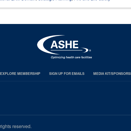
EXPLORE MEMBERSHIP
SIGN UP FOR EMAILS
MEDIA KIT/SPONSORS
rights reserved.