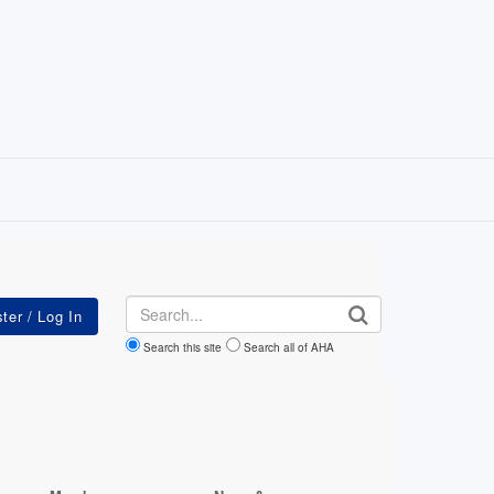
Search
Search this site
Search all of AHA