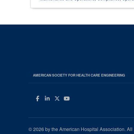
AMERICAN SOCIETY FOR HEALTH CARE ENGINEERING
Facebook
LinkedIn
Twitter
YouTube
© 2026 by the American Hospital Association. All 