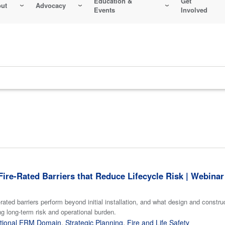
Education &
Get
ut
Advocacy
Events
Involved
ire-Rated Barriers that Reduce Lifecycle Risk | Webinar
rated barriers perform beyond initial installation, and what design and constr
g long-term risk and operational burden.
tional ERM Domain
,
Strategic Planning
,
Fire and Life Safety