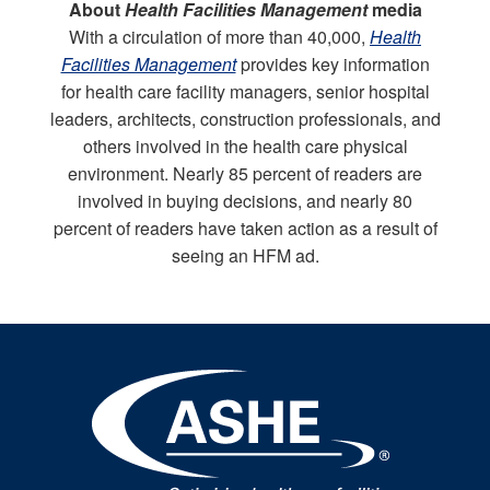
About
Health Facilities Management
media
With a circulation of more than 40,000,
Health
Facilities Management
provides key information
for health care facility managers, senior hospital
leaders, architects, construction professionals, and
others involved in the health care physical
environment. Nearly 85 percent of readers are
involved in buying decisions, and nearly 80
percent of readers have taken action as a result of
seeing an HFM ad.