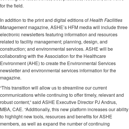
for the field.
In addition to the print and digital editions of
Health Facilities
Management
magazine, ASHE’s HFM media will include three
electronic newsletters featuring information and resources
related to facility management; planning, design, and
construction; and environmental services. ASHE will be
collaborating with the Association for the Healthcare
Environment (AHE) to create the Environmental Services
newsletter and environmental services information for the
magazine.
“This transition will allow us to streamline our current
communications while continuing to offer timely, relevant and
robust content,” said ASHE Executive Director PJ Andrus,
MBA, CAE. “Additionally, this new platform increases our ability
to highlight new tools, resources and benefits for ASHE
members, as well as expand the number of continuing