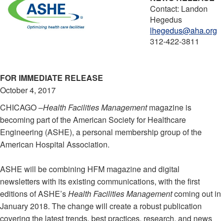
Contact: Landon
Hegedus
lhegedus@aha.org
312-422-3811
FOR IMMEDIATE RELEASE
October 4, 2017
CHICAGO –
Health Facilities Management
magazine is
becoming part of the American Society for Healthcare
Engineering (ASHE), a personal membership group of the
American Hospital Association.
ASHE will be combining HFM magazine and digital
newsletters with its existing communications, with the first
editions of ASHE’s
Health Facilities Management
coming out in
January 2018. The change will create a robust publication
covering the latest trends, best practices, research, and news