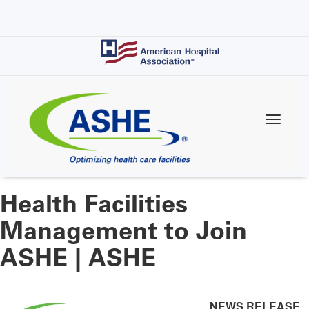
Skip
to
main
content
Health Facilities
Management to Join
ASHE | ASHE
NEWS RELEASE