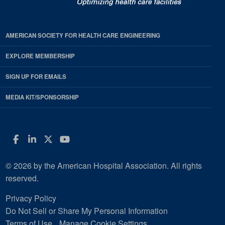
AMERICAN SOCIETY FOR HEALTH CARE ENGINEERING
EXPLORE MEMBERSHIP
SIGN UP FOR EMAILS
MEDIA KIT/SPONSORSHIP
Facebook
LinkedIn
Twitter
YouTube
© 2026 by the American Hospital Association. All rights
reserved.
Privacy Policy
Do Not Sell or Share My Personal Information
Terms of Use
Manage Cookie Settings