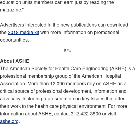
education units members can earn just by reading the
magazine.”
Advertisers interested in the new publications can download
the
2018 media kit
with more information on promotional
opportunities.
###
About ASHE
The American Society for Health Care Engineering (ASHE) is a
professional membership group of the American Hospital
Association. More than 12,000 members rely on ASHE as a
critical source of professional development, information and
advocacy, including representation on key issues that affect
their work in the health care physical environment. For more
information about ASHE, contact 312-422-3800 or visit
ashe.org
.