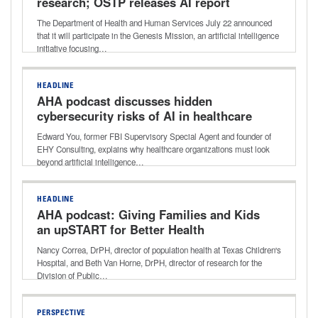
research; OSTP releases AI report
The Department of Health and Human Services July 22 announced
that it will participate in the Genesis Mission, an artificial intelligence
initiative focusing…
HEADLINE
AHA podcast discusses hidden
cybersecurity risks of AI in healthcare
Edward You, former FBI Supervisory Special Agent and founder of
EHY Consulting, explains why healthcare organizations must look
beyond artificial intelligence…
HEADLINE
AHA podcast: Giving Families and Kids
an upSTART for Better Health
Nancy Correa, DrPH, director of population health at Texas Children's
Hospital, and Beth Van Horne, DrPH, director of research for the
Division of Public…
PERSPECTIVE