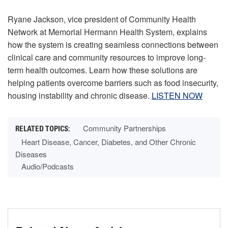
Ryane Jackson, vice president of Community Health
Network at Memorial Hermann Health System, explains
how the system is creating seamless connections between
clinical care and community resources to improve long-
term health outcomes. Learn how these solutions are
helping patients overcome barriers such as food insecurity,
housing instability and chronic disease.
LISTEN NOW
Community Partnerships
Heart Disease, Cancer, Diabetes, and Other Chronic
Diseases
Audio/Podcasts