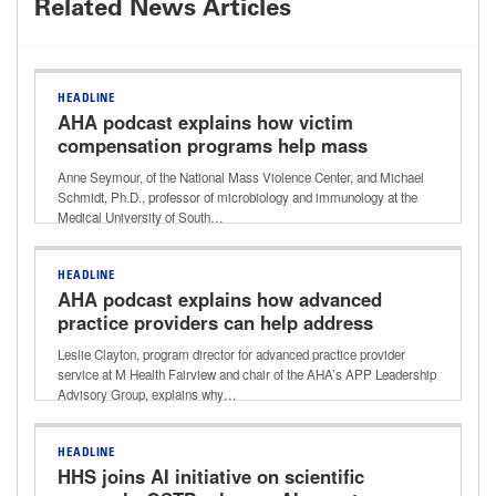
Related News Articles
HEADLINE
AHA podcast explains how victim
compensation programs help mass
violence survivors with recovery costs
Anne Seymour, of the National Mass Violence Center, and Michael
Schmidt, Ph.D., professor of microbiology and immunology at the
Medical University of South…
HEADLINE
AHA podcast explains how advanced
practice providers can help address
healthcare workforce shortages
Leslie Clayton, program director for advanced practice provider
service at M Health Fairview and chair of the AHA’s APP Leadership
Advisory Group, explains why…
HEADLINE
HHS joins AI initiative on scientific