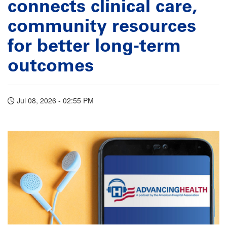
connects clinical care,
community resources
for better long-term
outcomes
Jul 08, 2026 - 02:55 PM