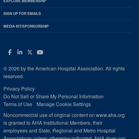
EXPLORE MEMBERSHIP
SIGN UP FOR EMAILS
MEDIA KIT/SPONSORSHIP
Facebook
LinkedIn
Twitter
YouTube
© 2026 by the American Hospital Association. All rights
reserved.
Privacy Policy
Do Not Sell or Share My Personal Information
Terms of Use
Manage Cookie Settings
Noncommercial use of original content on www.aha.org
is granted to AHA Institutional Members, their
employees and State, Regional and Metro Hospital
Associations unless otherwise indicated. AHA does not