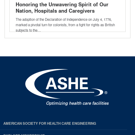
Honoring the Unwavering Spirit of Our
Nation, Hospitals and Caregivers
The adoption of the Declaration of Independence on July 4, 1776,
marked a pivotal turn for colonists, from a fight for rights as British
subjects to the…
AMERICAN SOCIETY FOR HEALTH CARE ENGINEERING