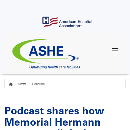
Skip
to
main
content
News
Headline
Home
Breadcrumb
Podcast shares how
Memorial Hermann